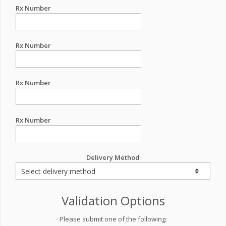
Rx Number
Rx Number
Rx Number
Rx Number
Delivery Method
Validation Options
Please submit one of the following: