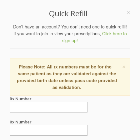
×
Quick Refill
Don't have an account? You don't need one to quick refill!
If you want to join to view your prescriptions,
Click here to
sign up!
×
Please Note: All rx numbers must be for the
same patient as they are validated against the
provided birth date unless pass code provided
as validation.
Rx Number
Rx Number