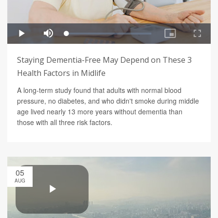
Staying Dementia-Free May Depend on These 3
Health Factors in Midlife
A long-term study found that adults with normal blood
pressure, no diabetes, and who didn't smoke during middle
age lived nearly 13 more years without dementia than
those with all three risk factors.
05
AUG