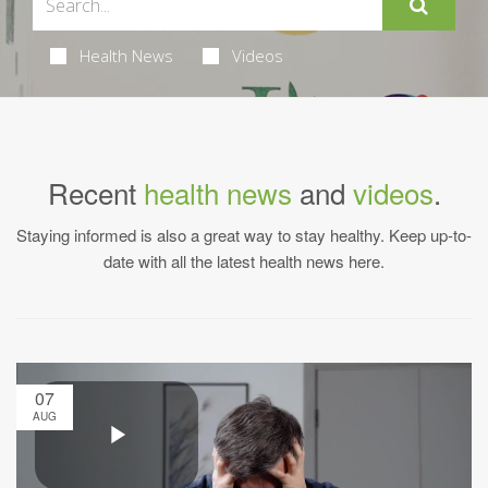
Health News
Videos
Recent
health news
and
videos
.
Staying informed is also a great way to stay healthy. Keep up-to-
date with all the latest health news here.
07
AUG