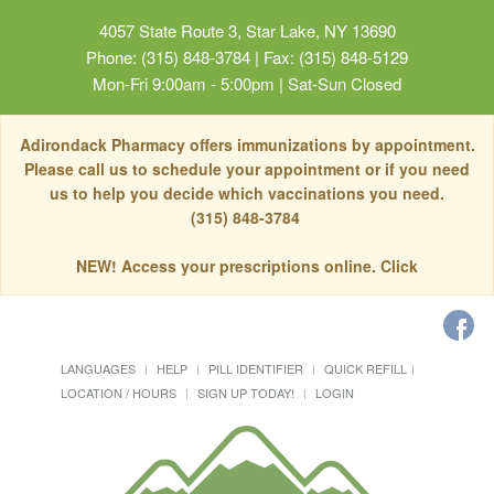
4057 State Route 3, Star Lake, NY 13690
Phone: (315) 848-3784 | Fax: (315) 848-5129
Mon-Fri 9:00am - 5:00pm | Sat-Sun Closed
Adirondack Pharmacy offers immunizations by appointment.
Please call us to schedule your appointment or if you need
us to help you decide which vaccinations you need.
(315) 848-3784
NEW! Access your prescriptions online. Click
LANGUAGES
HELP
PILL IDENTIFIER
QUICK REFILL
LOCATION / HOURS
SIGN UP TODAY!
LOGIN