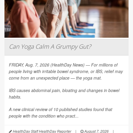
Can Yoga Calm A Grumpy Gut?
FRIDAY, Aug. 7, 2026 (HealthDay News) — For millions of
people living with irritable bowel syndrome, or IBS, relief may
come from an unexpected place — the yoga mat.
IBS causes abdominal pain, bloating and changes in bowel
habits.
A new clinical review of 10 published studies found that
people with the condition who pract...
HealthDay Staff HealthDay Reporter
|
August 7, 2026
|