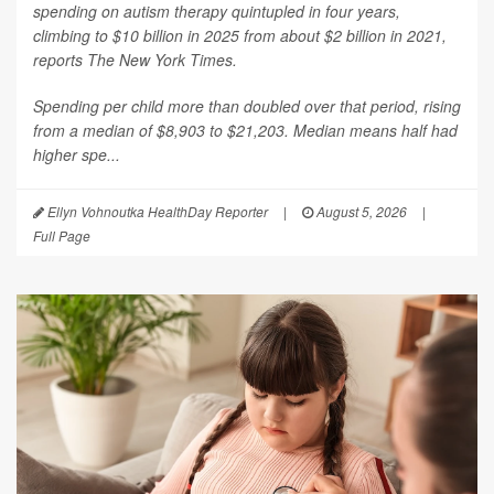
spending on autism therapy quintupled in four years,
climbing to $10 billion in 2025 from about $2 billion in 2021,
reports
The New York Times
.
Spending per child more than doubled over that period, rising
from a median of $8,903 to $21,203. Median means half had
higher spe...
Ellyn Vohnoutka HealthDay Reporter
|
August 5, 2026
|
Full Page