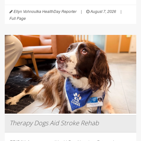
Ellyn Vohnoutka HealthDay Reporter
|
August 7, 2026
|
Full Page
Therapy Dogs Aid Stroke Rehab