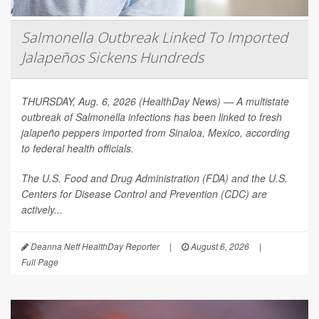
Salmonella Outbreak Linked To Imported
Jalapeños Sickens Hundreds
THURSDAY, Aug. 6, 2026 (HealthDay News) — A multistate
outbreak of
Salmonella
infections has been linked to fresh
jalapeño peppers imported from Sinaloa, Mexico, according
to federal health officials.
The U.S. Food and Drug Administration (FDA) and the U.S.
Centers for Disease Control and Prevention (CDC) are
actively...
Deanna Neff HealthDay Reporter
|
August 6, 2026
|
Full Page