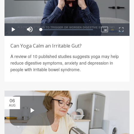
Can Yoga Calm an Irritable Gut?
A review of 10 published studies suggests yoga may help
reduce digestive symptoms, anxiety and depression in
people with irritable bowel syndrome.
06
AUG