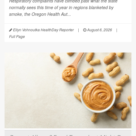
Respiratory complaints have climbed past what the state
normally sees this time of year in regions blanketed by
smoke, the Oregon Health Aut...
Ellyn Vohnoutka HealthDay Reporter
|
August 6, 2026
|
Full Page