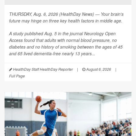
THURSDAY, Aug. 6, 2026 (HealthDay News) — Your brain's
future may hinge on three key health factors in middle age.
A study published Aug. 5 in the journal
Neurology Open
Access
found that adults with normal blood pressure, no
diabetes and no history of smoking between the ages of 45
and 65 lived dementia-free nearly 13 years...
HealthDay Staff HealthDay Reporter
|
August 6, 2026
|
Full Page