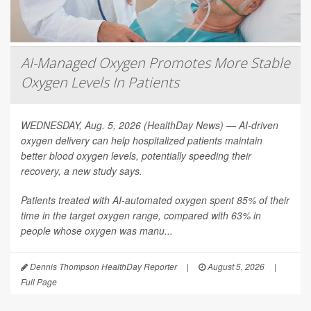
AI-Managed Oxygen Promotes More Stable
Oxygen Levels In Patients
WEDNESDAY, Aug. 5, 2026 (HealthDay News) — AI-driven
oxygen delivery can help hospitalized patients maintain
better blood oxygen levels, potentially speeding their
recovery, a new study says.
Patients treated with AI-automated oxygen spent 85% of their
time in the target oxygen range, compared with 63% in
people whose oxygen was manu...
Dennis Thompson HealthDay Reporter
|
August 5, 2026
|
Full Page