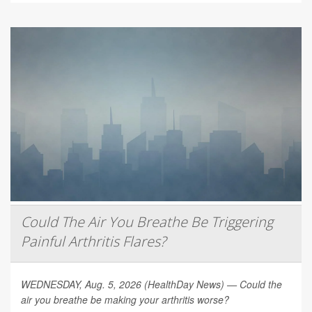
Could The Air You Breathe Be Triggering
Painful Arthritis Flares?
WEDNESDAY, Aug. 5, 2026 (HealthDay News) — Could the
air you breathe be making your arthritis worse?