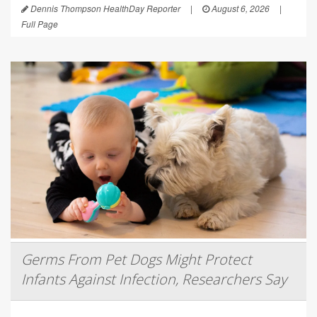
Dennis Thompson HealthDay Reporter
|
August 6, 2026
|
Full Page
Germs From Pet Dogs Might Protect
Infants Against Infection, Researchers Say