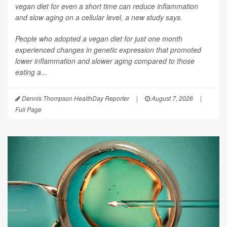
vegan diet for even a short time can reduce inflammation
and slow aging on a cellular level, a new study says.
People who adopted a vegan diet for just one month
experienced changes in genetic expression that promoted
lower inflammation and slower aging compared to those
eating a...
Dennis Thompson HealthDay Reporter
|
August 7, 2026
|
Full Page