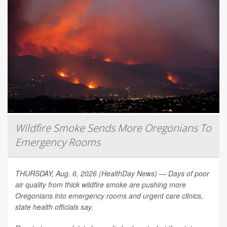
Wildfire Smoke Sends More Oregonians To
Emergency Rooms
THURSDAY, Aug. 6, 2026 (HealthDay News) — Days of poor
air quality from thick wildfire smoke are pushing more
Oregonians into emergency rooms and urgent care clinics,
state health officials say.