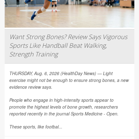
Want Strong Bones? Review Says Vigorous
Sports Like Handball Beat Walking,
Strength Training
THURSDAY, Aug. 6, 2026 (HealthDay News) — Light
exercise might not be enough to ensure strong bones, a new
evidence review says.
People who engage in high-intensity sports appear to
promote the highest levels of bone growth, researchers
reported recently in the journal
Sports Medicine - Open
.
These sports, like footbal...