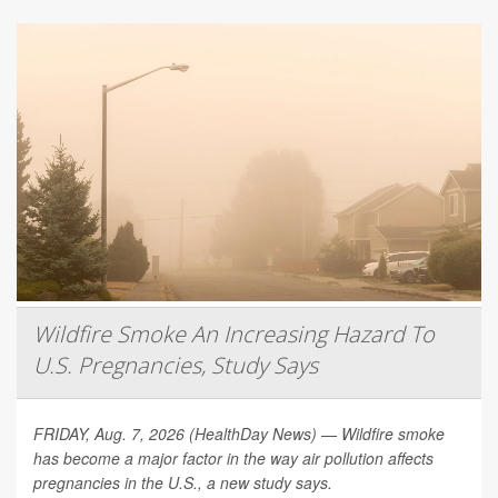
Wildfire Smoke An Increasing Hazard To
U.S. Pregnancies, Study Says
FRIDAY, Aug. 7, 2026 (HealthDay News) — Wildfire smoke
has become a major factor in the way air pollution affects
pregnancies in the U.S., a new study says.