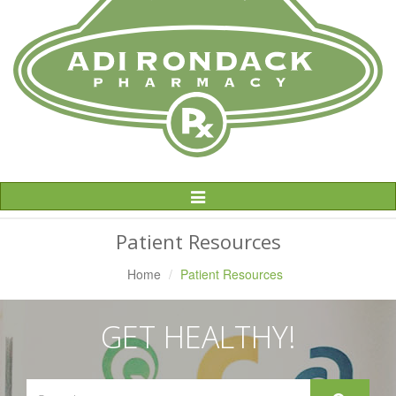
Toggle
Navigation
Patient Resources
Home
Patient Resources
GET HEALTHY!