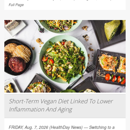
Full Page
Short-Term Vegan Diet Linked To Lower
Inflammation And Aging
FRIDAY, Aug. 7, 2026 (HealthDay News) — Switching to a