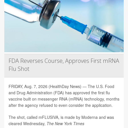
FDA Reverses Course, Approves First mRNA
Flu Shot
FRIDAY, Aug. 7, 2026 (HealthDay News) — The U.S. Food
and Drug Administration (FDA) has approved the first flu
vaccine built on messenger RNA (mRNA) technology, months
after the agency refused to even consider the application.
The shot, called mFLUSIVA, is made by Moderna and was
cleared Wednesday,
The
New York Times