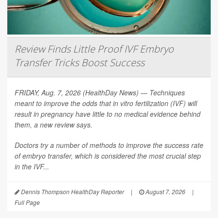
Review Finds Little Proof IVF Embryo
Transfer Tricks Boost Success
FRIDAY, Aug. 7, 2026 (HealthDay News) — Techniques
meant to improve the odds that in vitro fertilization (IVF) will
result in pregnancy have little to no medical evidence behind
them, a new review says.
Doctors try a number of methods to improve the success rate
of embryo transfer, which is considered the most crucial step
in the IVF...
Dennis Thompson HealthDay Reporter
|
August 7, 2026
|
Full Page