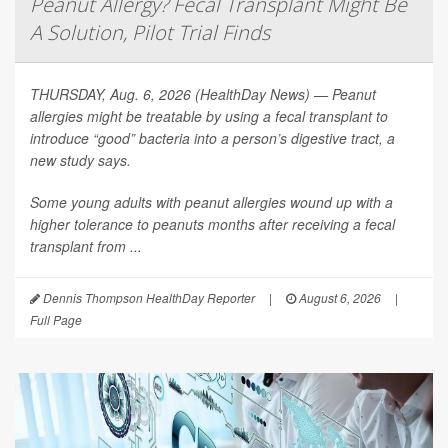
Peanut Allergy? Fecal Transplant Might Be
A Solution, Pilot Trial Finds
THURSDAY, Aug. 6, 2026 (HealthDay News) — Peanut
allergies might be treatable by using a fecal transplant to
introduce “good” bacteria into a person’s digestive tract, a
new study says.
Some young adults with peanut allergies wound up with a
higher tolerance to peanuts months after receiving a fecal
transplant from ...
Dennis Thompson HealthDay Reporter
|
August 6, 2026
|
Full Page