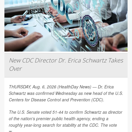
New CDC Director Dr. Erica Schwartz Takes
Over
THURSDAY, Aug. 6, 2026 (HealthDay News) — Dr. Erica
Schwartz was confirmed Wednesday as new head of the U.S.
Centers for Disease Control and Prevention (CDC).
The U.S. Senate voted 51-44 to confirm Schwartz as director
of the nation's premier public health agency, ending a
roughly year-long search for stability at the CDC. The vote
w...