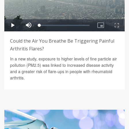
Could the Air You Breathe Be Triggering Painful
Arthritis Flares?
In a new study, exposure to higher levels of fine particle air
pollution (PM2.5) was linked to increased disease activity
and a greater risk of flare-ups in people with rheumatoid
arthritis.