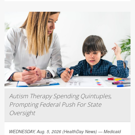
Autism Therapy Spending Quintuples,
Prompting Federal Push For State
Oversight
WEDNESDAY, Aug. 5, 2026 (HealthDay News) — Medicaid