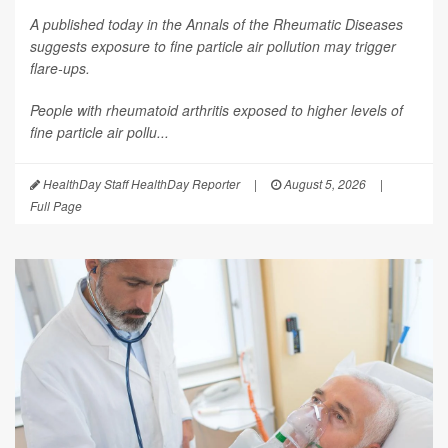
A published today in the
Annals of the Rheumatic Diseases
suggests exposure to fine particle air pollution may trigger
flare-ups.
People with rheumatoid arthritis exposed to higher levels of
fine particle air pollu...
HealthDay Staff HealthDay Reporter
|
August 5, 2026
|
Full Page