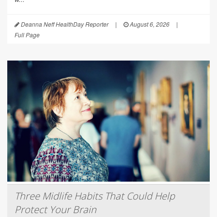
Deanna Neff HealthDay Reporter
|
August 6, 2026
|
Full Page
Three Midlife Habits That Could Help
Protect Your Brain