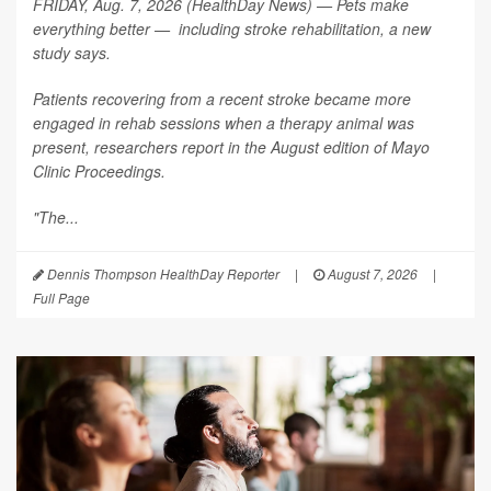
FRIDAY, Aug. 7, 2026 (HealthDay News) — Pets make
everything better — including stroke rehabilitation, a new
study says.
Patients recovering from a recent stroke became more
engaged in rehab sessions when a therapy animal was
present, researchers report in the August edition of
Mayo
Clinic Proceedings
.
"The...
Dennis Thompson HealthDay Reporter
|
August 7, 2026
|
Full Page