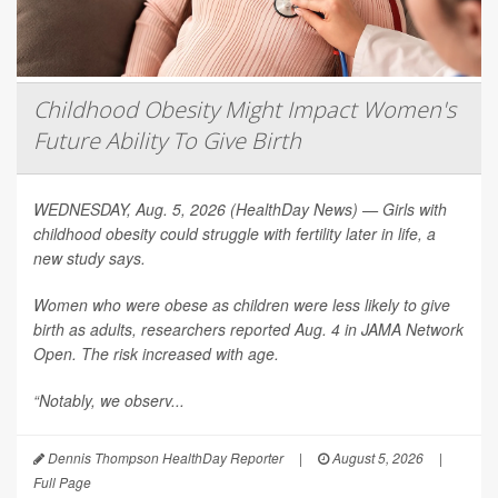
Childhood Obesity Might Impact Women's
Future Ability To Give Birth
WEDNESDAY, Aug. 5, 2026 (HealthDay News) — Girls with
childhood obesity could struggle with fertility later in life, a
new study says.
Women who were obese as children were less likely to give
birth as adults, researchers reported Aug. 4 in
JAMA Network
Open
. The risk increased with age.
“Notably, we observ...
Dennis Thompson HealthDay Reporter
|
August 5, 2026
|
Full Page