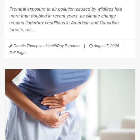
Prenatal exposure to air pollution caused by wildfires has
more than doubled in recent years, as climate change
creates tinderbox conditions in American and Canadian
forests, res...
Dennis Thompson HealthDay Reporter
|
August 7, 2026
|
Full Page