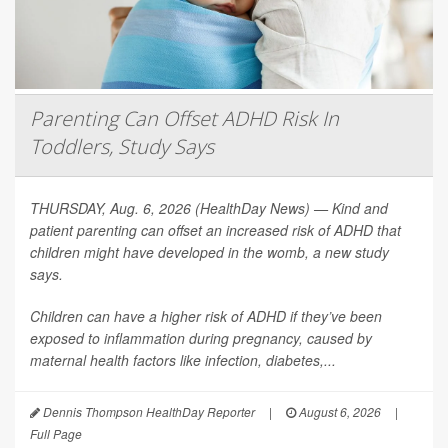
Parenting Can Offset ADHD Risk In
Toddlers, Study Says
THURSDAY, Aug. 6, 2026 (HealthDay News) — Kind and
patient parenting can offset an increased risk of ADHD that
children might have developed in the womb, a new study
says.
Children can have a higher risk of ADHD if they’ve been
exposed to inflammation during pregnancy, caused by
maternal health factors like infection, diabetes,...
Dennis Thompson HealthDay Reporter
|
August 6, 2026
|
Full Page