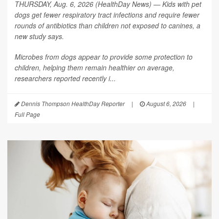
THURSDAY, Aug. 6, 2026 (HealthDay News) — Kids with pet
dogs get fewer respiratory tract infections and require fewer
rounds of antibiotics than children not exposed to canines, a
new study says.
Microbes from dogs appear to provide some protection to
children, helping them remain healthier on average,
researchers reported recently i...
Dennis Thompson HealthDay Reporter
|
August 6, 2026
|
Full Page