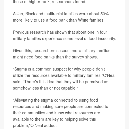
those of higher rank, researchers found.
Asian, Black and multiracial families were about 50%
more likely to use a food bank than White families.
Previous research has shown that about one in four
military families experience some level of food insecurity.
Given this, researchers suspect more military families
might need food banks than the survey shows.
"Stigma is a common suspect for why people don't
utilize the resources available to military families,"O'Neal
said. "There's this idea that they will be perceived as
somehow less than or not capable."
"Alleviating the stigma connected to using food
resources and making sure people are connected to
their communities and know what resources are
available to them are key to helping solve this
problem,"O'Neal added.