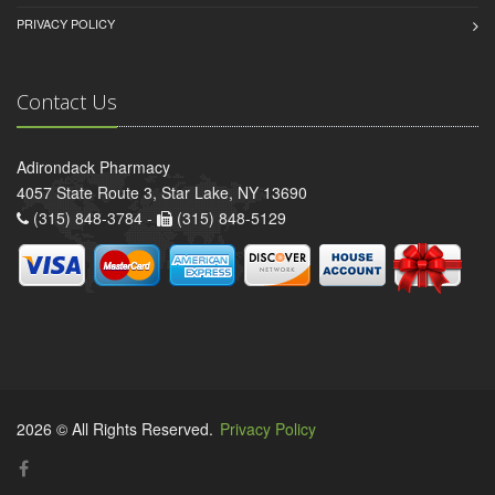
PRIVACY POLICY
Contact Us
Adirondack Pharmacy
4057 State Route 3, Star Lake, NY 13690
(315) 848-3784 -
(315) 848-5129
2026 © All Rights Reserved.
Privacy Policy