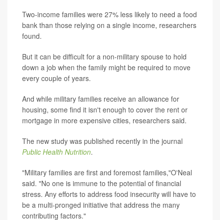
Two-income families were 27% less likely to need a food
bank than those relying on a single income, researchers
found.
But it can be difficult for a non-military spouse to hold
down a job when the family might be required to move
every couple of years.
And while military families receive an allowance for
housing, some find it isn't enough to cover the rent or
mortgage in more expensive cities, researchers said.
The new study was published recently in the journal
Public Health Nutrition
.
"Military families are first and foremost families,"O'Neal
said. "No one is immune to the potential of financial
stress. Any efforts to address food insecurity will have to
be a multi-pronged initiative that address the many
contributing factors."