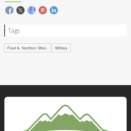
Tags
Food &, Nutrition: Misc.
Military