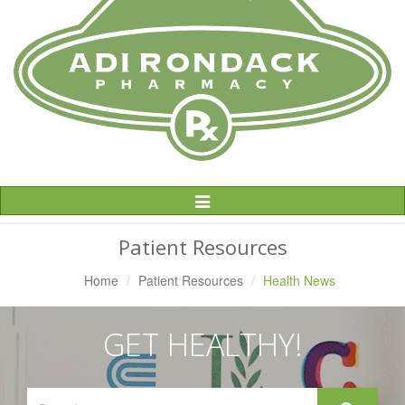
Toggle
Navigation
Patient Resources
Home
Patient Resources
Health News
GET HEALTHY!