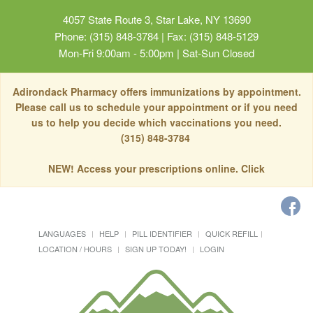
4057 State Route 3, Star Lake, NY 13690
Phone: (315) 848-3784 | Fax: (315) 848-5129
Mon-Fri 9:00am - 5:00pm | Sat-Sun Closed
Adirondack Pharmacy offers immunizations by appointment.
Please call us to schedule your appointment or if you need
us to help you decide which vaccinations you need.
(315) 848-3784
NEW! Access your prescriptions online. Click
LANGUAGES
HELP
PILL IDENTIFIER
QUICK REFILL
LOCATION / HOURS
SIGN UP TODAY!
LOGIN