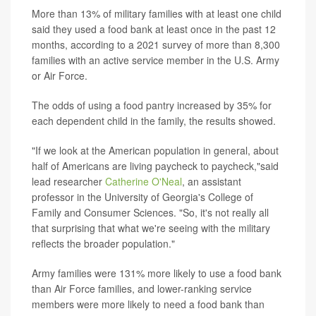
More than 13% of military families with at least one child
said they used a food bank at least once in the past 12
months, according to a 2021 survey of more than 8,300
families with an active service member in the U.S. Army
or Air Force.
The odds of using a food pantry increased by 35% for
each dependent child in the family, the results showed.
"If we look at the American population in general, about
half of Americans are living paycheck to paycheck,"said
lead researcher
Catherine O'Neal
, an assistant
professor in the University of Georgia's College of
Family and Consumer Sciences. "So, it's not really all
that surprising that what we're seeing with the military
reflects the broader population."
Army families were 131% more likely to use a food bank
than Air Force families, and lower-ranking service
members were more likely to need a food bank than