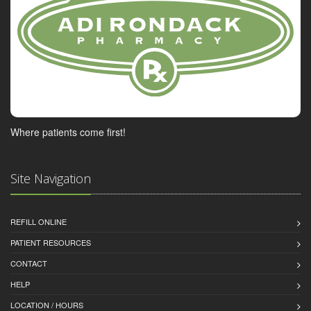
Where patients come first!
Site Navigation
REFILL ONLINE
PATIENT RESOURCES
CONTACT
HELP
LOCATION / HOURS