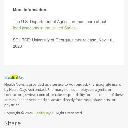
More information
The U.S. Department of Agriculture has more about
food insecurity in the United States
.
SOURCE: University of Georgia, news release, Nov. 10,
2023
Health News is provided as a service to Adirondack Pharmacy site users
by HealthDay. Adirondack Pharmacy nor its employees, agents, or
contractors, review, control, or take responsibility for the content of these
articles. Please seek medical advice directly from your pharmacist or
physician.
Copyright © 2026
HealthDay
All Rights Reserved.
Share