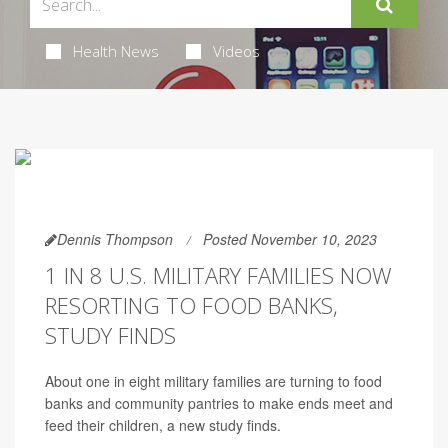
Health News
Videos
Dennis Thompson
Posted November 10, 2023
1 IN 8 U.S. MILITARY FAMILIES NOW
RESORTING TO FOOD BANKS,
STUDY FINDS
About one in eight military families are turning to food
banks and community pantries to make ends meet and
feed their children, a new study finds.