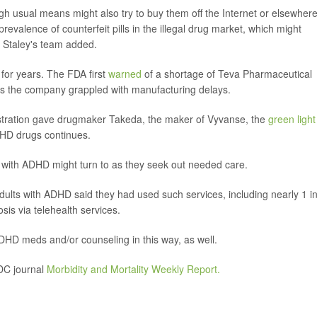
h usual means might also try to buy them off the Internet or elsewhere
prevalence of counterfeit pills in the illegal drug market, which might
 Staley's team added.
for years. The FDA first
warned
of a shortage of Teva Pharmaceutical
 as the company grappled with manufacturing delays.
stration gave drugmaker Takeda, the maker of Vyvanse, the
green light
DHD drugs continues.
s with ADHD might turn to as they seek out needed care.
adults with ADHD said they had used such services, including nearly 1 i
is via telehealth services.
HD meds and/or counseling in this way, as well.
CDC journal
Morbidity and Mortality Weekly Report.