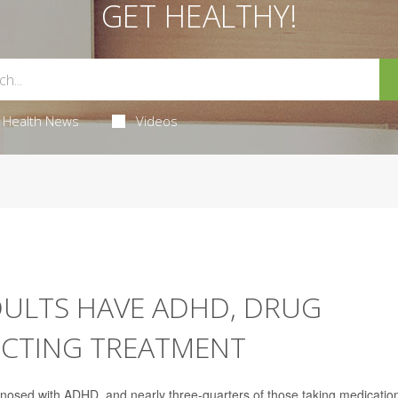
GET HEALTHY!
Health News
Videos
DULTS HAVE ADHD, DRUG
ECTING TREATMENT
gnosed with ADHD, and nearly three-quarters of those taking medication