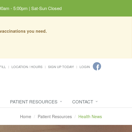
00am - 5:00pm | Sat-Sun Closed
 vaccinations you need.
FILL
LOCATION / HOURS
SIGN UP TODAY!
LOGIN
PATIENT RESOURCES
CONTACT
Home
Patient Resources
Health News