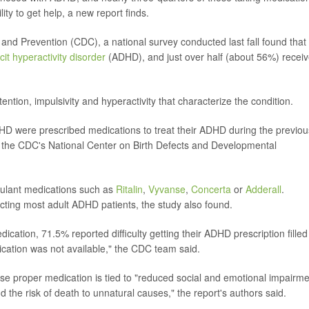
ity to get help, a new report finds.
 and Prevention (CDC), a national survey conducted last fall found tha
icit hyperactivity disorder
(ADHD), and just over half (about 56%) recei
ention, impulsivity and hyperactivity that characterize the condition.
DHD were prescribed medications to treat their ADHD during the previou
 the CDC's National Center on Birth Defects and Developmental
imulant medications such as
Ritalin
,
Vyvanse
,
Concerta
or
Adderall
.
cting most adult ADHD patients, the study also found.
cation, 71.5% reported difficulty getting their ADHD prescription filled
cation was not available," the CDC team said.
use proper medication is tied to "reduced social and emotional impairme
d the risk of death to unnatural causes," the report's authors said.