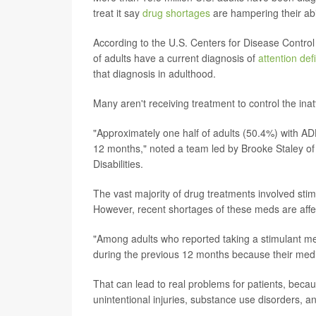
treat it say
drug shortages
are hampering their abil
According to the U.S. Centers for Disease Control
of adults have a current diagnosis of
attention def
that diagnosis in adulthood.
Many aren't receiving treatment to control the inatt
"Approximately one half of adults (50.4%) with A
12 months," noted a team led by Brooke Staley of
Disabilities.
The vast majority of drug treatments involved st
However, recent shortages of these meds are affe
"Among adults who reported taking a stimulant medi
during the previous 12 months because their medi
That can lead to real problems for patients, beca
unintentional injuries, substance use disorders, an