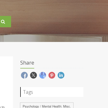
Share
Tags
Psychology / Mental Health: Misc.
 to