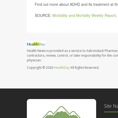
Find out more about ADHD and its treatment at t
SOURCE:
Morbidity and Mortality Weekly Report
,
Health News is provided as a service to Adirondack Pharmac
contractors, review, control, or take responsibility for the c
physician.
Copyright © 2026
HealthDay
All Rights Reserved.
Site N