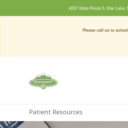
4057 State Route 3, Star Lake,
Please call us to sche
Patient Resources