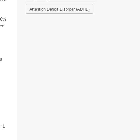
Attention Deficit Disorder (ADHD)
t 6%
ved
s
nt,