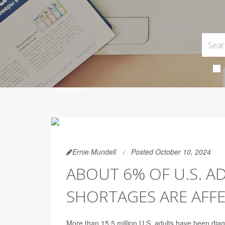
Ernie Mundell
Posted October 10, 2024
ABOUT 6% OF U.S. A
SHORTAGES ARE AFF
More than 15.5 million U.S. adults have been dia