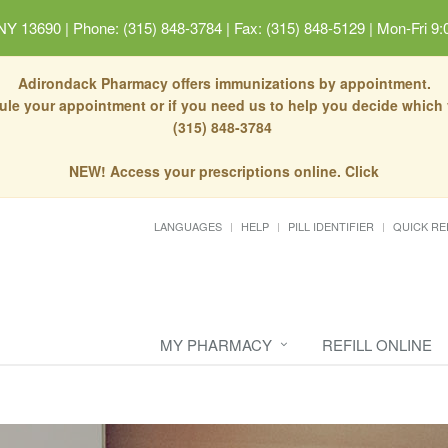
 NY 13690
|
Phone: (315) 848-3784 | Fax: (315) 848-5129
|
Mon-Fri 9:
Adirondack Pharmacy offers immunizations by appointment.
dule your appointment or if you need us to help you decide which
(315) 848-3784
NEW! Access your prescriptions online. Click
LANGUAGES
HELP
PILL IDENTIFIER
QUICK RE
MY PHARMACY
REFILL ONLINE