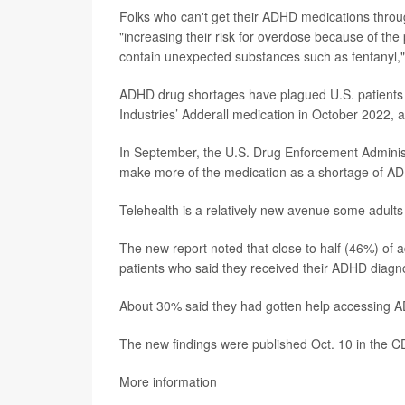
Folks who can't get their ADHD medications throug
"increasing their risk for overdose because of the 
contain unexpected substances such as fentanyl,"
ADHD drug shortages have plagued U.S. patients 
Industries’ Adderall medication in October 2022,
In September, the U.S. Drug Enforcement Admini
make more of the medication as a shortage of A
Telehealth is a relatively new avenue some adult
The new report noted that close to half (46%) of 
patients who said they received their ADHD diagnos
About 30% said they had gotten help accessing AD
The new findings were published Oct. 10 in the 
More information