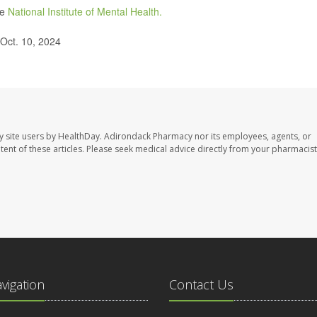
he
National Institute of Mental Health.
 Oct. 10, 2024
y site users by HealthDay. Adirondack Pharmacy nor its employees, agents, or
ontent of these articles. Please seek medical advice directly from your pharmacist
avigation
Contact Us