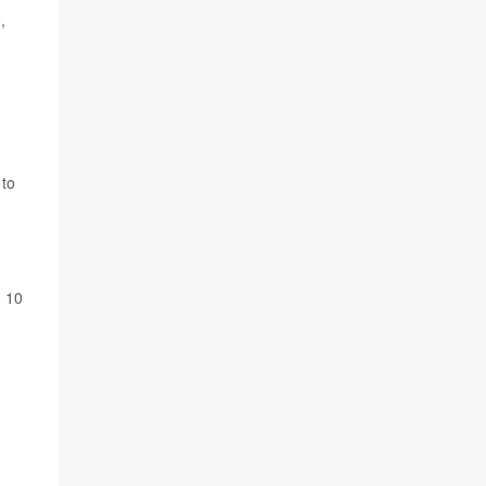
,
to
n 10