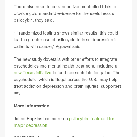
There also need to be randomized controlled trials to
provide gold-standard evidence for the usefulness of
psilocybin, they said.
“If randomized testing shows similar results, this could
lead to greater use of psilocybin to treat depression in
patients with cancer,” Agrawal said.
The new study dovetails with other efforts to integrate
psychedelics into mental health treatment, including a
new Texas initiative
to fund research into ibogaine. The
psychedelic, which is illegal across the U.S., may help
treat addiction depression and brain injuries, supporters
say.
More information
Johns Hopkins has more on
psilocybin treatment for
major depression
.