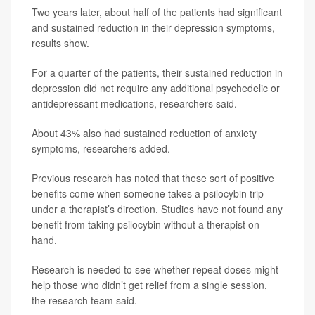
Two years later, about half of the patients had significant
and sustained reduction in their depression symptoms,
results show.
For a quarter of the patients, their sustained reduction in
depression did not require any additional psychedelic or
antidepressant medications, researchers said.
About 43% also had sustained reduction of anxiety
symptoms, researchers added.
Previous research has noted that these sort of positive
benefits come when someone takes a psilocybin trip
under a therapist’s direction. Studies have not found any
benefit from taking psilocybin without a therapist on
hand.
Research is needed to see whether repeat doses might
help those who didn’t get relief from a single session,
the research team said.