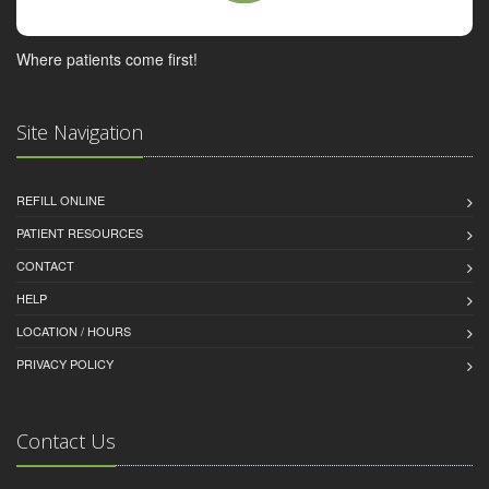
Where patients come first!
Site Navigation
REFILL ONLINE
PATIENT RESOURCES
CONTACT
HELP
LOCATION / HOURS
PRIVACY POLICY
Contact Us