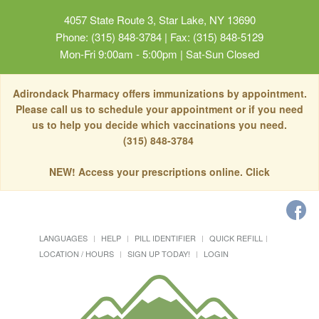
4057 State Route 3, Star Lake, NY 13690
Phone: (315) 848-3784 | Fax: (315) 848-5129
Mon-Fri 9:00am - 5:00pm | Sat-Sun Closed
Adirondack Pharmacy offers immunizations by appointment.
Please call us to schedule your appointment or if you need
us to help you decide which vaccinations you need.
(315) 848-3784
NEW! Access your prescriptions online. Click
LANGUAGES
HELP
PILL IDENTIFIER
QUICK REFILL
LOCATION / HOURS
SIGN UP TODAY!
LOGIN