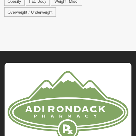
Obesity
Fat, Body
Weight: Misc.
Overweight / Underweight