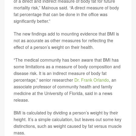
of a direct and indirect measure of body fat for future
mortality risk,” Mainous said. “A direct measure of body
fat percentage that can be done in the office was
significantly better.”
The new findings add to mounting evidence that BMI is
not as accurate as other measures for reflecting the
effect of a person’s weight on their health.
"The medical community has been aware that BMI has
some limitations as a measure of body composition and
disease risk. It is an indirect measure of body fat
percentage,” senior researcher
Dr. Frank Orlando
, an
associate professor of community health and family
medicine at the University of Florida, said in a news
release.
BMI is calculated by dividing a person’s weight by their
height. It’s a simple calculation, but leaves out some key
distinctions, such as weight caused by fat versus muscle
mass.