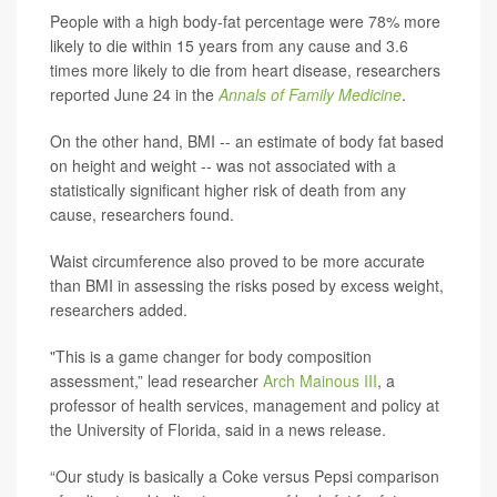
People with a high body-fat percentage were 78% more
likely to die within 15 years from any cause and 3.6
times more likely to die from heart disease, researchers
reported June 24 in the
Annals of Family Medicine
.
On the other hand, BMI -- an estimate of body fat based
on height and weight -- was not associated with a
statistically significant higher risk of death from any
cause, researchers found.
Waist circumference also proved to be more accurate
than BMI in assessing the risks posed by excess weight,
researchers added.
"This is a game changer for body composition
assessment,” lead researcher
Arch Mainous III
, a
professor of health services, management and policy at
the University of Florida, said in a news release.
“Our study is basically a Coke versus Pepsi comparison