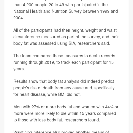
than 4,200 people 20 to 49 who participated in the
National Health and Nutrition Survey between 1999 and
2004.
All of the participants had their height, weight and waist
circumference measured as part of the survey, and their
body fat was assessed using BIA, researchers said.
The team compared these measures to death records
running through 2019, to track each participant for 15
years.
Results show that body fat analysis did indeed predict
people’s risk of death from any cause and, specifically,
for heart disease, while BMI did not.
Men with 27% or more body fat and women with 44% or
more were more likely to die within 15 years compared
to those with less body fat, researchers found.
Waist circumference also proved another means of