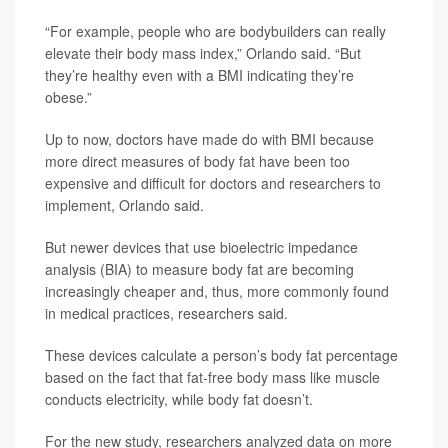
“For example, people who are bodybuilders can really
elevate their body mass index,” Orlando said. “But
they’re healthy even with a BMI indicating they’re
obese.”
Up to now, doctors have made do with BMI because
more direct measures of body fat have been too
expensive and difficult for doctors and researchers to
implement, Orlando said.
But newer devices that use bioelectric impedance
analysis (BIA) to measure body fat are becoming
increasingly cheaper and, thus, more commonly found
in medical practices, researchers said.
These devices calculate a person’s body fat percentage
based on the fact that fat-free body mass like muscle
conducts electricity, while body fat doesn’t.
For the new study, researchers analyzed data on more