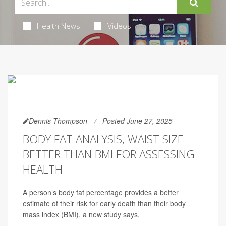
Health News
Videos
Dennis Thompson
Posted June 27, 2025
BODY FAT ANALYSIS, WAIST SIZE
BETTER THAN BMI FOR ASSESSING
HEALTH
A person’s body fat percentage provides a better
estimate of their risk for early death than their body
mass index (BMI), a new study says.