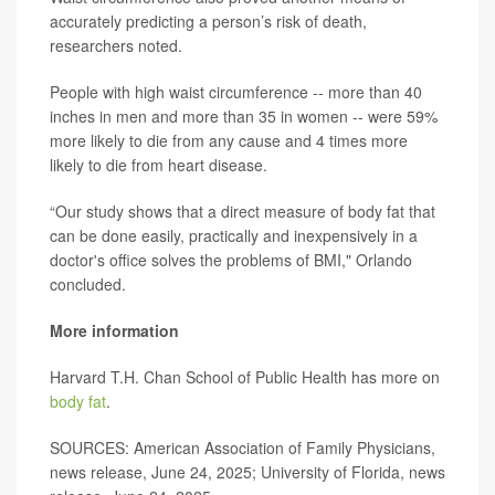
accurately predicting a person’s risk of death,
researchers noted.
People with high waist circumference -- more than 40
inches in men and more than 35 in women -- were 59%
more likely to die from any cause and 4 times more
likely to die from heart disease.
“Our study shows that a direct measure of body fat that
can be done easily, practically and inexpensively in a
doctor's office solves the problems of BMI," Orlando
concluded.
More information
Harvard T.H. Chan School of Public Health has more on
body fat
.
SOURCES: American Association of Family Physicians,
news release, June 24, 2025; University of Florida, news