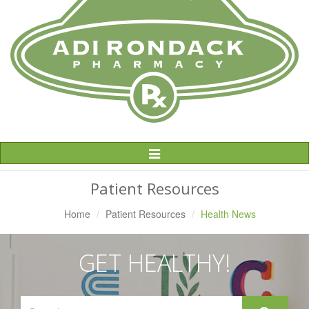
Toggle
Navigation
Patient Resources
Home
Patient Resources
Health News
GET HEALTHY!