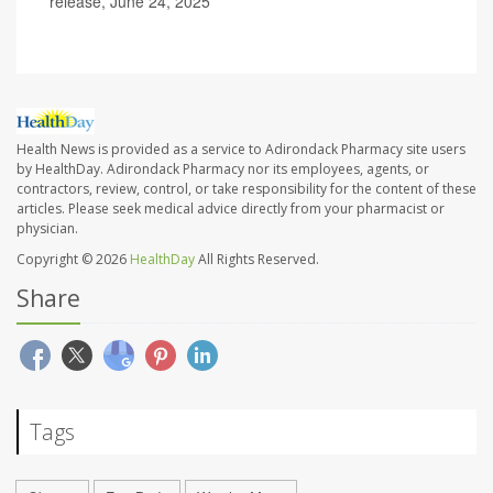
release, June 24, 2025
Health News is provided as a service to Adirondack Pharmacy site users
by HealthDay. Adirondack Pharmacy nor its employees, agents, or
contractors, review, control, or take responsibility for the content of these
articles. Please seek medical advice directly from your pharmacist or
physician.
Copyright © 2026
HealthDay
All Rights Reserved.
Share
Tags