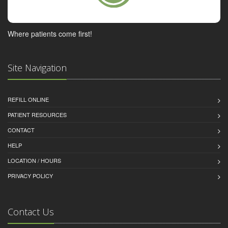
Where patients come first!
Site Navigation
REFILL ONLINE
PATIENT RESOURCES
CONTACT
HELP
LOCATION / HOURS
PRIVACY POLICY
Contact Us