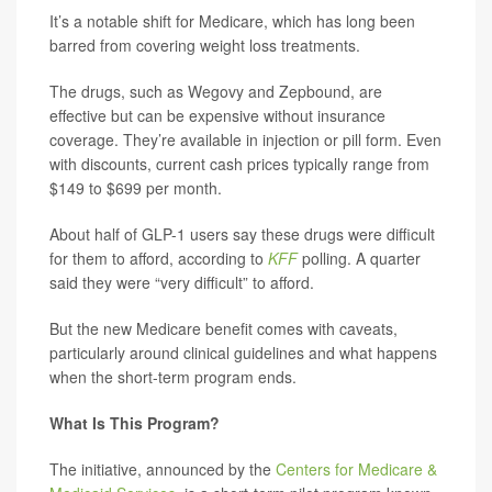
It’s a notable shift for Medicare, which has long been
barred from covering weight loss treatments.
The drugs, such as Wegovy and Zepbound, are
effective but can be expensive without insurance
coverage. They’re available in injection or pill form. Even
with discounts, current cash prices typically range from
$149 to $699 per month.
About half of GLP-1 users say these drugs were difficult
for them to afford, according to
KFF
polling. A quarter
said they were “very difficult” to afford.
But the new Medicare benefit comes with caveats,
particularly around clinical guidelines and what happens
when the short-term program ends.
What Is This Program?
The initiative, announced by the
Centers for Medicare &