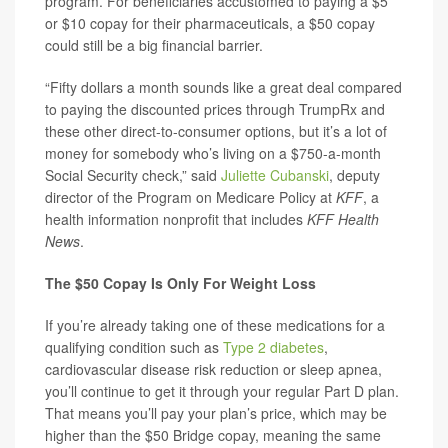
program. For beneficiaries accustomed to paying a $5
or $10 copay for their pharmaceuticals, a $50 copay
could still be a big financial barrier.
“Fifty dollars a month sounds like a great deal compared
to paying the discounted prices through TrumpRx and
these other direct-to-consumer options, but it’s a lot of
money for somebody who’s living on a $750-a-month
Social Security check,” said
Juliette Cubanski
, deputy
director of the Program on Medicare Policy at
KFF
, a
health information nonprofit that includes
KFF Health
News
.
The $50 Copay Is Only For Weight Loss
If you’re already taking one of these medications for a
qualifying condition such as
Type 2 diabetes
,
cardiovascular disease risk reduction or sleep apnea,
you’ll continue to get it through your regular Part D plan.
That means you’ll pay your plan’s price, which may be
higher than the $50 Bridge copay, meaning the same