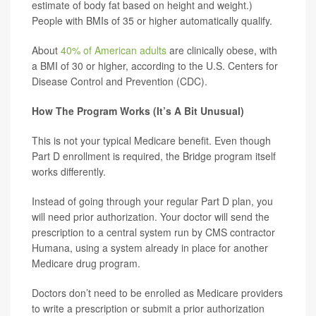
estimate of body fat based on height and weight.)
People with BMIs of 35 or higher automatically qualify.
About
40% of American adults
are clinically obese, with
a BMI of 30 or higher, according to the U.S. Centers for
Disease Control and Prevention (CDC).
How The Program Works (It’s A Bit Unusual)
This is not your typical Medicare benefit. Even though
Part D enrollment is required, the Bridge program itself
works differently.
Instead of going through your regular Part D plan, you
will need prior authorization. Your doctor will send the
prescription to a central system run by CMS contractor
Humana, using a system already in place for another
Medicare drug program.
Doctors don’t need to be enrolled as Medicare providers
to write a prescription or submit a prior authorization