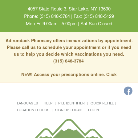
4057 State Route 3, Star Lake, NY 13690
Phone: (315) 848-3784 | Fax: (315) 848-5129
Mon-Fri 9:00am - 5:00pm | Sat-Sun Closed
Adirondack Pharmacy offers immunizations by appointment.
Please call us to schedule your appointment or if you need
us to help you decide which vaccinations you need.
(315) 848-3784
NEW! Access your prescriptions online. Click
LANGUAGES
HELP
PILL IDENTIFIER
QUICK REFILL
LOCATION / HOURS
SIGN UP TODAY!
LOGIN