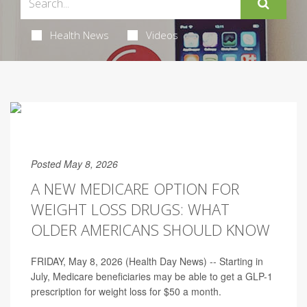
Health News
Videos
Posted May 8, 2026
A NEW MEDICARE OPTION FOR
WEIGHT LOSS DRUGS: WHAT
OLDER AMERICANS SHOULD KNOW
FRIDAY, May 8, 2026 (Health Day News) -- Starting in
July, Medicare beneficiaries may be able to get a GLP-1
prescription for weight loss for $50 a month.