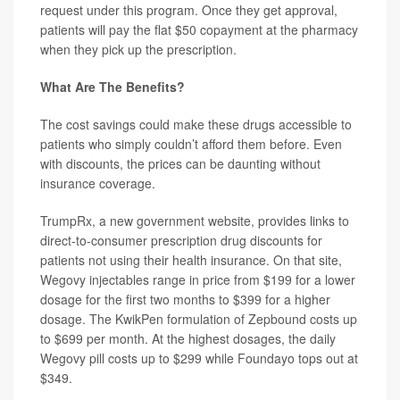
request under this program. Once they get approval,
patients will pay the flat $50 copayment at the pharmacy
when they pick up the prescription.
What Are The Benefits?
The cost savings could make these drugs accessible to
patients who simply couldn’t afford them before. Even
with discounts, the prices can be daunting without
insurance coverage.
TrumpRx, a new government website, provides links to
direct-to-consumer prescription drug discounts for
patients not using their health insurance. On that site,
Wegovy injectables range in price from $199 for a lower
dosage for the first two months to $399 for a higher
dosage. The KwikPen formulation of Zepbound costs up
to $699 per month. At the highest dosages, the daily
Wegovy pill costs up to $299 while Foundayo tops out at
$349.