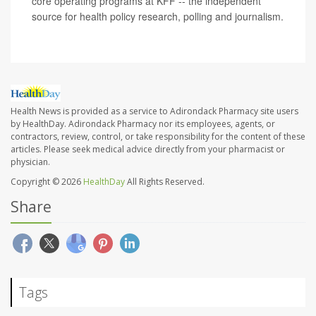
core operating programs at KFF -- the independent
source for health policy research, polling and journalism.
Health News is provided as a service to Adirondack Pharmacy site users
by HealthDay. Adirondack Pharmacy nor its employees, agents, or
contractors, review, control, or take responsibility for the content of these
articles. Please seek medical advice directly from your pharmacist or
physician.
Copyright © 2026
HealthDay
All Rights Reserved.
Share
Tags