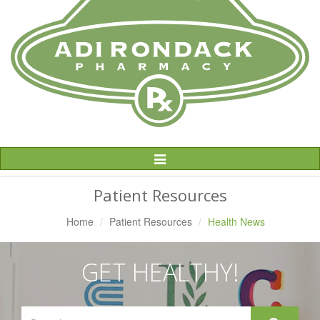
Toggle
Navigation
Patient Resources
Home
Patient Resources
Health News
GET HEALTHY!