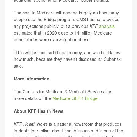
The cost to Medicare will depend largely on how many
people use the Bridge program. CMS has not provided
any projections publicly, but a previous
KFF
analysis
estimated that in 2020 close to 14 million Medicare
beneficiaries were overweight or obese.
“This will just cost additional money, and we don’t know
how much, because they haven’t disclosed it,” Cubanski
said.
More information
The Centers for Medicare & Medicaid Services has
more details on the
Medicare GLP-1 Bridge
.
About KFF Health News
KFF Health News
is a national newsroom that produces
in-depth journalism about health issues and is one of the