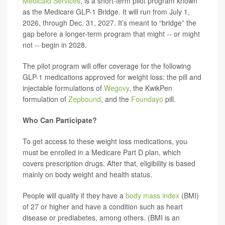
Medicaid Services
, is a short-term pilot program known
as the Medicare GLP-1 Bridge. It will run from July 1,
2026, through Dec. 31, 2027. It’s meant to “bridge” the
gap before a longer-term program that might -- or might
not -- begin in 2028.
The pilot program will offer coverage for the following
GLP-1 medications approved for weight loss: the pill and
injectable formulations of
Wegovy
, the KwikPen
formulation of
Zepbound
, and the
Foundayo
pill.
Who Can Participate?
To get access to these weight loss medications, you
must be enrolled in a Medicare Part D plan, which
covers prescription drugs. After that, eligibility is based
mainly on body weight and health status.
People will qualify if they have a
body mass index
(BMI)
of 27 or higher and have a condition such as heart
disease or prediabetes, among others. (BMI is an