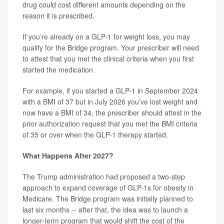
drug could cost different amounts depending on the
reason it is prescribed.
If you’re already on a GLP-1 for weight loss, you may
qualify for the Bridge program. Your prescriber will need
to attest that you met the clinical criteria when you first
started the medication.
For example, if you started a GLP-1 in September 2024
with a BMI of 37 but in July 2026 you’ve lost weight and
now have a BMI of 34, the prescriber should attest in the
prior authorization request that you met the BMI criteria
of 35 or over when the GLP-1 therapy started.
What Happens After 2027?
The Trump administration had proposed a two-step
approach to expand coverage of GLP-1s for obesity in
Medicare. The Bridge program was initially planned to
last six months -- after that, the idea was to launch a
longer-term program that would shift the cost of the