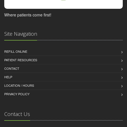
Where patients come first!
Site Navigation
REFILL ONLINE
PATIENT RESOURCES
CONTACT
HELP
LOCATION / HOURS
PRIVACY POLICY
Contact Us