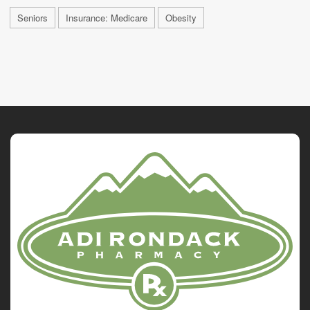
Seniors
Insurance: Medicare
Obesity