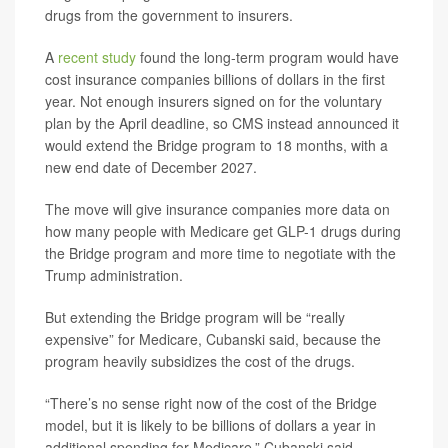
drugs from the government to insurers.
A
recent study
found the long-term program would have
cost insurance companies billions of dollars in the first
year. Not enough insurers signed on for the voluntary
plan by the April deadline, so CMS instead announced it
would extend the Bridge program to 18 months, with a
new end date of December 2027.
The move will give insurance companies more data on
how many people with Medicare get GLP-1 drugs during
the Bridge program and more time to negotiate with the
Trump administration.
But extending the Bridge program will be “really
expensive” for Medicare, Cubanski said, because the
program heavily subsidizes the cost of the drugs.
“There’s no sense right now of the cost of the Bridge
model, but it is likely to be billions of dollars a year in
additional spending for Medicare,” Cubanski said.