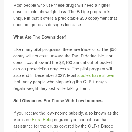
Most people who use these drugs will need a higher
dose to maintain weight loss. The Bridge program is
unique in that it offers a predictable $50 copayment that
does not go up as dosages increase.
What Are The Downsides?
Like many pilot programs, there are trade-offs. The $50
copay will not count toward the Part D deductible, nor
does it count toward the $2,100 annual out-of-pocket
cap on prescription drug costs. The pilot program will
also end in December 2027. Most
studies have shown
that many people who stop using the GLP-1 drugs
regain weight they lost while taking them.
Still Obstacles For Those With Low Incomes
If you receive the low-income subsidy, also known as the
Medicare
Extra Help
program, you cannot use that
assistance for the drugs covered by the GLP-1 Bridge