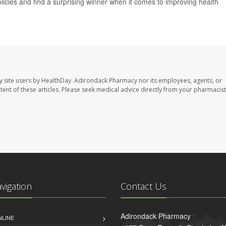
icies and find a surprising winner when it comes to improving health
y site users by HealthDay. Adirondack Pharmacy nor its employees, agents, or
ontent of these articles. Please seek medical advice directly from your pharmacist
avigation
Contact Us
Adirondack Pharmacy
NLINE