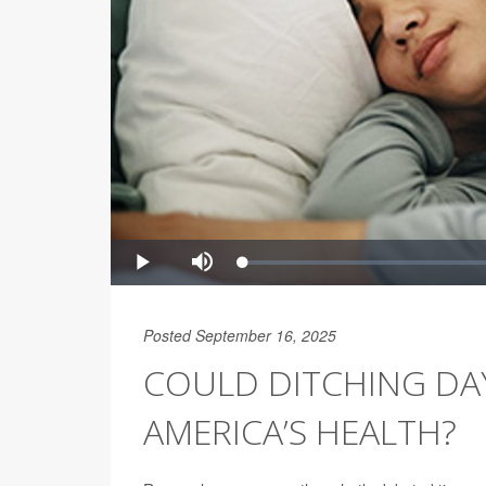
Posted September 16, 2025
COULD DITCHING DAY
AMERICA’S HEALTH?