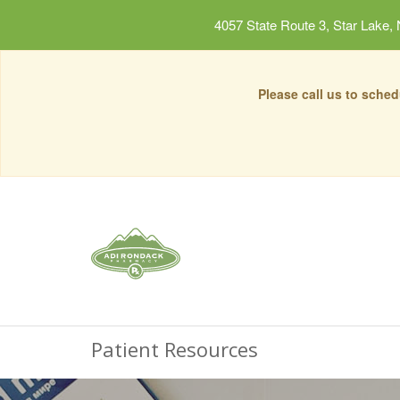
4057 State Route 3, Star Lake,
Please call us to sche
Patient Resources