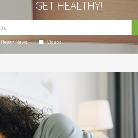
GET HEALTHY!
Health News
Videos