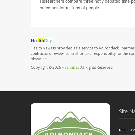
Researchers compare three hotly debated time pol
outcomes for millions of people.
Health News is provided as a service to Adirondack Pharmac
contractors, review, control, or take responsibility for the c
physician.
Copyright © 2026
HealthDay
All Rights Reserved.
Site N
REFILL O