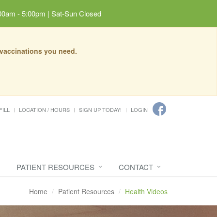
00am - 5:00pm | Sat-Sun Closed
 vaccinations you need.
FILL
LOCATION / HOURS
SIGN UP TODAY!
LOGIN
PATIENT RESOURCES
CONTACT
Home
Patient Resources
Health Videos