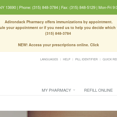
 NY 13690
|
Phone: (315) 848-3784 | Fax: (315) 848-5129
|
Mon-Fri 9:
Adirondack Pharmacy offers immunizations by appointment.
dule your appointment or if you need us to help you decide which
(315) 848-3784
NEW! Access your prescriptions online. Click
LANGUAGES
HELP
PILL IDENTIFIER
QUICK RE
MY PHARMACY
REFILL ONLINE