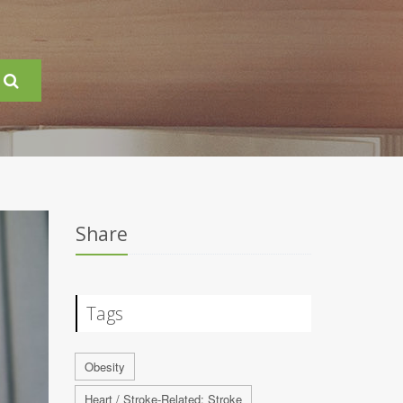
Share
Tags
Obesity
Heart / Stroke-Related: Stroke