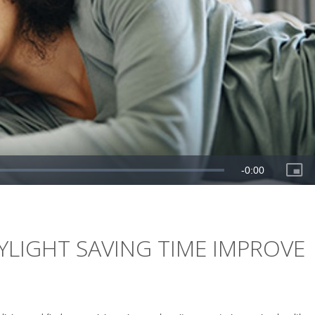
LIGHT SAVING TIME IMPROVE