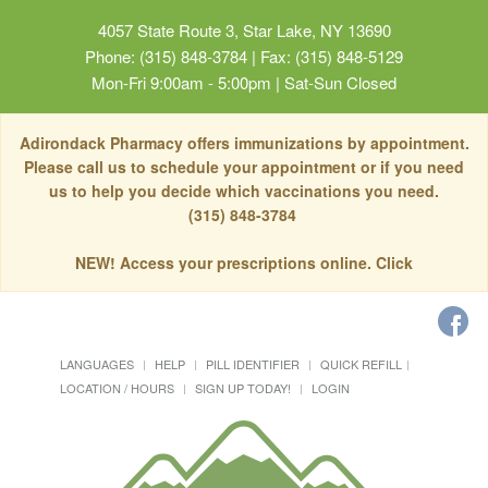
4057 State Route 3, Star Lake, NY 13690
Phone: (315) 848-3784 | Fax: (315) 848-5129
Mon-Fri 9:00am - 5:00pm | Sat-Sun Closed
Adirondack Pharmacy offers immunizations by appointment.
Please call us to schedule your appointment or if you need
us to help you decide which vaccinations you need.
(315) 848-3784
NEW! Access your prescriptions online. Click
LANGUAGES
HELP
PILL IDENTIFIER
QUICK REFILL
LOCATION / HOURS
SIGN UP TODAY!
LOGIN