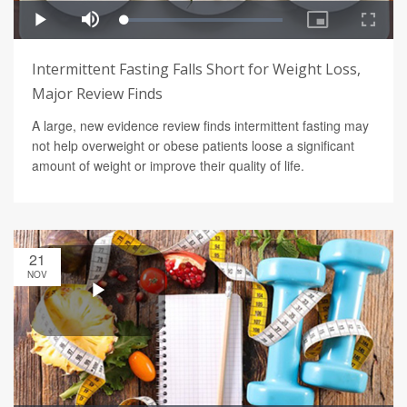
Intermittent Fasting Falls Short for Weight Loss,
Major Review Finds
A large, new evidence review finds intermittent fasting may
not help overweight or obese patients loose a significant
amount of weight or improve their quality of life.
21
NOV