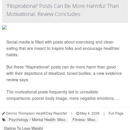
'Fitspirational' Posts Can Be More Harmful Than
Motivational, Review Concludes
Social media is filled with posts about exercising and clean
eating that are meant to inspire folks and encourage healthier
habits.
But these "fitspirational” posts can do more harm than good
with their depictions of idealized, toned bodies, a new evidence
review says.
The motivational posts frequently led to unrealistic
comparisons, poorer body image, more negative emotions, ...
Dennis Thompson HealthDay Reporter
|
May 4, 2026
|
Full Page
Psychology / Mental Health: Misc.
Fitness: Misc.
Dieting To Lose Weight