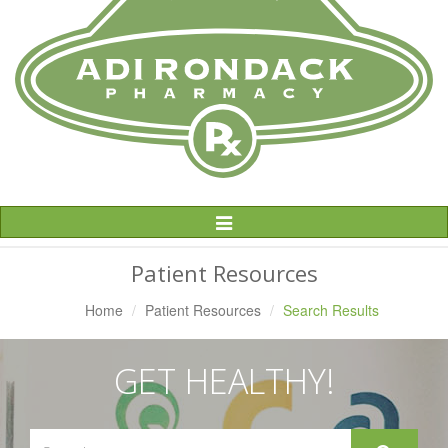
Toggle
Navigation
Patient Resources
Home
Patient Resources
Search Results
GET HEALTHY!