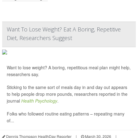
Want To Lose Weight? Eat A Boring, Repetitive
Diet, Researchers Suggest
Want to lose weight? A boring, repetitious meal plan might help,
researchers say.
Sticking to the same sort of meals day in and day out appears
to help people drop more pounds, researchers reported in the
journal
Health Psychology
.
Folks who followed routine eating patterns – repeating many
of...
Dennis Thompson HealthDay Reporter
|
March 30, 2026
|