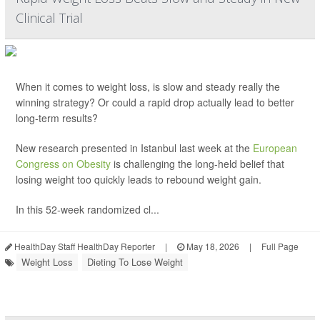
Clinical Trial
When it comes to weight loss, is slow and steady really the
winning strategy? Or could a rapid drop actually lead to better
long-term results?
New research presented in Istanbul last week at the
European
Congress on Obesity
is challenging the long-held belief that
losing weight too quickly leads to rebound weight gain.
In this 52-week randomized cl...
HealthDay Staff HealthDay Reporter
|
May 18, 2026
|
Full Page
Weight Loss
Dieting To Lose Weight