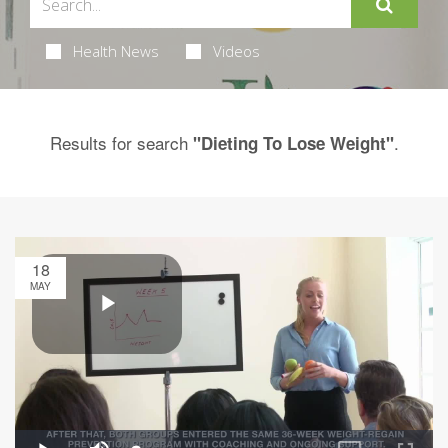
Health News
Videos
Results for search
.
"Dieting To Lose Weight"
18
MAY