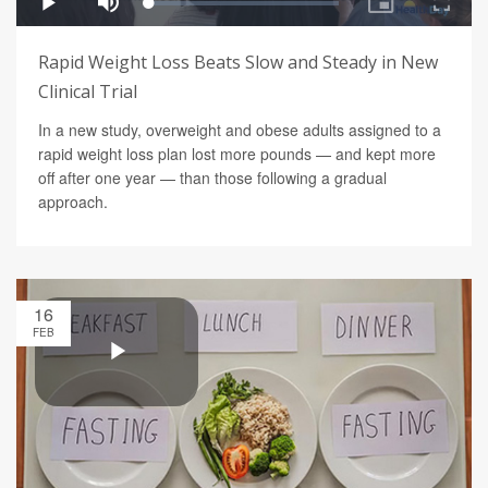
Rapid Weight Loss Beats Slow and Steady in New
Clinical Trial
In a new study, overweight and obese adults assigned to a
rapid weight loss plan lost more pounds — and kept more
off after one year — than those following a gradual
approach.
16
FEB