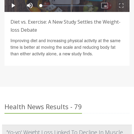
Diet vs. Exercise: A New Study Settles the Weight-
loss Debate
Improving diet and increasing physical activity at the same
time is better at moving the scale and reducing body fat
than either activity alone, a new study finds.
Health News Results - 79
'Yo-yo' Weight Loss Linked To Decline In Muscle