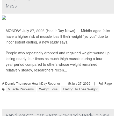
Mass
MONDAY, July 27, 2026 (HealthDay News) — Middle-aged folks
have a higher risk of muscle loss if their weight “yo-yos” due to
inconsistent dieting, a new study says.
People who repeatedly dropped and regained weight wound up
losing nearly four times as much thigh muscle during a four-
year period compared to others whose weight remained
relatively steady, researchers recen...
Dennis Thompson HealthDay Reporter
|
July 27, 2026
|
Full Page
Muscle Problems
Weight Loss
Dieting To Lose Weight
Rapid Weight Loss Beats Slow and Steady in New