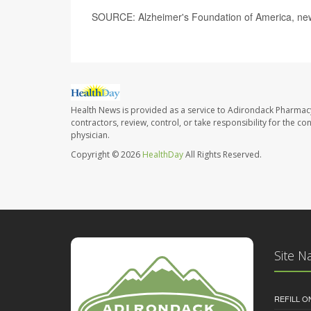
SOURCE: Alzheimer's Foundation of America, new
Health News is provided as a service to Adirondack Pharmac
contractors, review, control, or take responsibility for the c
physician.
Copyright © 2026
HealthDay
All Rights Reserved.
Site N
REFILL O