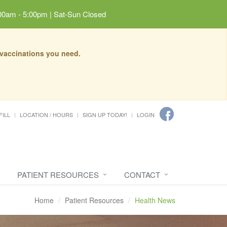
00am - 5:00pm | Sat-Sun Closed
 vaccinations you need.
FILL
LOCATION / HOURS
SIGN UP TODAY!
LOGIN
PATIENT RESOURCES
CONTACT
Home
Patient Resources
Health News