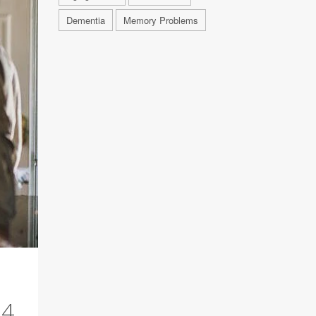
Dementia
Memory Problems
24