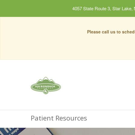
4057 State Route 3, Star Lake,
Please call us to sche
Patient Resources