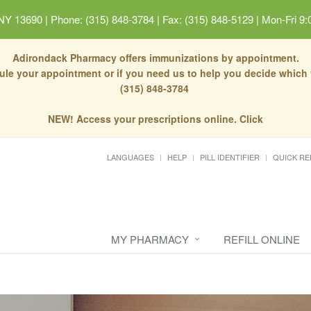
 NY 13690
|
Phone: (315) 848-3784 | Fax: (315) 848-5129
|
Mon-Fri 9:
Adirondack Pharmacy offers immunizations by appointment.
dule your appointment or if you need us to help you decide which
(315) 848-3784
NEW! Access your prescriptions online. Click
LANGUAGES
HELP
PILL IDENTIFIER
QUICK RE
MY PHARMACY
REFILL ONLINE