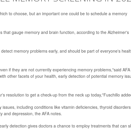
hich to choose, but an important one could be to schedule a memory
ns that gauge memory and brain function, according to the Alzheimer's
 detect memory problems early, and should be part of everyone's heal
ven if they are not currently experiencing memory problems,"said AFA
with other facets of your health, early detection of potential memory iss
r's resolution to get a check-up from the neck up today,"Fuschillo adde
sues, including conditions like vitamin deficiencies, thyroid disorders
iety and depression, the AFA notes.
early detection gives doctors a chance to employ treatments that can s