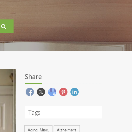
Share
Tags
Aging: Misc.
Alzheimer's