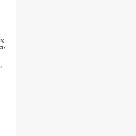
a
ing
ory
 a