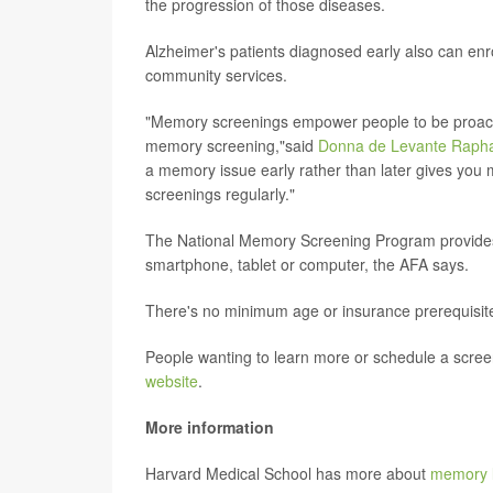
the progression of those diseases.
Alzheimer's patients diagnosed early also can enro
community services.
"Memory screenings empower people to be proactiv
memory screening,"said
Donna de Levante Raph
a memory issue early rather than later gives you
screenings regularly."
The National Memory Screening Program provides 
smartphone, tablet or computer, the AFA says.
There's no minimum age or insurance prerequisite
People wanting to learn more or schedule a screen
website
.
More information
Harvard Medical School has more about
memory l