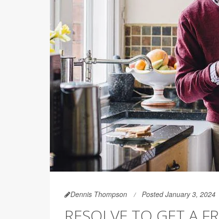
Dennis Thompson
Posted January 3, 2024
RESOLVE TO GET A F