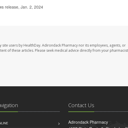
s release, Jan. 2, 2024
y site users by HealthDay. Adirondack Pharmacy nor its employees, agents, or
ontent of these articles. Please seek medical advice directly from your pharmacist
avigation
Contact Us
Adirondack Pharmacy
NLINE