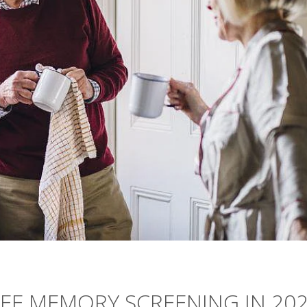
REE MEMORY SCREENING IN 20