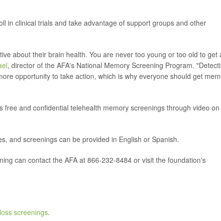
ll in clinical trials and take advantage of support groups and other
e about their brain health. You are never too young or too old to get 
ael
, director of the AFA's National Memory Screening Program. "Detect
 more opportunity to take action, which is why everyone should get mem
free and confidential telehealth memory screenings through video on
s, and screenings can be provided in English or Spanish.
ing can contact the AFA at 866-232-8484 or visit the foundation's
oss screenings
.