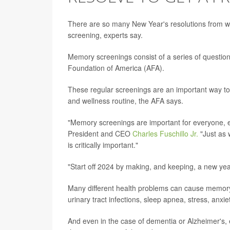
There are so many New Year's resolutions from w
screening, experts say.
Memory screenings consist of a series of questio
Foundation of America (AFA).
These regular screenings are an important way to
and wellness routine, the AFA says.
"Memory screenings are important for everyone, e
President and CEO
Charles Fuschillo Jr.
"Just as 
is critically important."
"Start off 2024 by making, and keeping, a new yea
Many different health problems can cause memory is
urinary tract infections, sleep apnea, stress, anx
And even in the case of dementia or Alzheimer's, 