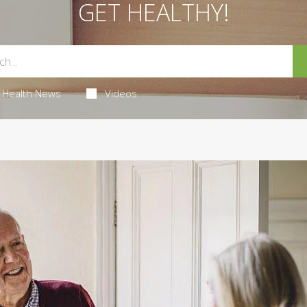
GET HEALTHY!
Health News
Videos