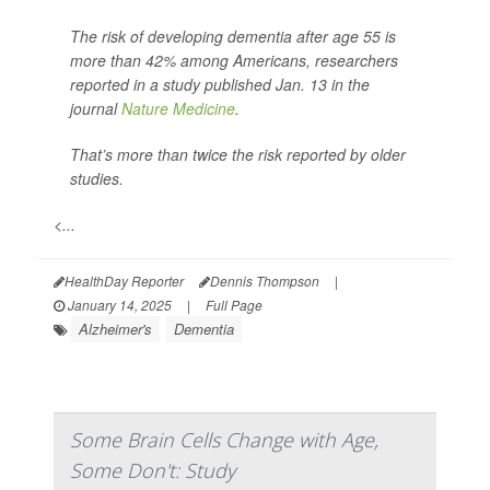
The risk of developing dementia after age 55 is
more than 42% among Americans, researchers
reported in a study published Jan. 13 in the
journal
Nature Medicine
.
That’s more than twice the risk reported by older
studies.
<...
HealthDay Reporter
Dennis Thompson
|
January 14, 2025
|
Full Page
Alzheimer's
Dementia
Some Brain Cells Change with Age,
Some Don't: Study