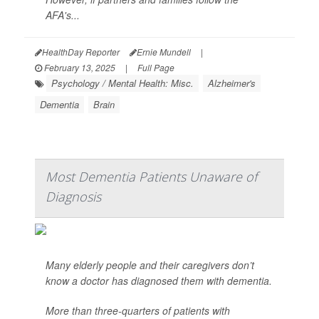
AFA's...
HealthDay Reporter
Ernie Mundell
|
February 13, 2025
|
Full Page
Psychology / Mental Health: Misc.
Alzheimer's
Dementia
Brain
Most Dementia Patients Unaware of
Diagnosis
Many elderly people and their caregivers don’t
know a doctor has diagnosed them with dementia.
More than three-quarters of patients with