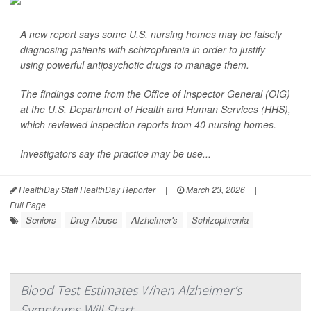
A new report says some U.S. nursing homes may be falsely
diagnosing patients with schizophrenia in order to justify
using powerful antipsychotic drugs to manage them.
The findings come from the Office of Inspector General (OIG)
at the U.S. Department of Health and Human Services (HHS),
which reviewed inspection reports from 40 nursing homes.
Investigators say the practice may be use...
HealthDay Staff HealthDay Reporter
|
March 23, 2026
|
Full Page
Seniors
Drug Abuse
Alzheimer's
Schizophrenia
Blood Test Estimates When Alzheimer’s
Symptoms Will Start