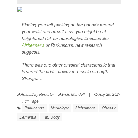
Finding yourself packing on the pounds around
your waist and arms? If so, you might be at
heightened risk for neurological illnesses like
Alzheimer's
or Parkinson's, new research
suggests.
There was one other physical characteristic that
lowered the odds, however: muscle strength.
Stronger ...
HealthDay Reporter
Ernie Mundell
|
July 25, 2024
|
Full Page
Parkinson's
Neurology
Alzheimer's
Obesity
Dementia
Fat, Body