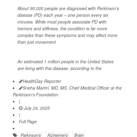
About 90,000 people are diagnosed with Parkinson’s
disease (PD) each year – one person every six
minutes. While most people associate PD with
tremors and stiffness, the condition is far more
complex than these symptoms and may affect more
than just movement.
An estimated 1 million people in the United States
are living with this disease, according to the
HealthDay Reporter
Sneha Mantri, MD, MS, Chief Medical Officer at the
Parkinson's Foundation
|
July 24, 2025
|
Full Page
Parkinson's
Alzheimer's
Brain