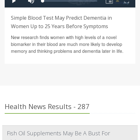
Simple Blood Test May Predict Dementia in
Women Up to 25 Years Before Symptoms
New research finds women with high levels of a novel
biomarker in their blood are much more likely to develop
memory and thinking problems and dementia later in life.
Health News Results - 287
Fish Oil Supplements May Be A Bust For