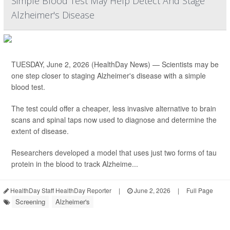
Simple Blood Test May Help Detect And Stage
Alzheimer's Disease
TUESDAY, June 2, 2026 (HealthDay News) — Scientists may be
one step closer to staging Alzheimer's disease with a simple
blood test.
The test could offer a cheaper, less invasive alternative to brain
scans and spinal taps now used to diagnose and determine the
extent of disease.
Researchers developed a model that uses just two forms of tau
protein in the blood to track Alzheime...
HealthDay Staff HealthDay Reporter
|
June 2, 2026
|
Full Page
Screening
Alzheimer's