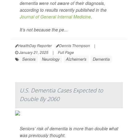
dementia were not aware of their diagnosis,
according to results recently published in the
Journal of General Internal Medicine
.
It’s not because the pe...
HealthDay Reporter
Dennis Thompson
|
January 21, 2025
|
Full Page
Seniors
Neurology
Alzheimer's
Dementia
U.S. Dementia Cases Expected to
Double By 2060
Seniors’ risk of dementia is more than double what
was previously thought.