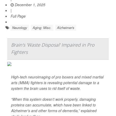
December 1, 2025
|
Full Page
Neurology
Aging: Misc.
Alzheimer's
Brain's 'Waste Disposal' Impaired in Pro
Fighters
High-tech neuroimaging of pro boxers and mixed martial
arts (MMA) fighters is revealing potential damage to a
system the brain uses to rid itself of waste.
“When this system doesn’t work properly, damaging
proteins can accumulate, which have been linked to
Alzheimer’s and other forms of dementia,” explained