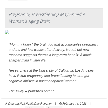
Pregnancy, Breastfeeding May Shield A
Woman's Aging Brain
"Mommy brain," the brain fog that accompanies pregnancy
and the first few weeks after delivery, is real, but new
research suggests there’s a long-term benefit: A much
sharper mind in later life.
Researchers at the University of California, Los Angeles
have linked pregnancy and breastfeeding to stronger
cognitive abilities in postmenopausal women.
The study -- published recent...
Deanna Neff HealthDay Reporter
|
February 11, 2026
|