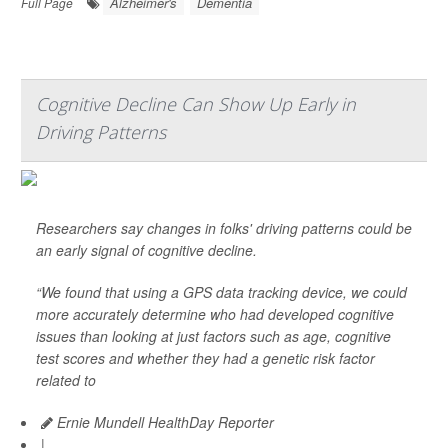
Alzheimer's
Dementia
Full Page
Cognitive Decline Can Show Up Early in
Driving Patterns
Researchers say changes in folks' driving patterns could be
an early signal of cognitive decline.
“We found that using a GPS data tracking device, we could
more accurately determine who had developed cognitive
issues than looking at just factors such as age, cognitive
test scores and whether they had a genetic risk factor
related to
Ernie Mundell HealthDay Reporter
|