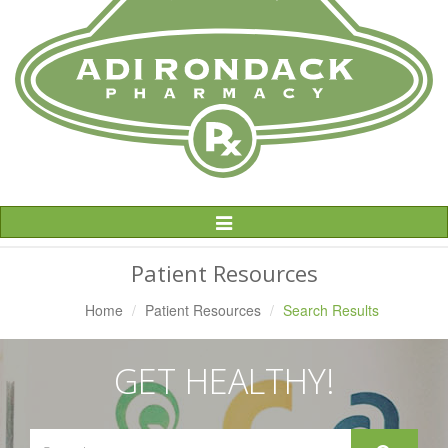
Toggle
Navigation
Patient Resources
Home
Patient Resources
Search Results
GET HEALTHY!