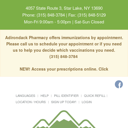
4057 State Route 3, Star Lake, NY 13690
Phone: (315) 848-3784 | Fax: (315) 848-5129
Mon-Fri 9:00am - 5:00pm | Sat-Sun Closed
Adirondack Pharmacy offers immunizations by appointment.
Please call us to schedule your appointment or if you need
us to help you decide which vaccinations you need.
(315) 848-3784
NEW! Access your prescriptions online. Click
LANGUAGES
HELP
PILL IDENTIFIER
QUICK REFILL
LOCATION / HOURS
SIGN UP TODAY!
LOGIN