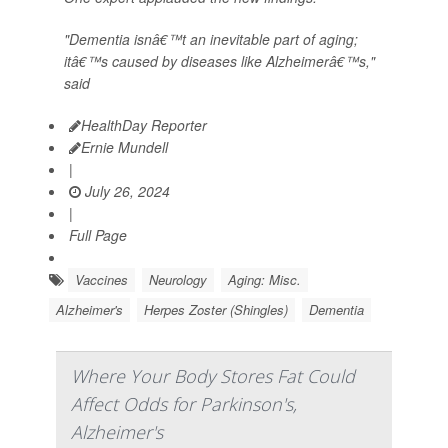
"Dementia isnâ€™t an inevitable part of aging;
itâ€™s caused by diseases like Alzheimerâ€™s,"
said
HealthDay Reporter
Ernie Mundell
|
July 26, 2024
|
Full Page
Vaccines
Neurology
Aging: Misc.
Alzheimer's
Herpes Zoster (Shingles)
Dementia
Where Your Body Stores Fat Could
Affect Odds for Parkinson's,
Alzheimer's