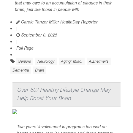
that may owe to an accumulation of plaques in their
brain, just like those in people with
Carole Tanzer Miller HealthDay Reporter
|
September 6, 2025
|
Full Page
Seniors
Neurology
Aging: Misc.
Alzheimer's
Dementia
Brain
Over 60? Healthy Lifestyle Change May
Help Boost Your Brain
Two years’ involvement in programs focused on