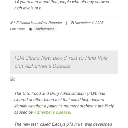
14 years and found that people who already showed
high levels of b...
I. Edwards HealthDay Reporter
|
November 4, 2025
|
Alzheimer's
Full Page
FDA Clears New Blood Test to Help Rule
Out Alzheimer’s Disease
The U.S. Food and Drug Administration (FDA) has
cleared another blood test that could help doctors
identify whether a patient’s memory problems are likely
caused by
Alzheimer’s disease
.
The new test, called Elecsys pTau181, was developed