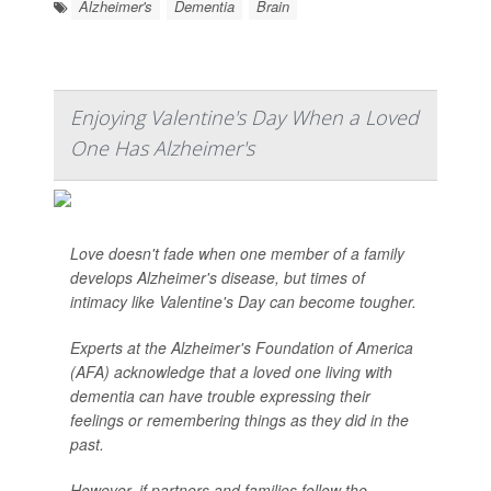
Alzheimer's
Dementia
Brain
Enjoying Valentine's Day When a Loved
One Has Alzheimer's
Love doesn't fade when one member of a family
develops Alzheimer's disease, but times of
intimacy like Valentine's Day can become tougher.
Experts at the Alzheimer's Foundation of America
(AFA) acknowledge that a loved one living with
dementia can have trouble expressing their
feelings or remembering things as they did in the
past.
However, if partners and families follow the