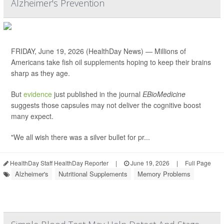
Alzheimer's Prevention
FRIDAY, June 19, 2026 (HealthDay News) — Millions of
Americans take fish oil supplements hoping to keep their brains
sharp as they age.
But
evidence
just published in the journal
EBioMedicine
suggests those capsules may not deliver the cognitive boost
many expect.
"We all wish there was a silver bullet for pr...
HealthDay Staff HealthDay Reporter
|
June 19, 2026
|
Full Page
Alzheimer's
Nutritional Supplements
Memory Problems