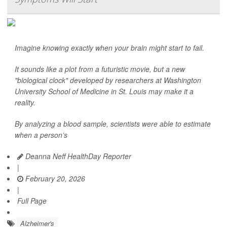
Imagine knowing exactly when your brain might start to fail.
It sounds like a plot from a futuristic movie, but a new
"biological clock" developed by researchers at Washington
University School of Medicine in St. Louis may make it a
reality.
By analyzing a blood sample, scientists were able to estimate
when a person’s
Deanna Neff HealthDay Reporter
|
February 20, 2026
|
Full Page
Alzheimer's