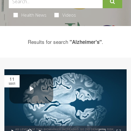
Health News
Videos
Results for search
.
"Alzheimer's"
11
MAR