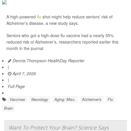
A high-powered
flu
shot might help reduce seniors’ risk of
Alzheimer’s disease, a new study says.
Seniors who got a high-dose flu vaccine had a nearly 55%
reduced risk of Alzheimer’s, researchers reported earlier this
month in the journal
Dennis Thompson HealthDay Reporter
|
April 7, 2026
|
Full Page
Vaccines
Neurology
Aging: Misc.
Alzheimer's
Flu
Brain
Want To Protect Your Brain? Science Says