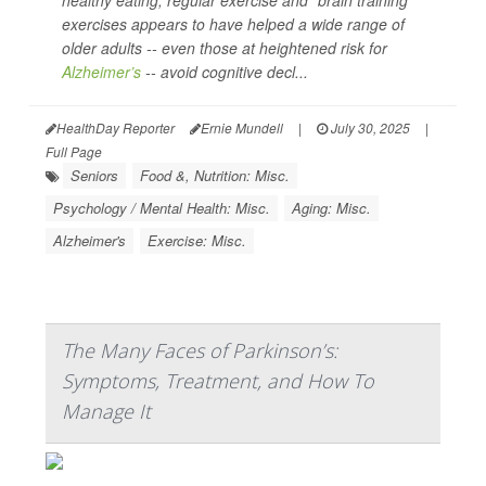
healthy eating, regular exercise and “brain training”
exercises appears to have helped a wide range of
older adults -- even those at heightened risk for
Alzheimer’s
-- avoid cognitive decl...
HealthDay Reporter
Ernie Mundell
|
July 30, 2025
|
Full Page
Seniors
Food &, Nutrition: Misc.
Psychology / Mental Health: Misc.
Aging: Misc.
Alzheimer's
Exercise: Misc.
The Many Faces of Parkinson’s:
Symptoms, Treatment, and How To
Manage It