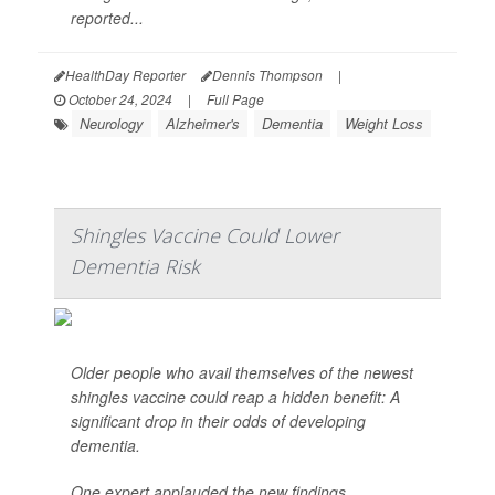
reported...
HealthDay Reporter
Dennis Thompson
|
October 24, 2024
|
Full Page
Neurology
Alzheimer's
Dementia
Weight Loss
Shingles Vaccine Could Lower
Dementia Risk
Older people who avail themselves of the newest
shingles vaccine could reap a hidden benefit: A
significant drop in their odds of developing
dementia.
One expert applauded the new findings.