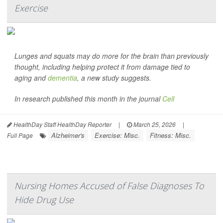
Exercise
Lunges and squats may do more for the brain than previously
thought, including helping protect it from damage tied to
aging and
dementia
, a new study suggests.
In research published this month in the journal
Cell
HealthDay Staff HealthDay Reporter
|
March 25, 2026
|
Alzheimer's
Exercise: Misc.
Fitness: Misc.
Full Page
Nursing Homes Accused of False Diagnoses To
Hide Drug Use