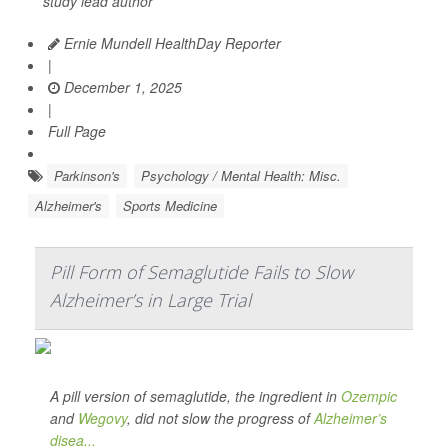
study lead author
Ernie Mundell HealthDay Reporter
|
December 1, 2025
|
Full Page
Parkinson's
Psychology / Mental Health: Misc.
Alzheimer's
Sports Medicine
Pill Form of Semaglutide Fails to Slow
Alzheimer’s in Large Trial
A pill version of semaglutide, the ingredient in
Ozempic
and
Wegovy
, did not slow the progress of
Alzheimer’s
disea...