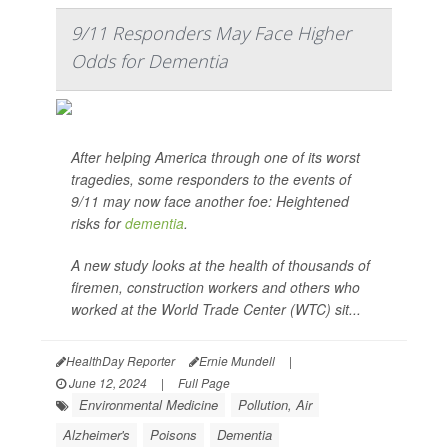
9/11 Responders May Face Higher
Odds for Dementia
After helping America through one of its worst
tragedies, some responders to the events of
9/11 may now face another foe: Heightened
risks for
dementia
.
A new study looks at the health of thousands of
firemen, construction workers and others who
worked at the World Trade Center (WTC) sit...
HealthDay Reporter
Ernie Mundell
|
June 12, 2024
|
Full Page
Environmental Medicine
Pollution, Air
Alzheimer's
Poisons
Dementia