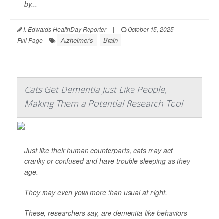
by...
I. Edwards HealthDay Reporter
|
October 15, 2025
|
Alzheimer's
Brain
Full Page
Cats Get Dementia Just Like People,
Making Them a Potential Research Tool
Just like their human counterparts, cats may act
cranky or confused and have trouble sleeping as they
age.
They may even yowl more than usual at night.
These, researchers say, are dementia-like behaviors