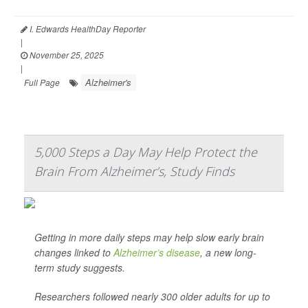
I. Edwards HealthDay Reporter
|
November 25, 2025
|
Alzheimer's
Full Page
5,000 Steps a Day May Help Protect the
Brain From Alzheimer’s, Study Finds
Getting in more daily steps may help slow early brain
changes linked to
Alzheimer’s disease
, a new long-
term study suggests.
Researchers followed nearly 300 older adults for up to