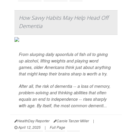
How Savvy Habits May Help Head Off
Dementia
From slurping daily spoonfuls of fish oil to giving
up alcohol, lifting weights and playing word
games, older Americans think just about anything
that might keep their brains sharp is worth a try.
After all, the risk of dementia -- a loss of memory,
problem-solving and thinking abilities that often
equals an end to independence -- rises sharply
with age. By itself, the most common dementi...
HealthDay Reporter
Carole Tanzer Miller
|
April 12, 2025
|
Full Page