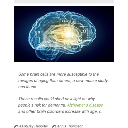
Some brain cells are more susceptible to the
ravages of aging than others, a new mouse study
has found.
These results could shed new light on why
people’s risk for dementia,
Alzheimer’s disease
and other brain disorders increase with age, r...
HealthDay Reporter
Dennis Thompson
|