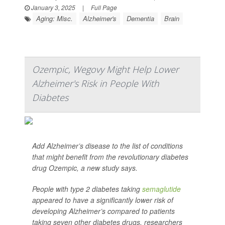
January 3, 2025
|
Full Page
Aging: Misc.
Alzheimer's
Dementia
Brain
Ozempic, Wegovy Might Help Lower
Alzheimer's Risk in People With
Diabetes
Add Alzheimer’s disease to the list of conditions
that might benefit from the revolutionary diabetes
drug Ozempic, a new study says.
People with type 2 diabetes taking
semaglutide
appeared to have a significantly lower risk of
developing Alzheimer’s compared to patients
taking seven other diabetes drugs, researchers