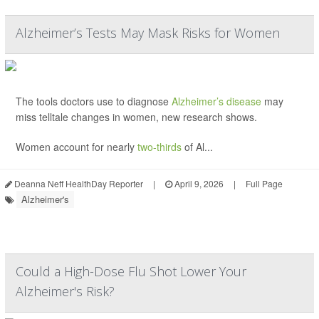
Alzheimer’s Tests May Mask Risks for Women
The tools doctors use to diagnose
Alzheimer’s disease
may
miss telltale changes in women, new research shows.
Women account for nearly
two-thirds
of Al...
Deanna Neff HealthDay Reporter
|
April 9, 2026
|
Full Page
Alzheimer's
Could a High-Dose Flu Shot Lower Your
Alzheimer's Risk?