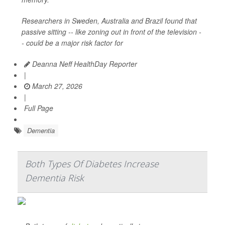
Researchers in Sweden, Australia and Brazil found that
passive sitting -- like zoning out in front of the television -
- could be a major risk factor for
Deanna Neff HealthDay Reporter
|
March 27, 2026
|
Full Page
Dementia
Both Types Of Diabetes Increase
Dementia Risk