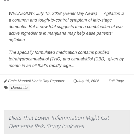
WEDNESDAY, July 15, 2026 (HealthDay News) — Agitation is
a common and tough-to-control symptom of late-stage
dementia. But a new trial suggests that a combination of two
active ingredients in marijuana may help ease patients'
agitation.
The specially formulated medication contains purified
tetrahydrocannabinol (THC) and cannabidiol (CBD), given by
mouth in an oil that's rapidly dige...
Ernie Mundell HealthDay Reporter
|
July 15, 2026
|
Full Page
Dementia
Diets That Lower Inflammation Might Cut
Dementia Risk, Study Indicates