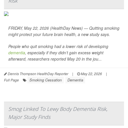
Risk
FRIDAY, May 22, 2026 (HealthDay News) — Quitting smoking
might protect your future brain health, a new study says.
People who quit smoking had a lower risk of developing
dementia
, especially if they didn’t gain excess weight
afterward, researchers reported May 20 in the jou...
Dennis Thompson HealthDay Reporter
|
May 22, 2026
|
Smoking Cessation
Dementia
Full Page
Smog Linked To Lewy Body Dementia Risk,
Major Study Finds