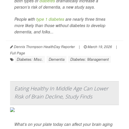
Both types of
diabetes
dramatically increase a
person’s risk of dementia, a new study says.
People with
type 1 diabetes
are nearly three times
more likely than those without diabetes to develop
dementia, and folks...
Dennis Thompson HealthDay Reporter
|
March 19, 2026
|
Full Page
Diabetes: Misc.
Dementia
Diabetes: Management
Eating Healthy In Middle Age Can Lower
Risk of Brain Decline, Study Finds
What’s on your plate today can affect your brain aging