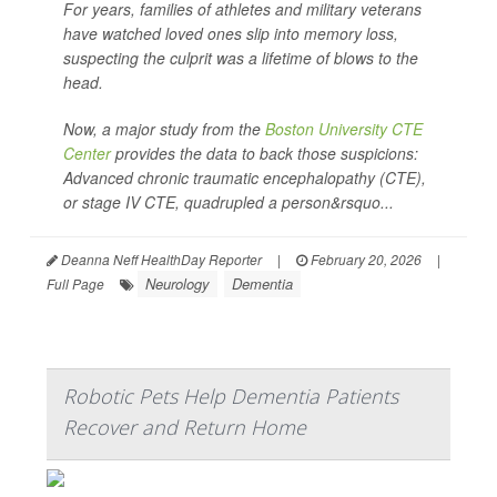
For years, families of athletes and military veterans
have watched loved ones slip into memory loss,
suspecting the culprit was a lifetime of blows to the
head.
Now, a major study from the
Boston University CTE
Center
provides the data to back those suspicions:
Advanced chronic traumatic encephalopathy (CTE),
or stage IV CTE, quadrupled a person&rsquo...
Deanna Neff HealthDay Reporter
|
February 20, 2026
|
Neurology
Dementia
Full Page
Robotic Pets Help Dementia Patients
Recover and Return Home