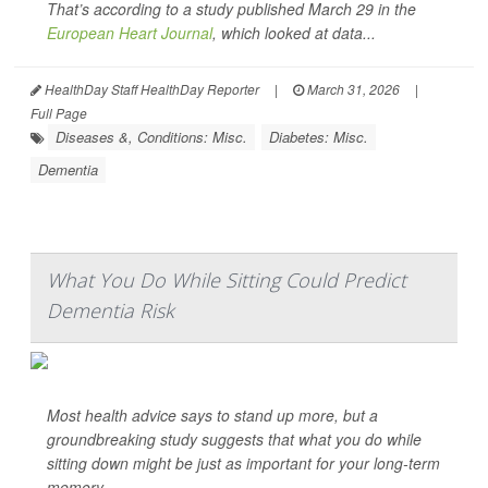
That’s according to a study published March 29 in the
European Heart Journal
, which looked at data...
HealthDay Staff HealthDay Reporter
|
March 31, 2026
|
Full Page
Diseases &, Conditions: Misc.
Diabetes: Misc.
Dementia
What You Do While Sitting Could Predict
Dementia Risk
Most health advice says to stand up more, but a
groundbreaking study suggests that what you do while
sitting down might be just as important for your long-term
memory.