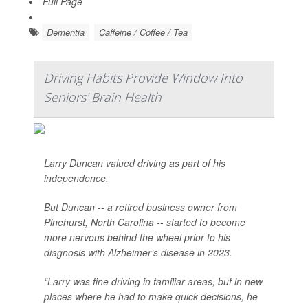
Full Page
Dementia
Caffeine / Coffee / Tea
Driving Habits Provide Window Into
Seniors' Brain Health
Larry Duncan valued driving as part of his
independence.
But Duncan -- a retired business owner from
Pinehurst, North Carolina -- started to become
more nervous behind the wheel prior to his
diagnosis with Alzheimer’s disease in 2023.
“Larry was fine driving in familiar areas, but in new
places where he had to make quick decisions, he