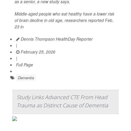
as a senior, a new study says.
Middle-aged people who eat healthy have a lower risk
of brain decline in old age, researchers reported Feb.
23 in
Dennis Thompson HealthDay Reporter
|
February 25, 2026
|
Full Page
Dementia
Study Links Advanced CTE From Head
Trauma as Distinct Cause of Dementia