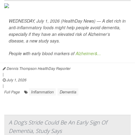
WEDNESDAY, July 1, 2026 (HealthDay News) — A diet rich in
anti-inflammatory foods might help people avoid dementia,
especially if they have an elevated risk of Alzheimer’s
disease, a new study says.
People with early blood markers of
Alzheimer&...
Dennis Thompson HealthDay Reporter
|
July 1, 2026
|
Inflammation
Dementia
Full Page
A Dog's Stride Could Be An Early Sign Of
Dementia, Study Says