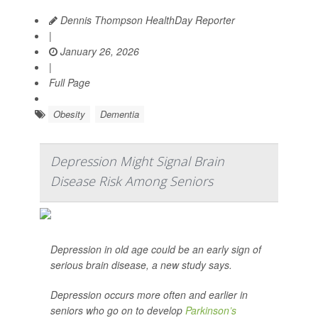
Dennis Thompson HealthDay Reporter
|
January 26, 2026
|
Full Page
Obesity
Dementia
Depression Might Signal Brain
Disease Risk Among Seniors
Depression in old age could be an early sign of
serious brain disease, a new study says.
Depression occurs more often and earlier in
seniors who go on to develop
Parkinson’s