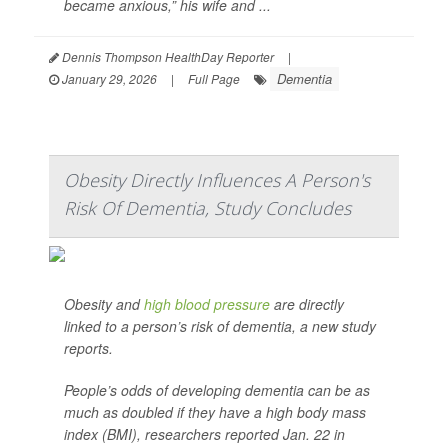
became anxious,” his wife and ...
Dennis Thompson HealthDay Reporter
|
Dementia
January 29, 2026
|
Full Page
Obesity Directly Influences A Person's
Risk Of Dementia, Study Concludes
Obesity and
high blood pressure
are directly
linked to a person’s risk of dementia, a new study
reports.
People’s odds of developing dementia can be as
much as doubled if they have a high body mass
index (BMI), researchers reported Jan. 22 in