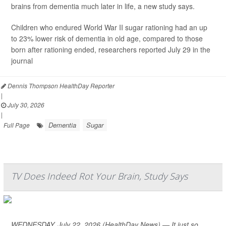
brains from dementia much later in life, a new study says.
Children who endured World War II sugar rationing had an up
to 23% lower risk of dementia in old age, compared to those
born after rationing ended, researchers reported July 29 in the
journal
Dennis Thompson HealthDay Reporter
|
July 30, 2026
|
Dementia
Sugar
Full Page
TV Does Indeed Rot Your Brain, Study Says
WEDNESDAY, July 22, 2026 (HealthDay News) — It just so