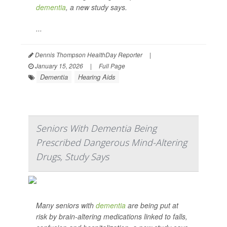
dementia
, a new study says.
...
Dennis Thompson HealthDay Reporter
|
January 15, 2026
|
Full Page
Dementia
Hearing Aids
Seniors With Dementia Being
Prescribed Dangerous Mind-Altering
Drugs, Study Says
Many seniors with
dementia
are being put at
risk by brain-altering medications linked to falls,