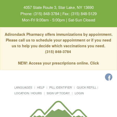
4057 State Route 3, Star Lake, NY 13690
Phone: (315) 848-3784 | Fax: (315) 848-5129
Mon-Fri 9:00am - 5:00pm | Sat-Sun Closed
Adirondack Pharmacy offers immunizations by appointment.
Please call us to schedule your appointment or if you need
us to help you decide which vaccinations you need.
(315) 848-3784
NEW! Access your prescriptions online. Click
LANGUAGES
HELP
PILL IDENTIFIER
QUICK REFILL
LOCATION / HOURS
SIGN UP TODAY!
LOGIN