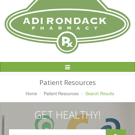
Toggle
Navigation
Patient Resources
Home
Patient Resources
Search Results
GET HEALTHY!