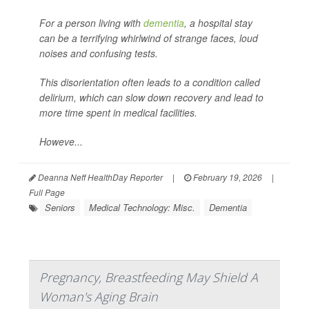
For a person living with
dementia
, a hospital stay
can be a terrifying whirlwind of strange faces, loud
noises and confusing tests.
This disorientation often leads to a condition called
delirium, which can slow down recovery and lead to
more time spent in medical facilities.
Howeve...
Deanna Neff HealthDay Reporter
|
February 19, 2026
|
Full Page
Seniors
Medical Technology: Misc.
Dementia
Pregnancy, Breastfeeding May Shield A
Woman's Aging Brain