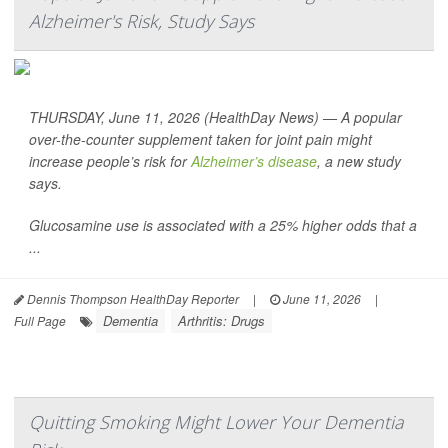
Alzheimer's Risk, Study Says
THURSDAY, June 11, 2026 (HealthDay News) — A popular
over-the-counter supplement taken for joint pain might
increase people’s risk for
Alzheimer’s disease
, a new study
says.
Glucosamine use is associated with a 25% higher odds that a
...
Dennis Thompson HealthDay Reporter
|
June 11, 2026
|
Dementia
Arthritis: Drugs
Full Page
Quitting Smoking Might Lower Your Dementia