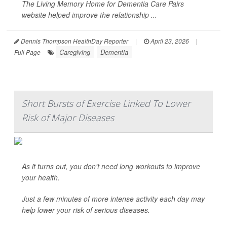
The Living Memory Home for Dementia Care Pairs
website helped improve the relationship ...
Dennis Thompson HealthDay Reporter
|
April 23, 2026
|
Caregiving
Dementia
Full Page
Short Bursts of Exercise Linked To Lower
Risk of Major Diseases
As it turns out, you don't need long workouts to improve
your health.
Just a few minutes of more intense activity each day may
help lower your risk of serious diseases.