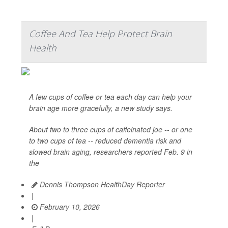
Coffee And Tea Help Protect Brain
Health
A few cups of coffee or tea each day can help your
brain age more gracefully, a new study says.
About two to three cups of caffeinated joe -- or one
to two cups of tea -- reduced dementia risk and
slowed brain aging, researchers reported Feb. 9 in
the
Dennis Thompson HealthDay Reporter
|
February 10, 2026
|