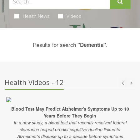
Health News
Videos
Results for search
.
"Dementia"
Health Videos - 12
Blood Test May Predict Alzheimer's Symptoms Up to 10
Years Before They Begin
In a new study, a blood test that recently received federal
clearance helped predict cognitive decline linked to
Alzheimer's disease up to a decade before symptoms