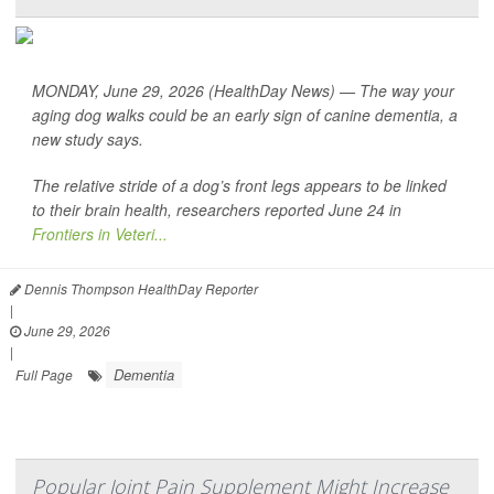
MONDAY, June 29, 2026 (HealthDay News) — The way your
aging dog walks could be an early sign of canine dementia, a
new study says.
The relative stride of a dog’s front legs appears to be linked
to their brain health, researchers reported June 24 in
Frontiers in Veteri...
Dennis Thompson HealthDay Reporter
|
June 29, 2026
|
Dementia
Full Page
Popular Joint Pain Supplement Might Increase