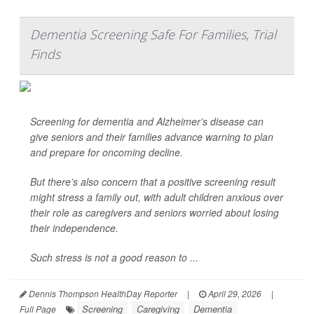
Dementia Screening Safe For Families, Trial
Finds
Screening for dementia and Alzheimer’s disease can
give seniors and their families advance warning to plan
and prepare for oncoming decline.
But there’s also concern that a positive screening result
might stress a family out, with adult children anxious over
their role as caregivers and seniors worried about losing
their independence.
Such stress is not a good reason to ...
Dennis Thompson HealthDay Reporter
|
April 29, 2026
|
Screening
Caregiving
Dementia
Full Page