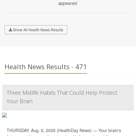
appeared.
Show All Health News Results
Health News Results - 471
Three Midlife Habits That Could Help Protect
Your Brain
THURSDAY, Aug. 6, 2026 (HealthDay News) — Your brain's