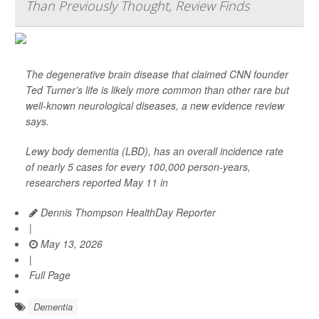
Than Previously Thought, Review Finds
The degenerative brain disease that claimed CNN founder
Ted Turner’s life is likely more common than other rare but
well-known neurological diseases, a new evidence review
says.
Lewy body dementia (LBD), has an overall incidence rate
of nearly 5 cases for every 100,000 person-years,
researchers reported May 11 in
Dennis Thompson HealthDay Reporter
|
May 13, 2026
|
Full Page
Dementia