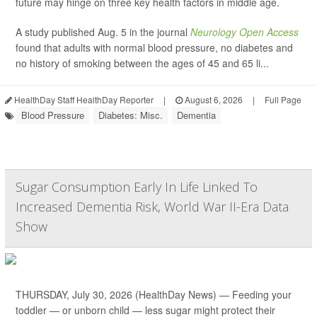
future may hinge on three key health factors in middle age.
A study published Aug. 5 in the journal
Neurology Open Access
found that adults with normal blood pressure, no diabetes and
no history of smoking between the ages of 45 and 65 li...
HealthDay Staff HealthDay Reporter
|
August 6, 2026
|
Full Page
Blood Pressure
Diabetes: Misc.
Dementia
Sugar Consumption Early In Life Linked To
Increased Dementia Risk, World War II-Era Data
Show
THURSDAY, July 30, 2026 (HealthDay News) — Feeding your
toddler — or unborn child — less sugar might protect their