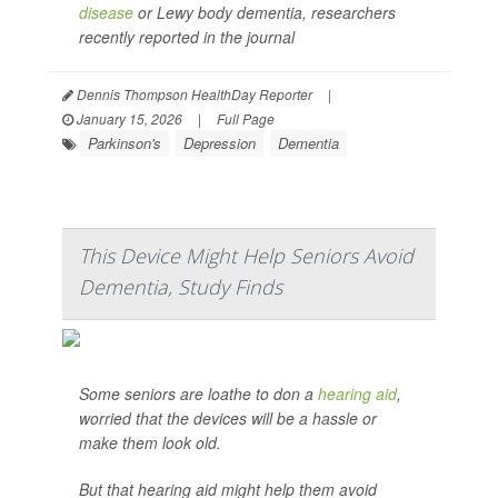
disease
or Lewy body dementia, researchers
recently reported in the journal
Dennis Thompson HealthDay Reporter
|
January 15, 2026
|
Full Page
Parkinson's
Depression
Dementia
This Device Might Help Seniors Avoid
Dementia, Study Finds
Some seniors are loathe to don a
hearing aid
,
worried that the devices will be a hassle or
make them look old.
But that hearing aid might help them avoid