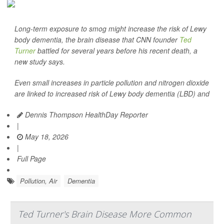
Long-term exposure to smog might increase the risk of Lewy
body dementia, the brain disease that CNN founder
Ted
Turner
battled for several years before his recent death, a
new study says.
Even small increases in particle pollution and nitrogen dioxide
are linked to increased risk of Lewy body dementia (LBD) and
Dennis Thompson HealthDay Reporter
|
May 18, 2026
|
Full Page
Pollution, Air
Dementia
Ted Turner's Brain Disease More Common