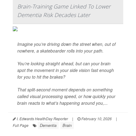
Brain-Training Game Linked To Lower
Dementia Risk Decades Later
Imagine you’re driving down the street when, out of
nowhere, a skateboarder rolls into your path.
You’re looking straight ahead, but can your brain
spot the movement in your side vision fast enough
for you to hit the brakes?
That split-second moment depends on something
called visual processing speed, or how quickly your
brain reacts to what’s happening around you,...
I. Edwards HealthDay Reporter
|
February 10, 2026
|
Dementia
Brain
Full Page