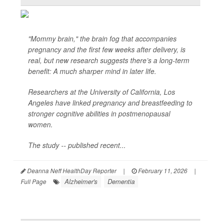
"Mommy brain," the brain fog that accompanies
pregnancy and the first few weeks after delivery, is
real, but new research suggests there’s a long-term
benefit: A much sharper mind in later life.
Researchers at the University of California, Los
Angeles have linked pregnancy and breastfeeding to
stronger cognitive abilities in postmenopausal
women.
The study -- published recent...
Deanna Neff HealthDay Reporter
|
February 11, 2026
|
Alzheimer's
Dementia
Full Page