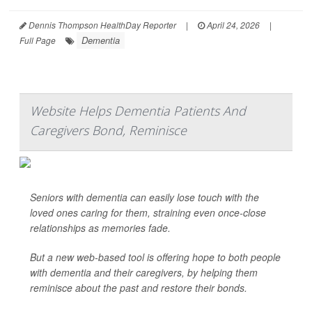
Dennis Thompson HealthDay Reporter
|
April 24, 2026
|
Dementia
Full Page
Website Helps Dementia Patients And
Caregivers Bond, Reminisce
Seniors with dementia can easily lose touch with the
loved ones caring for them, straining even once-close
relationships as memories fade.
But a new web-based tool is offering hope to both people
with dementia and their caregivers, by helping them
reminisce about the past and restore their bonds.