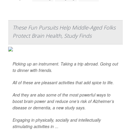
These Fun Pursuits Help Middle-Aged Folks
Protect Brain Health, Study Finds
Picking up an instrument. Taking a trip abroad. Going out
to dinner with friends.
All of these are pleasant activities that add spice to life.
And they are also some of the most powerful ways to
boost brain power and reduce one’s risk of Alzheimer’s
disease or dementia, a new study says.
Engaging in physically, socially and intellectually
stimulating activities in ...