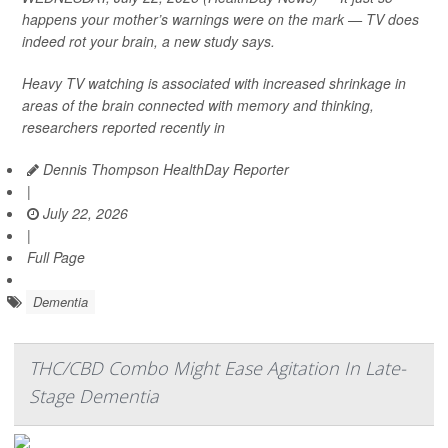
happens your mother’s warnings were on the mark — TV does
indeed rot your brain, a new study says.
Heavy TV watching is associated with increased shrinkage in
areas of the brain connected with memory and thinking,
researchers reported recently in
Dennis Thompson HealthDay Reporter
|
July 22, 2026
|
Full Page
Dementia
THC/CBD Combo Might Ease Agitation In Late-
Stage Dementia