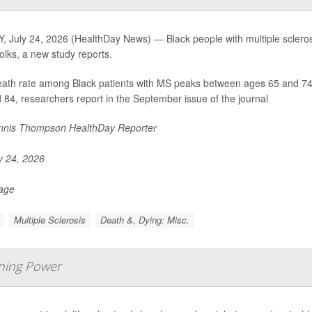
, July 24, 2026 (HealthDay News) — Black people with multiple scleros
folks, a new study reports.
ath rate among Black patients with MS peaks between ages 65 and 74, w
 84, researchers report in the September issue of the journal
nis Thompson HealthDay Reporter
y 24, 2026
Page
Multiple Sclerosis
Death &, Dying: Misc.
rning Power