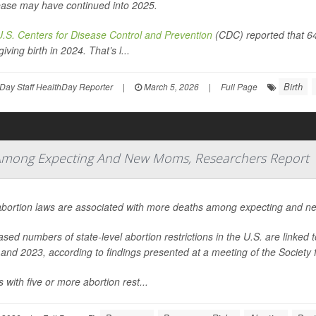
ase may have continued into 2025.
U.S. Centers for Disease Control and Prevention
(CDC) reported that 6
giving birth in 2024. That’s l...
Birth
Day Staff HealthDay Reporter
|
March 5, 2026
|
Full Page
s Among Expecting And New Moms, Researchers Report
abortion laws are associated with more deaths among expecting and n
ased numbers of state-level abortion restrictions in the U.S. are linked
and 2023, according to findings presented at a meeting of the Society 
s with five or more abortion rest...