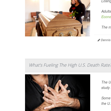
Losing
Adults
Econo
The m
Dennis
What's Fueling The High U.S. Death Rate
The Un
study 
Some h
the U.