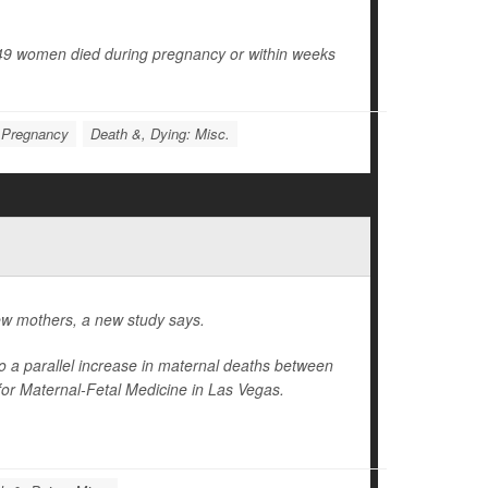
49 women died during pregnancy or within weeks
Pregnancy
Death &, Dying: Misc.
ew mothers, a new study says.
 to a parallel increase in maternal deaths between
for Maternal-Fetal Medicine in Las Vegas.