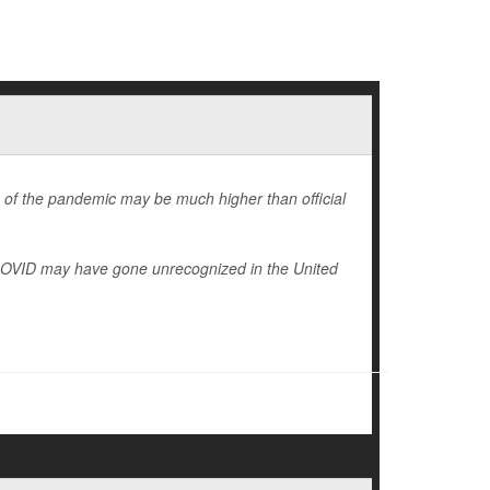
 of the pandemic may be much higher than official
 COVID may have gone unrecognized in the United