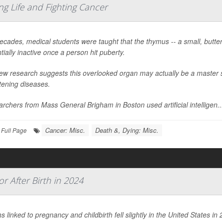
g Life and Fighting Cancer
ecades, medical students were taught that the thymus -- a small, butter
tially inactive once a person hit puberty.
ew research suggests this overlooked organ may actually be a master sw
tening diseases.
rchers from Mass General Brigham in Boston used artificial intelligen..
Cancer: Misc.
Death &, Dying: Misc.
Full Page
 After Birth in 2024
s linked to pregnancy and childbirth fell slightly in the United States 