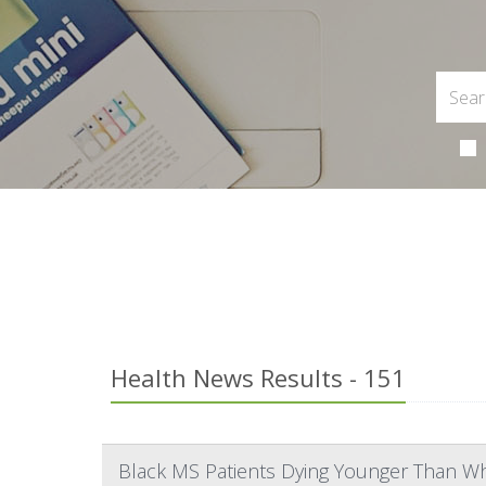
Health News Results - 151
Black MS Patients Dying Younger Than Wh