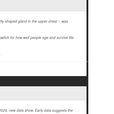
fly-shaped gland in the upper chest -- was
itch for how well people age and survive life-
.
in 2024, new data show. Early data suggests the