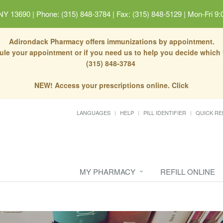
 NY 13690
|
Phone: (315) 848-3784 | Fax: (315) 848-5129
|
Mon-Fri 9:
Adirondack Pharmacy offers immunizations by appointment.
dule your appointment or if you need us to help you decide which
(315) 848-3784
NEW! Access your prescriptions online. Click
LANGUAGES
HELP
PILL IDENTIFIER
QUICK RE
MY PHARMACY
REFILL ONLINE