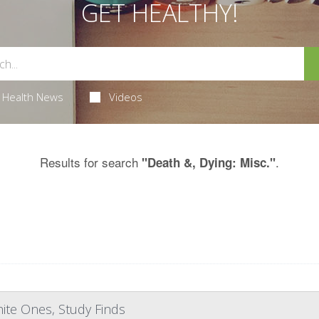
GET HEALTHY!
Health News
Videos
Results for search
.
"Death &, Dying: Misc."
ite Ones, Study Finds