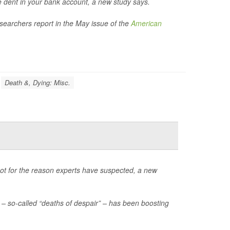
le dent in your bank account, a new study says.
esearchers report in the May issue of the
American
Death &, Dying: Misc.
not for the reason experts have suspected, a new
– so-called “deaths of despair” – has been boosting