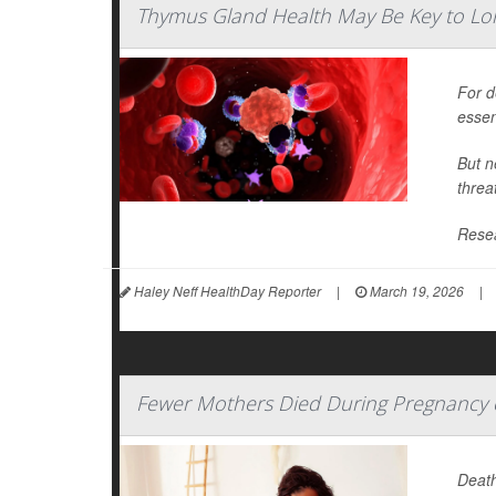
Thymus Gland Health May Be Key to Lon
For d
essen
But n
threa
Resea
Haley Neff HealthDay Reporter
|
March 19, 2026
|
Fewer Mothers Died During Pregnancy or
Death