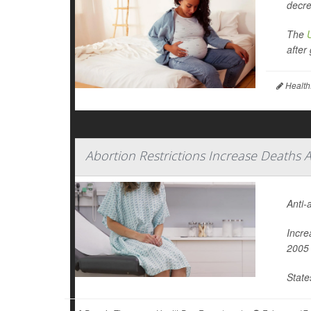
decre
The
after 
Health
Abortion Restrictions Increase Death
Anti-
Incre
2005 
State