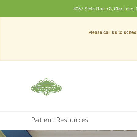
4057 State Route 3, Star Lake,
Please call us to sche
Patient Resources