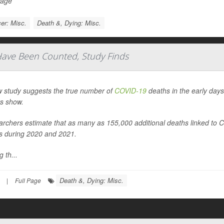
Page
er: Misc.
Death &, Dying: Misc.
ave Been Counted, Study Finds
 study suggests the true number of
COVID-19
deaths in the early days
s show.
rchers estimate that as many as 155,000 additional deaths linked to
s during 2020 and 2021.
 th...
Death &, Dying: Misc.
|
Full Page