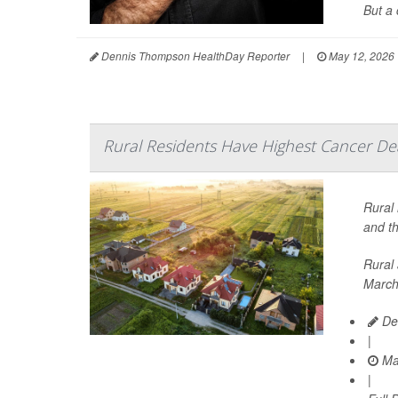
But a 
Dennis Thompson HealthDay Reporter
|
May 12, 2026
Rural Residents Have Highest Cancer De
Rural 
and th
Rural 
March
De
|
Ma
|