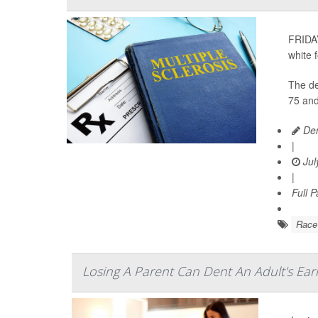
FRIDAY
white 
The de
75 and
Den
|
Jul
|
Full 
Race
Losing A Parent Can Dent An Adult's Ea