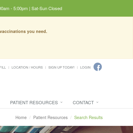
00am - 5:00pm | Sat-Sun Closed
 vaccinations you need.
FILL
LOCATION / HOURS
SIGN UP TODAY!
LOGIN
PATIENT RESOURCES
CONTACT
Home
Patient Resources
Search Results