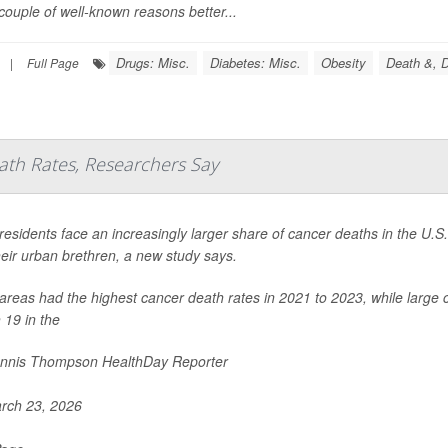
couple of well-known reasons better...
Drugs: Misc.
Diabetes: Misc.
Obesity
Death &, D
|
Full Page
ath Rates, Researchers Say
residents face an increasingly larger share of cancer deaths in the U.
eir urban brethren, a new study says.
areas had the highest cancer death rates in 2021 to 2023, while large c
 19 in the
nnis Thompson HealthDay Reporter
rch 23, 2026