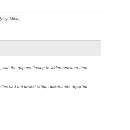
ying: Misc.
S., with the gap continuing to widen between them
ities had the lowest rates, researchers reported