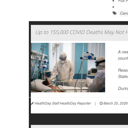
Full 
Canc
Up to 155,000 COVID Deaths May Not H
A new
count
Resea
State
During
HealthDay Staff HealthDay Reporter
|
March 20, 2026