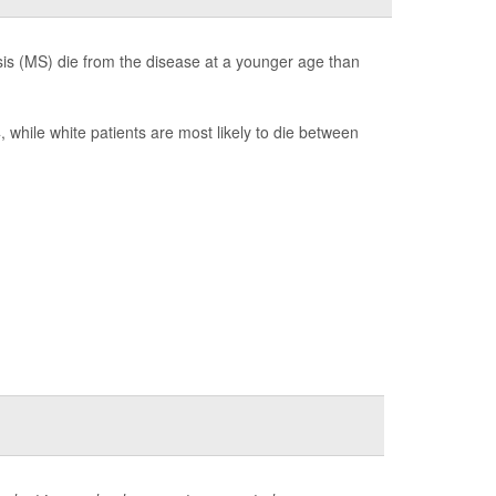
is (MS) die from the disease at a younger age than
hile white patients are most likely to die between