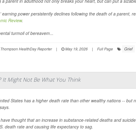
 a parent in adulthood not only breaks your heart, but can put a sizab
’ earning power persistently declines following the death of a parent, r
mic Review
.
ental turmoil of bereavem...
Grief
 Thompson HealthDay Reporter
|
May 19, 2026
|
Full Page
? It Might Not Be What You Think
ited States has a higher death rate than other wealthy nations -- but 
says.
ave thought that an increase in substance-related deaths and suicide 
S. death rate and causing life expectancy to sag.