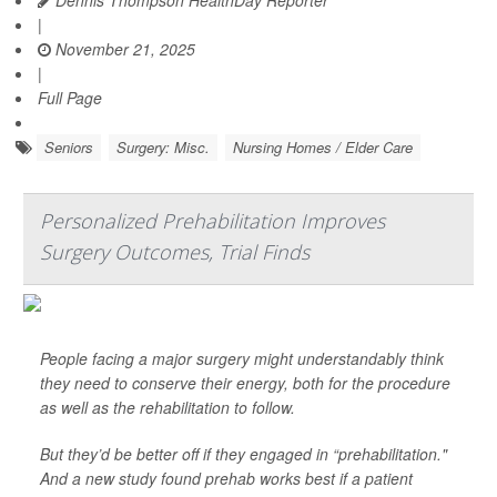
Dennis Thompson HealthDay Reporter
|
November 21, 2025
|
Full Page
Seniors
Surgery: Misc.
Nursing Homes / Elder Care
Personalized Prehabilitation Improves
Surgery Outcomes, Trial Finds
People facing a major surgery might understandably think
they need to conserve their energy, both for the procedure
as well as the rehabilitation to follow.
But they’d be better off if they engaged in “prehabilitation."
And a new study found prehab works best if a patient