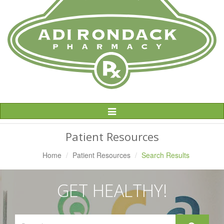
Toggle
Navigation
Patient Resources
Home
Patient Resources
Search Results
GET HEALTHY!