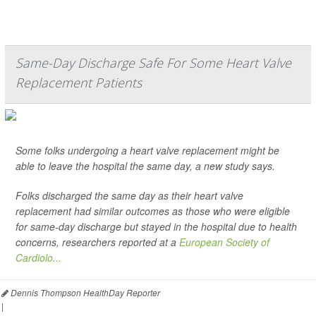
Same-Day Discharge Safe For Some Heart Valve
Replacement Patients
Some folks undergoing a heart valve replacement might be
able to leave the hospital the same day, a new study says.
Folks discharged the same day as their heart valve
replacement had similar outcomes as those who were eligible
for same-day discharge but stayed in the hospital due to health
concerns, researchers reported at a
European Society of
Cardiolo...
Dennis Thompson HealthDay Reporter
|