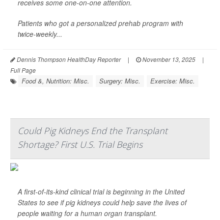
receives some one-on-one attention.
Patients who got a personalized prehab program with
twice-weekly...
Dennis Thompson HealthDay Reporter
|
November 13, 2025
|
Full Page
Food &, Nutrition: Misc.
Surgery: Misc.
Exercise: Misc.
Could Pig Kidneys End the Transplant
Shortage? First U.S. Trial Begins
A first-of-its-kind clinical trial is beginning in the United
States to see if pig kidneys could help save the lives of
people waiting for a human organ transplant.