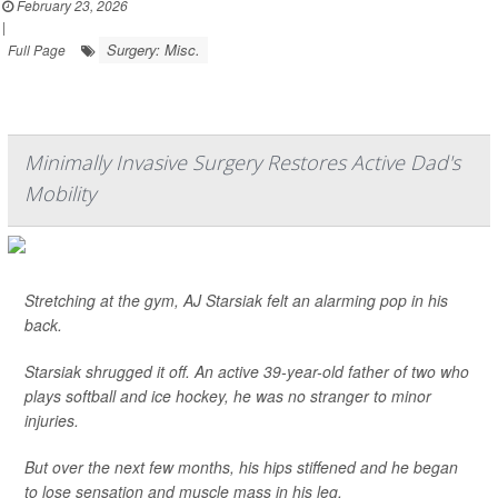
February 23, 2026
|
Surgery: Misc.
Full Page
Minimally Invasive Surgery Restores Active Dad's
Mobility
Stretching at the gym, AJ Starsiak felt an alarming pop in his
back.
Starsiak shrugged it off. An active 39-year-old father of two who
plays softball and ice hockey, he was no stranger to minor
injuries.
But over the next few months, his hips stiffened and he began
to lose sensation and muscle mass in his leg.