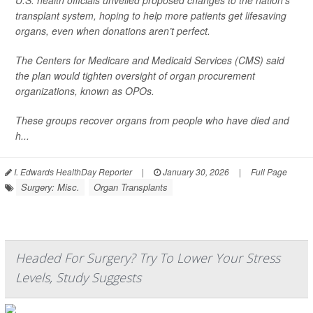
U.S. health officials unveiled proposed changes to the nation’s
transplant system, hoping to help more patients get lifesaving
organs, even when donations aren’t perfect.
The Centers for Medicare and Medicaid Services (CMS) said
the plan would tighten oversight of organ procurement
organizations, known as OPOs.
These groups recover organs from people who have died and
h...
I. Edwards HealthDay Reporter
|
January 30, 2026
|
Full Page
Surgery: Misc.
Organ Transplants
Headed For Surgery? Try To Lower Your Stress
Levels, Study Suggests