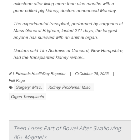
milestone after living more than nine months with a
gene-edited pig kidney, doctors announced Monday.
The experimental transplant, performed by surgeons at
Mass General Brigham, lasted 271 days, the longest
anyone has survived with an animal organ.
Doctors said Tim Andrews of Concord, New Hampshire,
had the transplanted kidney remov...
I. Edwards HealthDay Reporter
|
October 28, 2025
|
Full Page
Surgery: Misc.
Kidney Problems: Misc.
Organ Transplants
Teen Loses Part of Bowel After Swallowing
80+ Magnets