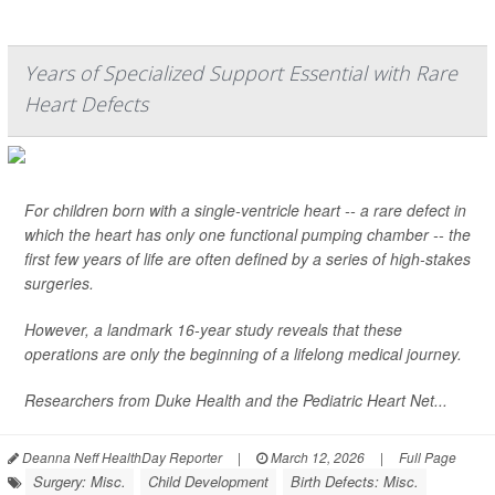
Years of Specialized Support Essential with Rare
Heart Defects
For children born with a single-ventricle heart -- a rare defect in
which the heart has only one functional pumping chamber -- the
first few years of life are often defined by a series of high-stakes
surgeries.
However, a landmark 16-year study reveals that these
operations are only the beginning of a lifelong medical journey.
Researchers from Duke Health and the Pediatric Heart Net...
Deanna Neff HealthDay Reporter
|
March 12, 2026
|
Full Page
Surgery: Misc.
Child Development
Birth Defects: Misc.