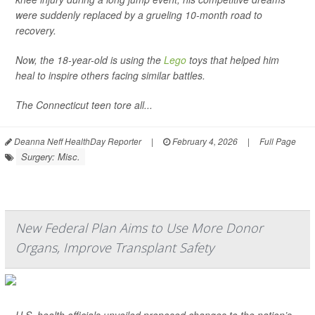
were suddenly replaced by a grueling 10-month road to
recovery.
Now, the 18-year-old is using the
Lego
toys that helped him
heal to inspire others facing similar battles.
The Connecticut teen tore all...
Deanna Neff HealthDay Reporter
|
February 4, 2026
|
Full Page
Surgery: Misc.
New Federal Plan Aims to Use More Donor
Organs, Improve Transplant Safety