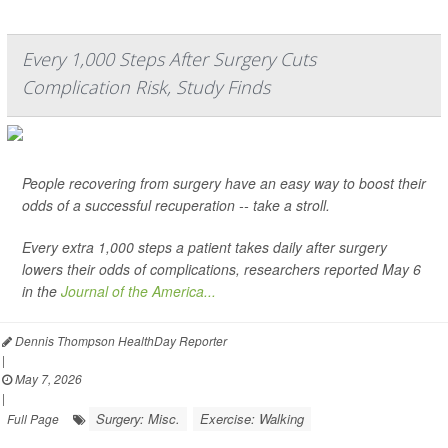
Every 1,000 Steps After Surgery Cuts
Complication Risk, Study Finds
People recovering from surgery have an easy way to boost their
odds of a successful recuperation -- take a stroll.
Every extra 1,000 steps a patient takes daily after surgery
lowers their odds of complications, researchers reported May 6
in the
Journal of the America...
Dennis Thompson HealthDay Reporter
|
May 7, 2026
|
Surgery: Misc.
Exercise: Walking
Full Page