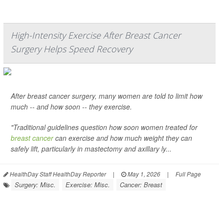
High-Intensity Exercise After Breast Cancer
Surgery Helps Speed Recovery
After breast cancer surgery, many women are told to limit how
much -- and how soon -- they exercise.
"Traditional guidelines question how soon women treated for
breast cancer
can exercise and how much weight they can
safely lift, particularly in mastectomy and axillary ly...
HealthDay Staff HealthDay Reporter
|
May 1, 2026
|
Full Page
Surgery: Misc.
Exercise: Misc.
Cancer: Breast