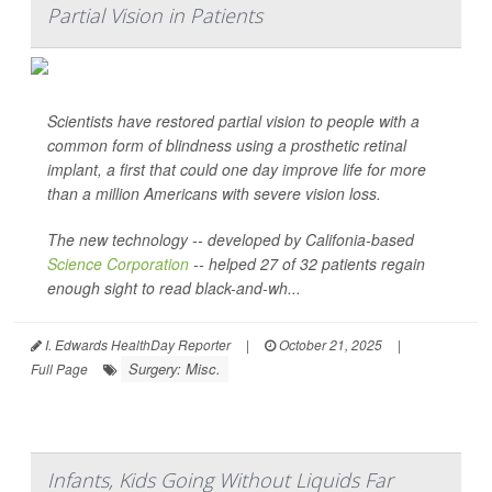
Partial Vision in Patients
Scientists have restored partial vision to people with a
common form of blindness using a prosthetic retinal
implant, a first that could one day improve life for more
than a million Americans with severe vision loss.
The new technology -- developed by Califonia-based
Science Corporation
-- helped 27 of 32 patients regain
enough sight to read black-and-wh...
I. Edwards HealthDay Reporter
|
October 21, 2025
|
Surgery: Misc.
Full Page
Infants, Kids Going Without Liquids Far