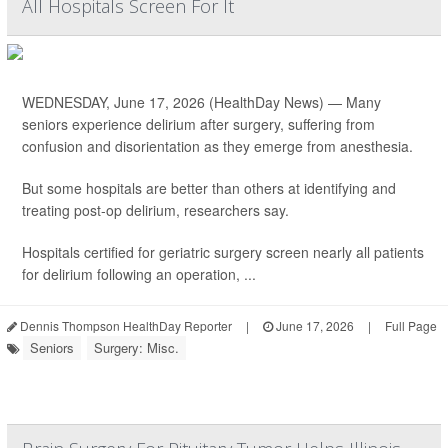
All Hospitals Screen For It
WEDNESDAY, June 17, 2026 (HealthDay News) — Many
seniors experience delirium after surgery, suffering from
confusion and disorientation as they emerge from anesthesia.
But some hospitals are better than others at identifying and
treating post-op delirium, researchers say.
Hospitals certified for geriatric surgery screen nearly all patients
for delirium following an operation, ...
Dennis Thompson HealthDay Reporter
|
June 17, 2026
|
Full Page
Seniors
Surgery: Misc.