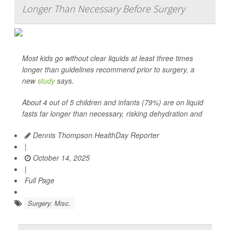
Longer Than Necessary Before Surgery
Most kids go without clear liquids at least three times
longer than guidelines recommend prior to surgery, a
new
study
says.
About 4 out of 5 children and infants (79%) are on liquid
fasts far longer than necessary, risking dehydration and
Dennis Thompson HealthDay Reporter
|
October 14, 2025
|
Full Page
Surgery: Misc.