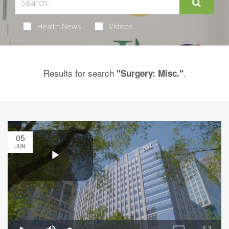
Health News
Videos
Results for search
.
"Surgery: Misc."
05
JUN