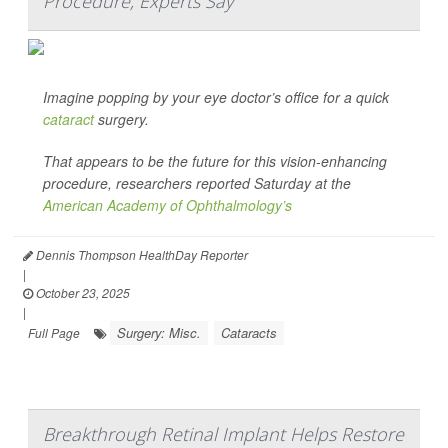
Procedure, Experts Say
Imagine popping by your eye doctor’s office for a quick
cataract
surgery.
That appears to be the future for this vision-enhancing
procedure, researchers reported Saturday at the
American Academy of Ophthalmology’s
Dennis Thompson HealthDay Reporter
|
October 23, 2025
|
Surgery: Misc.
Cataracts
Full Page
Breakthrough Retinal Implant Helps Restore