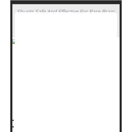
Shunts Safe And Effective For Rare Brain
Condition In Elderly, Clinical Trial
Concludes
A simple shunt can restore walking ability and
independence in elderly people with a rare brain
condition, a major new clinical trial has found.
Implanting a shunt to drain excess cerebrospinal
fluid significantly improved walking and mobility
among seniors with idiopathic normal pressure
hydrocephalus (NPH), researchers reported Sept.
16 in
Dennis Thompson HealthDay Reporter
|