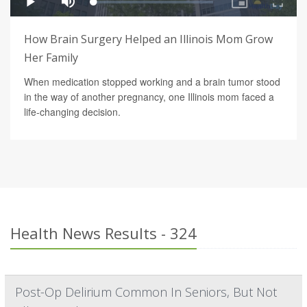
How Brain Surgery Helped an Illinois Mom Grow
Her Family
When medication stopped working and a brain tumor stood
in the way of another pregnancy, one Illinois mom faced a
life-changing decision.
Health News Results - 324
Post-Op Delirium Common In Seniors, But Not