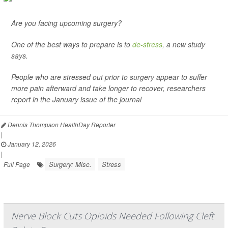
Are you facing upcoming surgery?
One of the best ways to prepare is to
de-stress
, a new study
says.
People who are stressed out prior to surgery appear to suffer
more pain afterward and take longer to recover, researchers
report in the January issue of the journal
Dennis Thompson HealthDay Reporter
|
January 12, 2026
|
Surgery: Misc.
Stress
Full Page
Nerve Block Cuts Opioids Needed Following Cleft