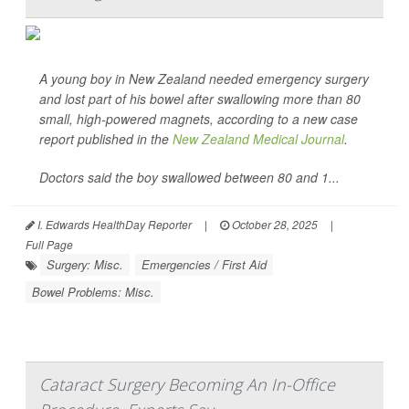
A young boy in New Zealand needed emergency surgery
and lost part of his bowel after swallowing more than 80
small, high-powered magnets, according to a new case
report published in the
New Zealand Medical Journal
.
Doctors said the boy swallowed between 80 and 1...
I. Edwards HealthDay Reporter
|
October 28, 2025
|
Full Page
Surgery: Misc.
Emergencies / First Aid
Bowel Problems: Misc.
Cataract Surgery Becoming An In-Office