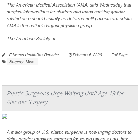
The American Medical Association (AMA) said Wednesday that
surgical interventions for children and teens seeking gender-
related care should usually be deferred until patients are adults.
AMA is the nation’s largest physician group.
The American Society of ...
I. Edwards HealthDay Reporter
|
February 6, 2026
|
Full Page
Surgery: Misc.
Plastic Surgeons Urge Waiting Until Age 19 for
Gender Surgery
A major group of U.S. plastic surgeons is now urging doctors to
delay gender transition surgeries for young patients until they