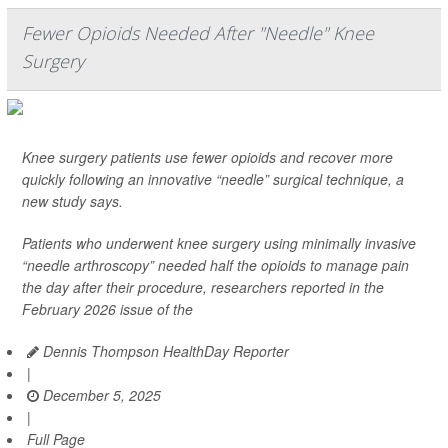
Fewer Opioids Needed After "Needle" Knee
Surgery
Knee surgery patients use fewer opioids and recover more
quickly following an innovative “needle” surgical technique, a
new study says.
Patients who underwent knee surgery using minimally invasive
“needle arthroscopy” needed half the opioids to manage pain
the day after their procedure, researchers reported in the
February 2026 issue of the
Dennis Thompson HealthDay Reporter
|
December 5, 2025
|
Full Page