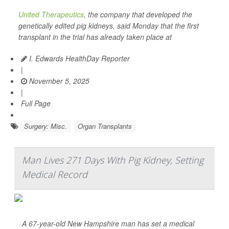
United Therapeutics
, the company that developed the
genetically edited pig kidneys, said Monday that the first
transplant in the trial has already taken place at
I. Edwards HealthDay Reporter
|
November 5, 2025
|
Full Page
Surgery: Misc.
Organ Transplants
Man Lives 271 Days With Pig Kidney, Setting
Medical Record
A 67-year-old New Hampshire man has set a medical