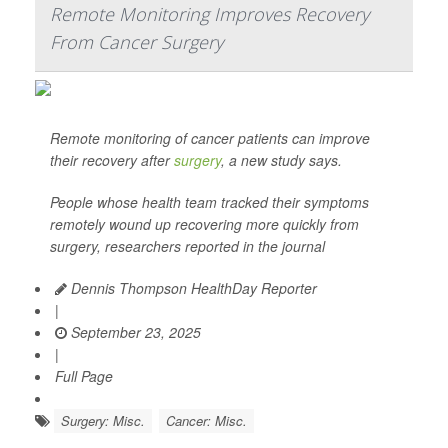
Remote Monitoring Improves Recovery
From Cancer Surgery
Remote monitoring of cancer patients can improve
their recovery after
surgery
, a new study says.
People whose health team tracked their symptoms
remotely wound up recovering more quickly from
surgery, researchers reported in the journal
Dennis Thompson HealthDay Reporter
|
September 23, 2025
|
Full Page
Surgery: Misc.
Cancer: Misc.