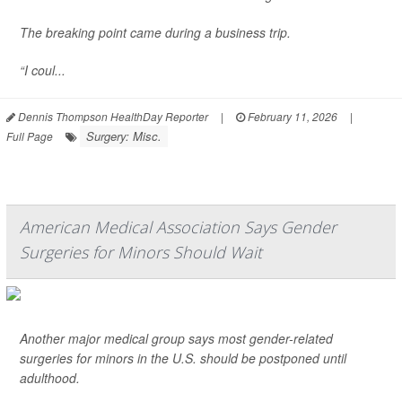
The breaking point came during a business trip.
“I coul...
Dennis Thompson HealthDay Reporter
|
February 11, 2026
|
Surgery: Misc.
Full Page
American Medical Association Says Gender
Surgeries for Minors Should Wait
Another major medical group says most gender-related
surgeries for minors in the U.S. should be postponed until
adulthood.