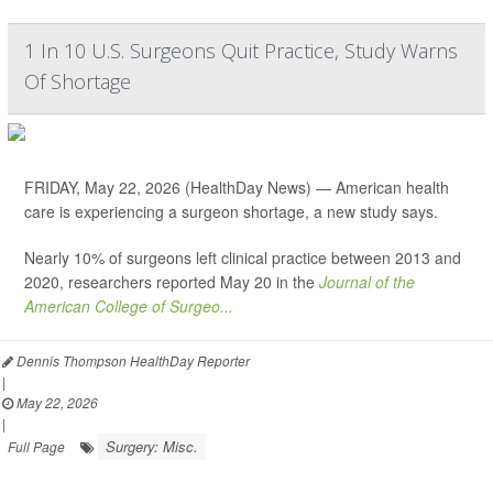
1 In 10 U.S. Surgeons Quit Practice, Study Warns
Of Shortage
FRIDAY, May 22, 2026 (HealthDay News) — American health
care is experiencing a surgeon shortage, a new study says.
Nearly 10% of surgeons left clinical practice between 2013 and
2020, researchers reported May 20 in the
Journal of the
American College of Surgeo...
Dennis Thompson HealthDay Reporter
|
May 22, 2026
|
Surgery: Misc.
Full Page