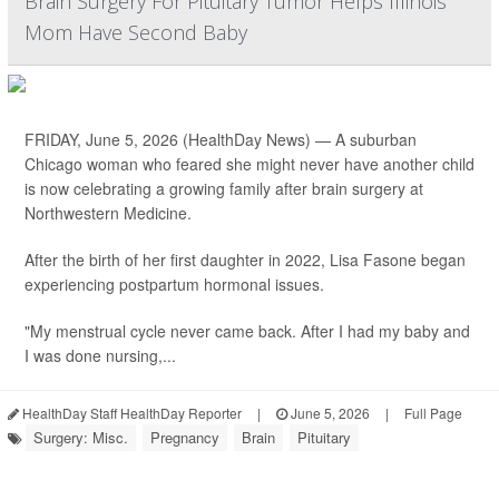
Brain Surgery For Pituitary Tumor Helps Illinois
Mom Have Second Baby
FRIDAY, June 5, 2026 (HealthDay News) — A suburban
Chicago woman who feared she might never have another child
is now celebrating a growing family after brain surgery at
Northwestern Medicine.
After the birth of her first daughter in 2022, Lisa Fasone began
experiencing postpartum hormonal issues.
"My menstrual cycle never came back. After I had my baby and
I was done nursing,...
HealthDay Staff HealthDay Reporter
|
June 5, 2026
|
Full Page
Surgery: Misc.
Pregnancy
Brain
Pituitary