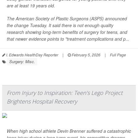
are at least 19 years old.
The American Society of Plastic Surgeons (ASPS) announced
the change Tuesday. It said there is not enough quality
research showing long-term benefits of surgery for teens, and
that newer evidence points to "treatment complications and p...
I. Edwards HealthDay Reporter
|
February 5, 2026
|
Full Page
Surgery: Misc.
From Injury to Inspiration: Teen’s Lego Project
Brightens Hospital Recovery
When high school athlete Devin Brenner suffered a catastrophic
knee injury during a long jump event, his competitive dreams