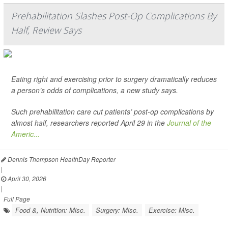
Prehabilitation Slashes Post-Op Complications By
Half, Review Says
Eating right and exercising prior to surgery dramatically reduces
a person’s odds of complications, a new study says.
Such prehabilitation care cut patients’ post-op complications by
almost half, researchers reported April 29 in the
Journal of the
Americ...
Dennis Thompson HealthDay Reporter
|
April 30, 2026
|
Full Page
Food &, Nutrition: Misc.
Surgery: Misc.
Exercise: Misc.