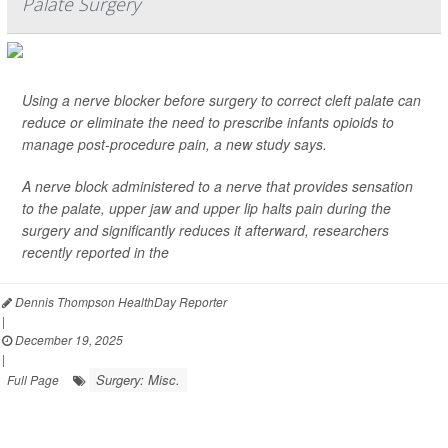
Palate Surgery
Using a nerve blocker before surgery to correct cleft palate can
reduce or eliminate the need to prescribe infants opioids to
manage post-procedure pain, a new study says.
A nerve block administered to a nerve that provides sensation
to the palate, upper jaw and upper lip halts pain during the
surgery and significantly reduces it afterward, researchers
recently reported in the
Dennis Thompson HealthDay Reporter
|
December 19, 2025
|
Surgery: Misc.
Full Page