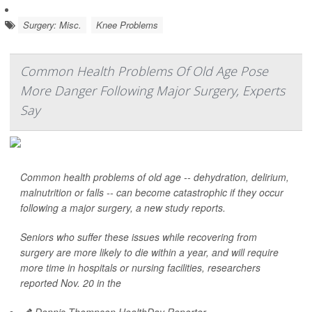
Surgery: Misc.
Knee Problems
Common Health Problems Of Old Age Pose
More Danger Following Major Surgery, Experts
Say
Common health problems of old age -- dehydration, delirium,
malnutrition or falls -- can become catastrophic if they occur
following a major surgery, a new study reports.
Seniors who suffer these issues while recovering from
surgery are more likely to die within a year, and will require
more time in hospitals or nursing facilities, researchers
reported Nov. 20 in the