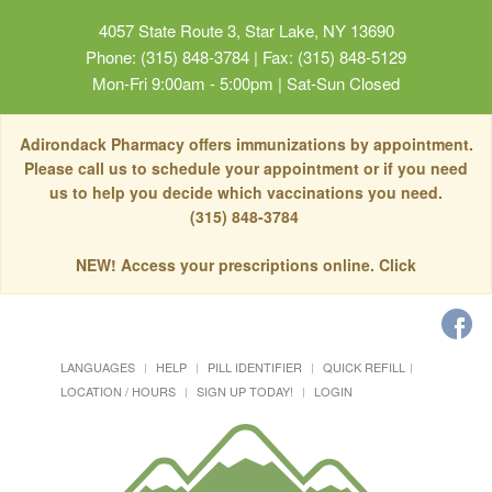
4057 State Route 3, Star Lake, NY 13690
Phone: (315) 848-3784 | Fax: (315) 848-5129
Mon-Fri 9:00am - 5:00pm | Sat-Sun Closed
Adirondack Pharmacy offers immunizations by appointment.
Please call us to schedule your appointment or if you need
us to help you decide which vaccinations you need.
(315) 848-3784
NEW! Access your prescriptions online. Click
LANGUAGES
HELP
PILL IDENTIFIER
QUICK REFILL
LOCATION / HOURS
SIGN UP TODAY!
LOGIN