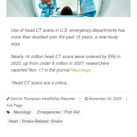
Use of head CT scans in U.S. emergency departments has
more than doubled over the past 15 years, a new study
says.
Nearly 16 million head CT scans were ordered by ERs in
2022, up from under 8 million in 2007, researchers
reported Nov. 17 in the journal
Neurology
.
“Head CT scans are a critica...
Dennis Thompson HealthDay Reporter
|
November 20, 2025
|
Full Page
Neurology
Emergencies / First Aid
Heart / Stroke-Related: Stroke