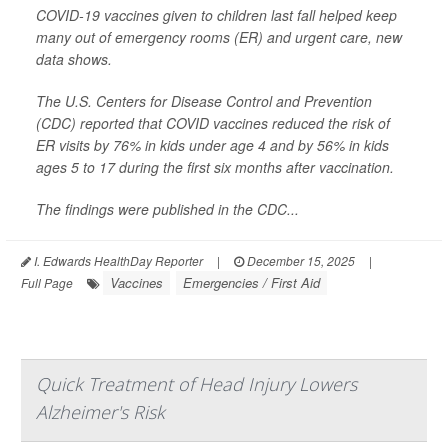
COVID-19 vaccines given to children last fall helped keep
many out of emergency rooms (ER) and urgent care, new
data shows.
The U.S. Centers for Disease Control and Prevention
(CDC) reported that COVID vaccines reduced the risk of
ER visits by 76% in kids under age 4 and by 56% in kids
ages 5 to 17 during the first six months after vaccination.
The findings were published in the CDC...
I. Edwards HealthDay Reporter
|
December 15, 2025
|
Vaccines
Emergencies / First Aid
Full Page
Quick Treatment of Head Injury Lowers
Alzheimer's Risk