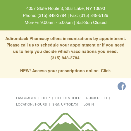
4057 State Route 3, Star Lake, NY 13690
Phone: (315) 848-3784 | Fax: (315) 848-5129
Mon-Fri 9:00am - 5:00pm | Sat-Sun Closed
Adirondack Pharmacy offers immunizations by appointment.
Please call us to schedule your appointment or if you need
us to help you decide which vaccinations you need.
(315) 848-3784
NEW! Access your prescriptions online. Click
LANGUAGES
HELP
PILL IDENTIFIER
QUICK REFILL
LOCATION / HOURS
SIGN UP TODAY!
LOGIN