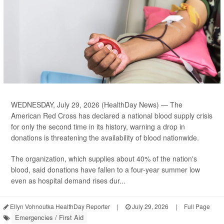
WEDNESDAY, July 29, 2026 (HealthDay News) — The
American Red Cross has declared a national blood supply crisis
for only the second time in its history, warning a drop in
donations is threatening the availability of blood nationwide.
The organization, which supplies about 40% of the nation's
blood, said donations have fallen to a four-year summer low
even as hospital demand rises dur...
Ellyn Vohnoutka HealthDay Reporter
|
July 29, 2026
|
Full Page
Emergencies / First Aid