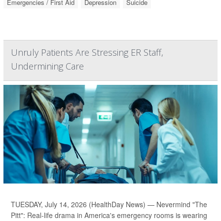
Emergencies / First Aid
Depression
Suicide
Unruly Patients Are Stressing ER Staff,
Undermining Care
TUESDAY, July 14, 2026 (HealthDay News) — Nevermind "The
Pitt": Real-life drama in America's emergency rooms is wearing