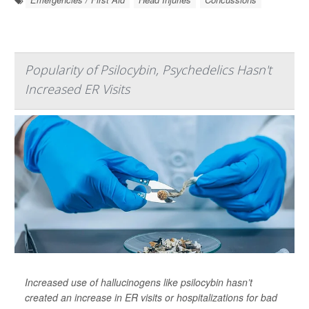
Popularity of Psilocybin, Psychedelics Hasn't
Increased ER Visits
Increased use of hallucinogens like psilocybin hasn’t
created an increase in ER visits or hospitalizations for bad