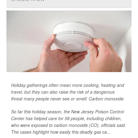
Holiday gatherings often mean more cooking, heating and
travel, but they can also raise the risk of a dangerous
threat many people never see or smell: Carbon monoxide.
So far this holiday season, the New Jersey Poison Control
Center has helped care for 58 people, including children,
who were exposed to carbon monoxide (CO), officials said.
The cases highlight how easily this deadly gas ca...