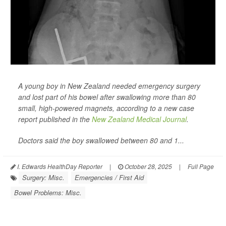
A young boy in New Zealand needed emergency surgery
and lost part of his bowel after swallowing more than 80
small, high-powered magnets, according to a new case
report published in the
New Zealand Medical Journal
.
Doctors said the boy swallowed between 80 and 1...
I. Edwards HealthDay Reporter
|
October 28, 2025
|
Full Page
Surgery: Misc.
Emergencies / First Aid
Bowel Problems: Misc.