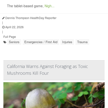
The tablet-based game,
Nigh...
Dennis Thompson HealthDay Reporter
|
April 22, 2026
|
Full Page
Seniors
Emergencies / First Aid
Injuries
Trauma
California Warns Against Foraging as Toxic
Mushrooms Kill Four