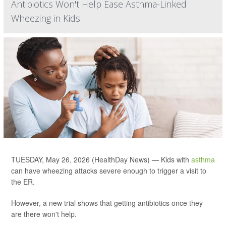
Antibiotics Won't Help Ease Asthma-Linked
Wheezing in Kids
TUESDAY, May 26, 2026 (HealthDay News) — Kids with
asthma
can have wheezing attacks severe enough to trigger a visit to
the ER.
However, a new trial shows that getting antibiotics once they
are there won't help.