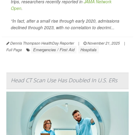
trips, researchers recently reported in
JAMA Network
Open
.
“In fact, after a small rise through early 2020, admissions
declined through 2023, with no correlation to decrimi...
Dennis Thompson HealthDay Reporter
|
November 21, 2025
|
Emergencies / First Aid
Hospitals
Full Page
Head CT Scan Use Has Doubled In U.S. ERs