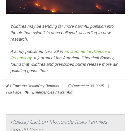
Wildfires may be sending far more harmful pollution into
the air than scientists once believed, according to new
research.
A study published Dec. 29 in
Environmental Science &
Technology
, a journal of the American Chemical Society,
found that wildfires and prescribed burns release more air-
polluting gases than...
I. Edwards HealthDay Reporter
|
December 30, 2025
|
Emergencies / First Aid
Full Page
Holiday Carbon Monoxide Risks Families
Should Know