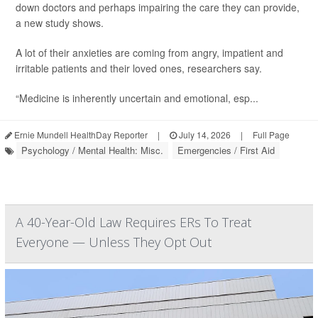
down doctors and perhaps impairing the care they can provide,
a new study shows.
A lot of their anxieties are coming from angry, impatient and
irritable patients and their loved ones, researchers say.
“Medicine is inherently uncertain and emotional, esp...
Ernie Mundell HealthDay Reporter
|
July 14, 2026
|
Full Page
Psychology / Mental Health: Misc.
Emergencies / First Aid
A 40-Year-Old Law Requires ERs To Treat
Everyone — Unless They Opt Out