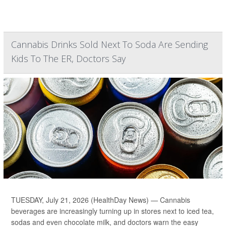
Cannabis Drinks Sold Next To Soda Are Sending
Kids To The ER, Doctors Say
TUESDAY, July 21, 2026 (HealthDay News) — Cannabis
beverages are increasingly turning up in stores next to iced tea,
sodas and even chocolate milk, and doctors warn the easy