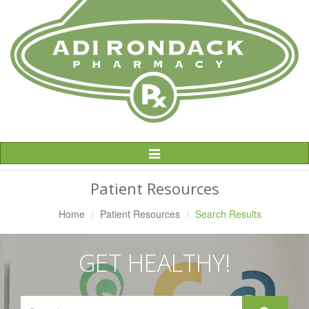
Toggle
Navigation
Patient Resources
Home
Patient Resources
Search Results
GET HEALTHY!