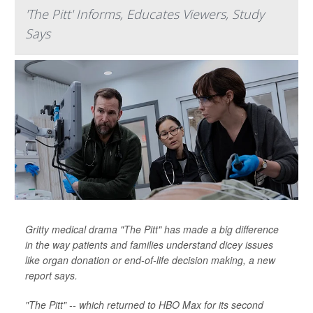
'The Pitt' Informs, Educates Viewers, Study
Says
Gritty medical drama "The Pitt" has made a big difference
in the way patients and families understand dicey issues
like organ donation or end-of-life decision making, a new
report says.
"The Pitt" -- which returned to HBO Max for its second