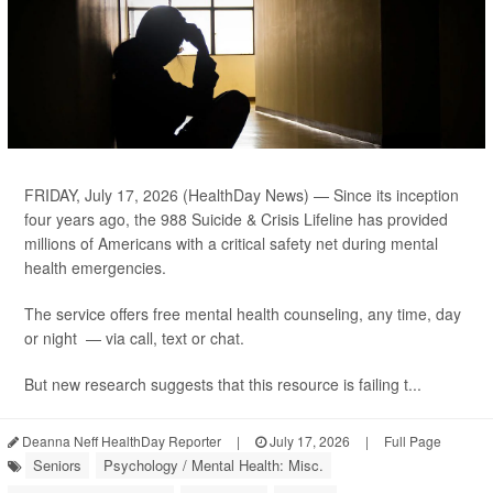
FRIDAY, July 17, 2026 (HealthDay News) — Since its inception
four years ago, the 988 Suicide & Crisis Lifeline has provided
millions of Americans with a critical safety net during mental
health emergencies.
The service offers free mental health counseling, any time, day
or night — via call, text or chat.
But new research suggests that this resource is failing t...
Deanna Neff HealthDay Reporter
|
July 17, 2026
|
Full Page
Seniors
Psychology / Mental Health: Misc.