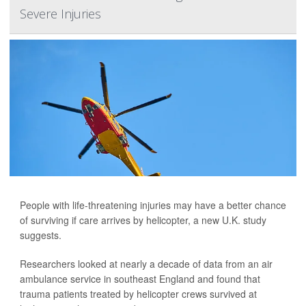
Severe Injuries
People with life-threatening injuries may have a better chance
of surviving if care arrives by helicopter, a new U.K. study
suggests.
Researchers looked at nearly a decade of data from an air
ambulance service in southeast England and found that
trauma patients treated by helicopter crews survived at