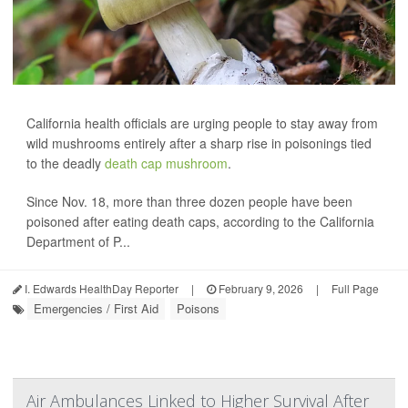
California health officials are urging people to stay away from
wild mushrooms entirely after a sharp rise in poisonings tied
to the deadly
death cap mushroom
.
Since Nov. 18, more than three dozen people have been
poisoned after eating death caps, according to the California
Department of P...
I. Edwards HealthDay Reporter
|
February 9, 2026
|
Full Page
Emergencies / First Aid
Poisons
Air Ambulances Linked to Higher Survival After