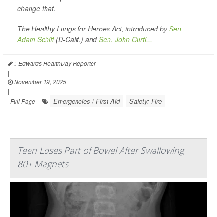
change that.
The Healthy Lungs for Heroes Act, introduced by
Sen.
Adam Schiff
(D-Calif.) and
Sen. John Curti...
I. Edwards HealthDay Reporter
|
November 19, 2025
|
Emergencies / First Aid
Safety: Fire
Full Page
Teen Loses Part of Bowel After Swallowing
80+ Magnets