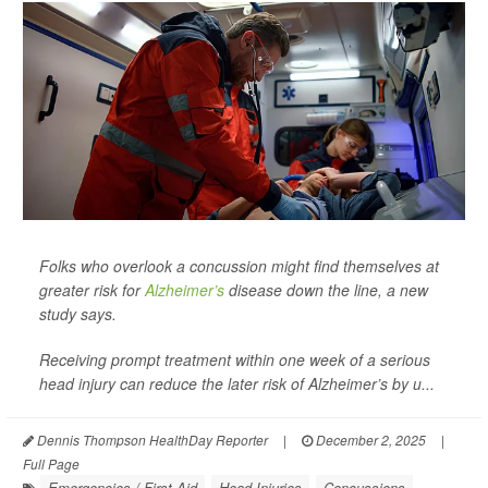
Folks who overlook a concussion might find themselves at
greater risk for
Alzheimer’s
disease down the line, a new
study says.
Receiving prompt treatment within one week of a serious
head injury can reduce the later risk of Alzheimer’s by u...
Dennis Thompson HealthDay Reporter
|
December 2, 2025
|
Full Page
Emergencies / First Aid
Head Injuries
Concussions