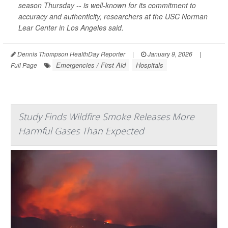
season Thursday -- is well-known for its commitment to
accuracy and authenticity, researchers at the USC Norman
Lear Center in Los Angeles said.
Dennis Thompson HealthDay Reporter
|
January 9, 2026
|
Emergencies / First Aid
Hospitals
Full Page
Study Finds Wildfire Smoke Releases More
Harmful Gases Than Expected