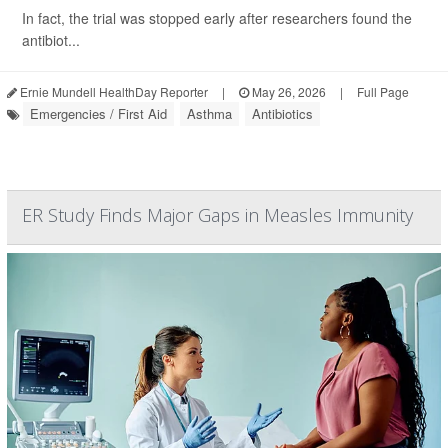
In fact, the trial was stopped early after researchers found the
antibiot...
Ernie Mundell HealthDay Reporter
|
May 26, 2026
|
Full Page
Emergencies / First Aid
Asthma
Antibiotics
ER Study Finds Major Gaps in Measles Immunity