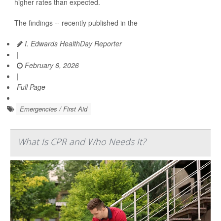
higher rates than expected.
The findings -- recently published in the
I. Edwards HealthDay Reporter
|
February 6, 2026
|
Full Page
Emergencies / First Aid
What Is CPR and Who Needs It?