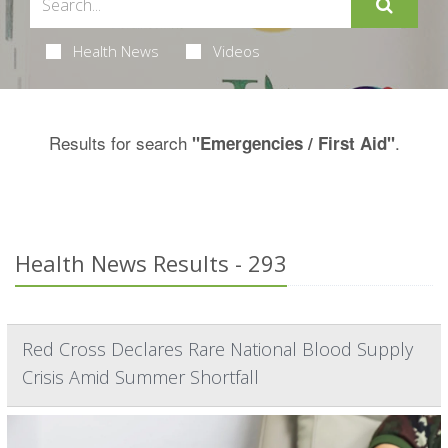
Health News
Videos
Results for search
.
"Emergencies / First Aid"
Health News Results - 293
Red Cross Declares Rare National Blood Supply
Crisis Amid Summer Shortfall