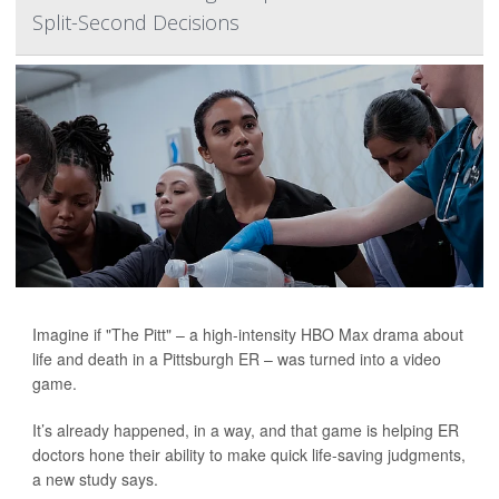
Split-Second Decisions
Imagine if "The Pitt" – a high-intensity HBO Max drama about
life and death in a Pittsburgh ER – was turned into a video
game.
It’s already happened, in a way, and that game is helping ER
doctors hone their ability to make quick life-saving judgments,
a new study says.