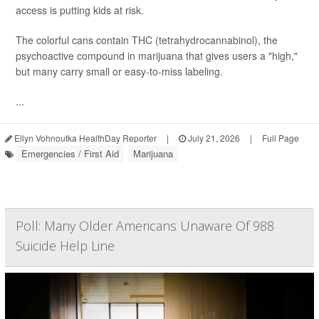
access is putting kids at risk.
The colorful cans contain THC (tetrahydrocannabinol), the
psychoactive compound in marijuana that gives users a "high,"
but many carry small or easy-to-miss labeling.
...
Ellyn Vohnoutka HealthDay Reporter
|
July 21, 2026
|
Full Page
Emergencies / First Aid
Marijuana
Poll: Many Older Americans Unaware Of 988
Suicide Help Line