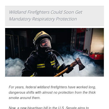
Wildland Firefighters Could Soon Get
Mandatory Respiratory Protection
For years, federal wildland firefighters have worked long,
dangerous shifts with almost no protection from the thick
smoke around them.
Now, a new bipartisan bill in the U.S. Senate aims to