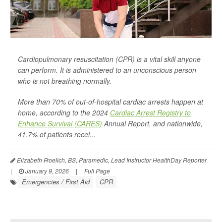
Cardiopulmonary resuscitation (CPR) is a vital skill anyone
can perform. It is administered to an unconscious person
who is not breathing normally.
More than 70% of out-of-hospital cardiac arrests happen at
home, according to the 2024
Cardiac Arrest Registry to
Enhance Survival (CARES)
Annual Report, and nationwide,
41.7% of patients recei...
Elizabeth Froelich, BS, Paramedic, Lead Instructor HealthDay Reporter
|
January 9, 2026
|
Full Page
Emergencies / First Aid
CPR