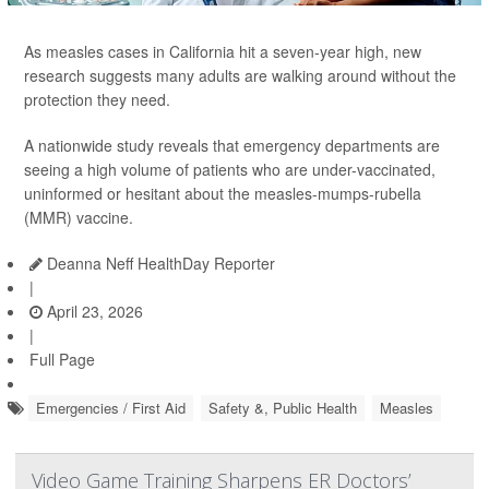
As measles cases in California hit a seven-year high, new
research suggests many adults are walking around without the
protection they need.
A nationwide study reveals that emergency departments are
seeing a high volume of patients who are under-vaccinated,
uninformed or hesitant about the measles-mumps-rubella
(MMR) vaccine.
Deanna Neff HealthDay Reporter
|
April 23, 2026
|
Full Page
Emergencies / First Aid
Safety &, Public Health
Measles
Video Game Training Sharpens ER Doctors’