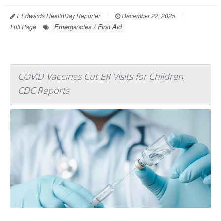
I. Edwards HealthDay Reporter
|
December 22, 2025
|
Emergencies / First Aid
Full Page
COVID Vaccines Cut ER Visits for Children,
CDC Reports