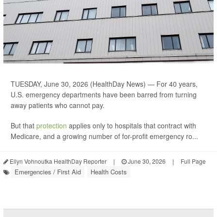
TUESDAY, June 30, 2026 (HealthDay News) — For 40 years,
U.S. emergency departments have been barred from turning
away patients who cannot pay.
But that
protection
applies only to hospitals that contract with
Medicare, and a growing number of for-profit emergency ro...
Ellyn Vohnoutka HealthDay Reporter
|
June 30, 2026
|
Full Page
Emergencies / First Aid
Health Costs