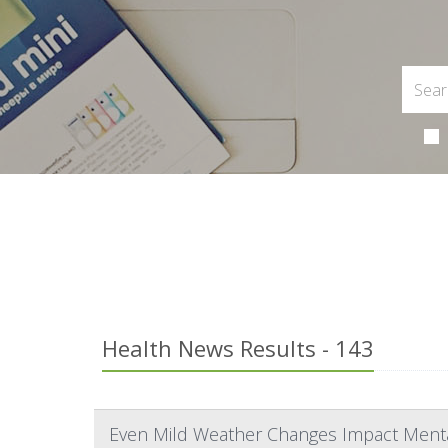
Health News Results - 143
Even Mild Weather Changes Impact Menta