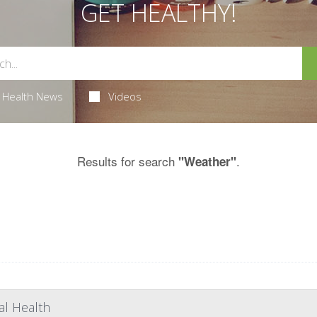
GET HEALTHY!
Health News
Videos
Results for search
.
"Weather"
l Health