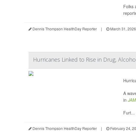
Folks 
reporte
Dennis Thompson HealthDay Reporter
|
March 31, 2026
Hurricanes Linked to Rise in Drug, Alcoh
Hurric
A wave
in
JAM
Furt...
Dennis Thompson HealthDay Reporter
|
February 24, 2