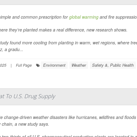
 simple and common prescription for
global warming
and fire suppressio
here they’re planted makes a real difference, new research shows.
tudy found more cooling from planting in warm, wet regions, where tre
, a gradu...
Environment
Weather
Safety &, Public Health
2025
|
Full Page
t To U.S. Drug Supply
e change-driven weather disasters like hurricanes, wildfires and flood
 chain, a new study says.
 two-thirds of all U.S. pharmaceutical production plants are located in