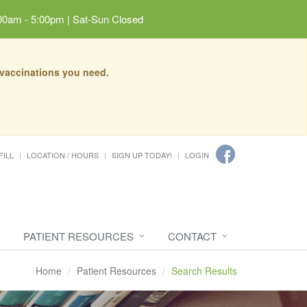
00am - 5:00pm | Sat-Sun Closed
 vaccinations you need.
FILL
LOCATION / HOURS
SIGN UP TODAY!
LOGIN
PATIENT RESOURCES
CONTACT
Home
Patient Resources
Search Results