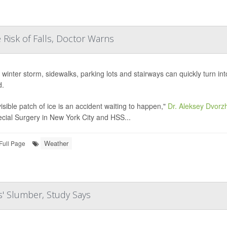
 Risk of Falls, Doctor Warns
a winter storm, sidewalks, parking lots and stairways can quickly turn in
d.
visible patch of ice is an accident waiting to happen,"
Dr. Aleksey Dvorzh
ecial Surgery in New York City and HSS...
Weather
Full Page
s' Slumber, Study Says