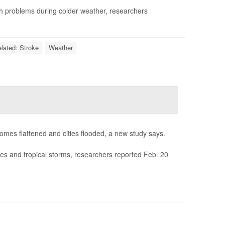
th problems during colder weather, researchers
elated: Stroke
Weather
homes flattened and cities flooded, a new study says.
nes and tropical storms, researchers reported Feb. 20