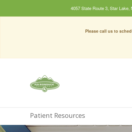
4057 State Route 3, Star Lake,
Please call us to sche
Patient Resources