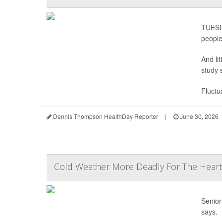
TUESDA
people
And li
study 
Fluctu
Dennis Thompson HealthDay Reporter
|
June 30, 2026
Cold Weather More Deadly For The Heart 
Senior
says.