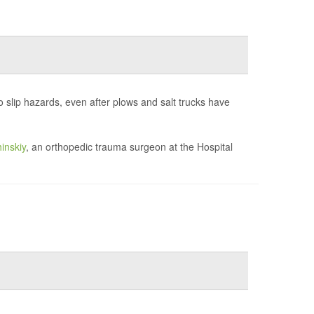
to slip hazards, even after plows and salt trucks have
inskiy
, an orthopedic trauma surgeon at the Hospital