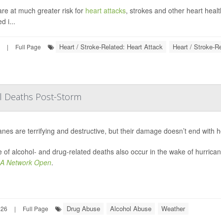
are at much greater risk for
heart attacks
, strokes and other heart heal
d i...
Heart / Stroke-Related: Heart Attack
Heart / Stroke-R
|
Full Page
ol Deaths Post-Storm
anes are terrifying and destructive, but their damage doesn’t end with 
 of alcohol- and drug-related deaths also occur in the wake of hurrica
A Network Open
.
Drug Abuse
Alcohol Abuse
Weather
026
|
Full Page