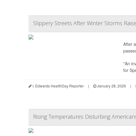
Slippery Streets After Winter Storms Raise
After 
passe
"An in
for Sp
I. Edwards HealthDay Reporter
|
January 28, 2026
|
Rising Temperatures Disturbing American