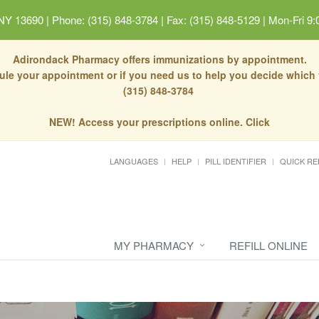
 NY 13690
|
Phone: (315) 848-3784 | Fax: (315) 848-5129
|
Mon-Fri 9:
Adirondack Pharmacy offers immunizations by appointment.
dule your appointment or if you need us to help you decide which
(315) 848-3784
NEW! Access your prescriptions online. Click
LANGUAGES
HELP
PILL IDENTIFIER
QUICK RE
MY PHARMACY
REFILL ONLINE