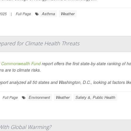
Asthma
Weather
2025
|
Full Page
pared for Climate Health Threats
w
Commonwealth Fund
report offers the first state-by-state ranking of 
s are to climate risks.
port analyzed all 50 states and Washington, D.C., looking at factors like
Environment
Weather
Safety &, Public Health
Full Page
With Global Warming?