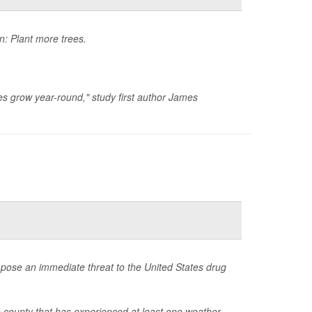
n: Plant more trees.
es grow year-round," study first author James
s pose an immediate threat to the United States drug
 a county that has experienced at least one weather