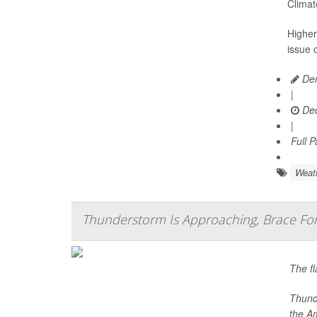
Climat
Higher
issue o
Den
|
Dec
|
Full 
Weat
Thunderstorm Is Approaching, Brace Fo
The fl
Thunde
the A