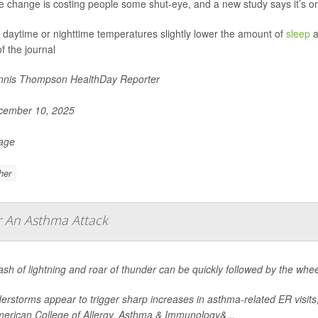
e change is costing people some shut-eye, and a new study says it’s on
 daytime or nighttime temperatures slightly lower the amount of
sleep
a
f the journal
nis Thompson HealthDay Reporter
ember 10, 2025
Page
her
r An Asthma Attack
ash of lightning and roar of thunder can be quickly followed by the wh
rstorms appear to trigger sharp increases in asthma-related ER visits
merican College of Allergy, Asthma & Immunology&...