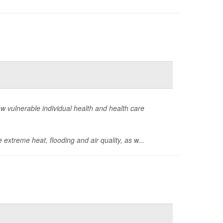
how vulnerable individual health and health care
 extreme heat, flooding and air quality, as w...