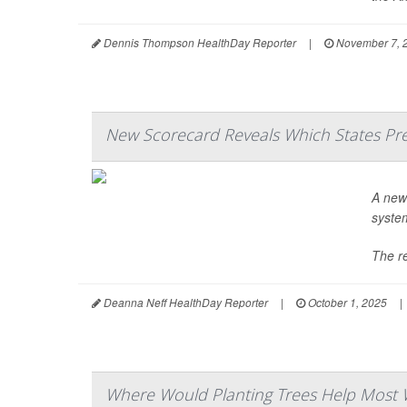
Dennis Thompson HealthDay Reporter
|
November 7, 
New Scorecard Reveals Which States Pre
A ne
system
The re
Deanna Neff HealthDay Reporter
|
October 1, 2025
|
Where Would Planting Trees Help Most 