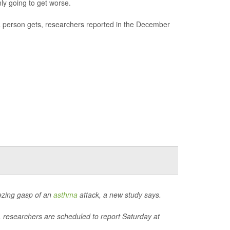
ly going to get worse.
 person gets, researchers reported in the December
eezing gasp of an
asthma
attack, a new study says.
, researchers are scheduled to report Saturday at