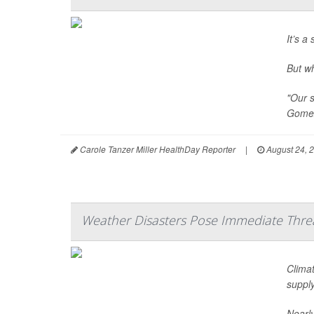
It’s a
But w
"Our s
Gomez
Carole Tanzer Miller HealthDay Reporter
|
August 24, 
Weather Disasters Pose Immediate Threa
Climat
supply
Nearly