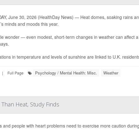
Y, June 30, 2026 (HealthDay News) — Heat domes, soaking rains and 
’s minds and moods this year.
ttle wonder — even modest, short-term changes in weather can affect
says.
ations in temperature and levels of sunshine are linked to U.K. residents
Psychology / Mental Health: Misc.
Weather
|
Full Page
Than Heat, Study Finds
s and people with heart problems need to exercise more caution durin