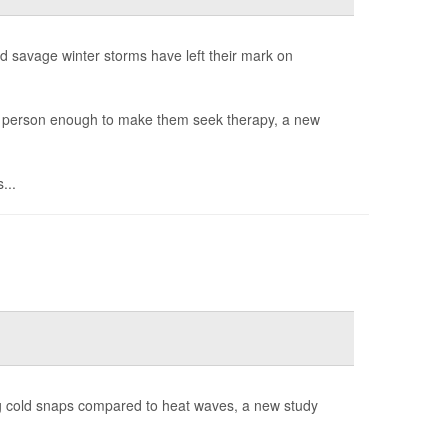
savage winter storms have left their mark on
 a person enough to make them seek therapy, a new
...
g cold snaps compared to heat waves, a new study