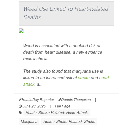
Weed Use Linked To Heart-Related
Deaths
Weed is associated with a doubled risk of
death from heart disease, a new evidence
review shows.
The study also found that marijuana use is
linked to an increased risk of
stroke
and
heart
attack
, a...
HealthDay Reporter
Dennis Thompson
|
June 23, 2025
|
Full Page
Heart / Stroke-Related: Heart Attack
Marijuana
Heart / Stroke-Related: Stroke