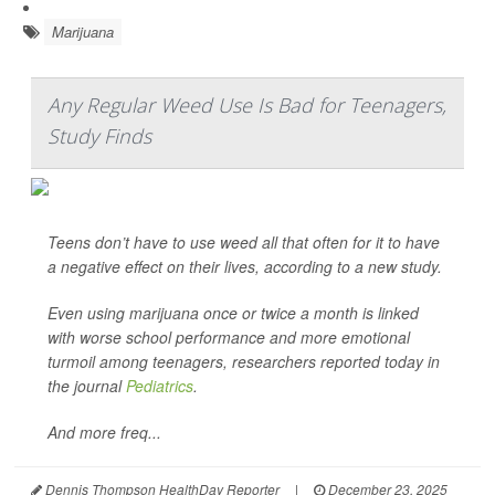
Marijuana
Any Regular Weed Use Is Bad for Teenagers,
Study Finds
Teens don’t have to use weed all that often for it to have
a negative effect on their lives, according to a new study.
Even using marijuana once or twice a month is linked
with worse school performance and more emotional
turmoil among teenagers, researchers reported today in
the journal
Pediatrics
.
And more freq...
Dennis Thompson HealthDay Reporter
|
December 23, 2025