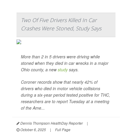
Two Of Five Drivers Killed In Car
Crashes Were Stoned, Study Says
More than 2 in 5 drivers were driving while
stoned when they died in car wrecks in a major
Ohio county, a new
study
says.
Coroner records show that nearly 42% of
drivers who died in motor vehicle collisions
during a six-year period tested positive for THC,
researchers are to report Tuesday at a meeting
of the Ame...
Dennis Thompson HealthDay Reporter
|
October 6, 2025
|
Full Page