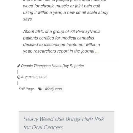
weed for chronic muscle or joint pain quit
using it within a year, a new small-scale study
says.
About 58% of a group of 78 Pennsylvania
patients certified for medical cannabis
decided to discontinue treatment within a
year, researchers report in the journal
...
Dennis Thompson HealthDay Reporter
|
August 25, 2025
|
Marijuana
Full Page
Heavy Weed Use Brings High Risk
for Oral Cancers