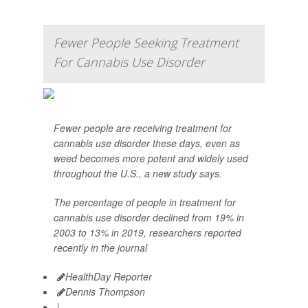
Fewer People Seeking Treatment
For Cannabis Use Disorder
Fewer people are receiving treatment for
cannabis use disorder these days, even as
weed becomes more potent and widely used
throughout the U.S., a new study says.
The percentage of people in treatment for
cannabis use disorder declined from 19% in
2003 to 13% in 2019, researchers reported
recently in the journal
HealthDay Reporter
Dennis Thompson
|