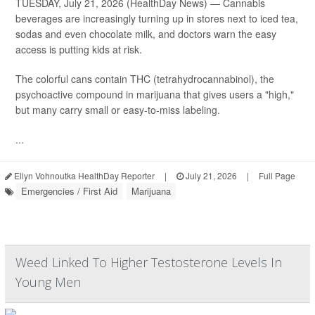
TUESDAY, July 21, 2026 (HealthDay News) — Cannabis
beverages are increasingly turning up in stores next to iced tea,
sodas and even chocolate milk, and doctors warn the easy
access is putting kids at risk.
The colorful cans contain THC (tetrahydrocannabinol), the
psychoactive compound in marijuana that gives users a "high,"
but many carry small or easy-to-miss labeling.
...
Ellyn Vohnoutka HealthDay Reporter
|
July 21, 2026
|
Full Page
Emergencies / First Aid
Marijuana
Weed Linked To Higher Testosterone Levels In
Young Men