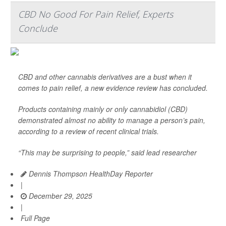
CBD No Good For Pain Relief, Experts
Conclude
CBD and other cannabis derivatives are a bust when it
comes to pain relief, a new evidence review has concluded.
Products containing mainly or only cannabidiol (CBD)
demonstrated almost no ability to manage a person’s pain,
according to a review of recent clinical trials.
“This may be surprising to people,” said lead researcher
Dennis Thompson HealthDay Reporter
|
December 29, 2025
|
Full Page