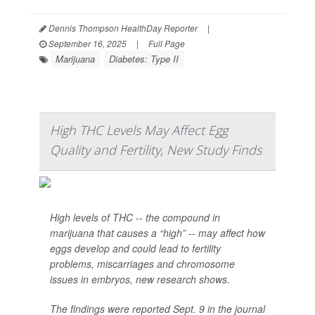
Dennis Thompson HealthDay Reporter
|
September 16, 2025
|
Full Page
Marijuana
Diabetes: Type II
High THC Levels May Affect Egg
Quality and Fertility, New Study Finds
High levels of THC -- the compound in
marijuana that causes a “high” -- may affect how
eggs develop and could lead to fertility
problems, miscarriages and chromosome
issues in embryos, new research shows.
The findings were reported Sept. 9 in the journal