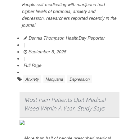
People self-medicating with marijuana had
higher levels of paranoia, anxiety and
depression, researchers reported recently in the
journal
Dennis Thompson HealthDay Reporter
|
September 5, 2025
|
Full Page
Anxiety
Marijuana
Depression
Most Pain Patients Quit Medical
Weed Within A Year, Study Says
More than half of people prescribed medical