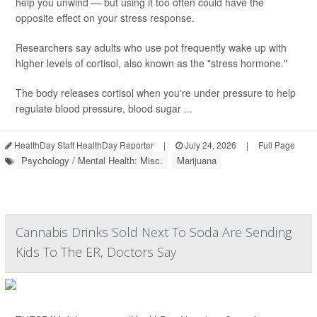
help you unwind — but using it too often could have the
opposite effect on your stress response.
Researchers say adults who use pot frequently wake up with
higher levels of cortisol, also known as the "stress hormone."
The body releases cortisol when you're under pressure to help
regulate blood pressure, blood sugar ...
HealthDay Staff HealthDay Reporter
|
July 24, 2026
|
Full Page
Psychology / Mental Health: Misc.
Marijuana
Cannabis Drinks Sold Next To Soda Are Sending
Kids To The ER, Doctors Say