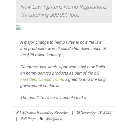
New Law Tightens Hemp Regulations,
Threatening 300,000 Jobs
A major change to hemp rules is now the law
and producers warn it could shut down much of
the $28 billion industry.
Congress, last week, approved strict new limits
on hemp-derived products as part of the bill
President Donald Trump
signed to end the long
government shutdown.
The goal? To close a loophole that a...
I. Edwards HealthDay Reporter
|
November 18, 2025
Marijuana
|
Full Page