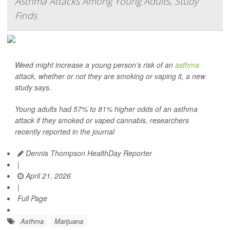
Asthma Attacks Among Young Adults, Study
Finds
Weed might increase a young person’s risk of an
asthma
attack, whether or not they are smoking or vaping it, a new
study says.
Young adults had 57% to 81% higher odds of an asthma
attack if they smoked or vaped cannabis, researchers
recently reported in the journal
Dennis Thompson HealthDay Reporter
|
April 21, 2026
|
Full Page
Asthma
Marijuana