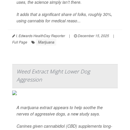
uses, the science simply isn’t there.
It adds that a significant share of folks, roughly 30%,
using cannabis for medical reaso...
I. Edwards HealthDay Reporter
|
December 15, 2025
|
Marijuana
Full Page
Weed Extract Might Lower Dog
Aggression
A marijuana extract appears to help soothe the
nerves of aggressive dogs, a new study says.
Canines given cannabidiol (CBD) supplements long-