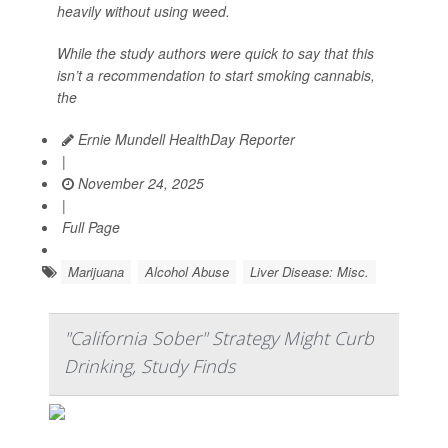
heavily without using weed.
While the study authors were quick to say that this
isn’t a recommendation to start smoking cannabis,
the
Ernie Mundell HealthDay Reporter
|
November 24, 2025
|
Full Page
Marijuana
Alcohol Abuse
Liver Disease: Misc.
"California Sober" Strategy Might Curb
Drinking, Study Finds