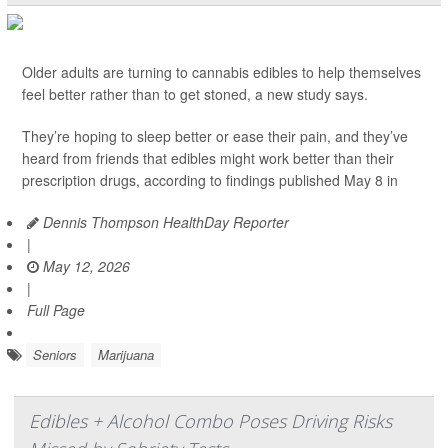
Older adults are turning to cannabis edibles to help themselves
feel better rather than to get stoned, a new study says.
They’re hoping to sleep better or ease their pain, and they’ve
heard from friends that edibles might work better than their
prescription drugs, according to findings published May 8 in
Dennis Thompson HealthDay Reporter
|
May 12, 2026
|
Full Page
Seniors
Marijuana
Edibles + Alcohol Combo Poses Driving Risks