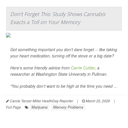
Don't Forget This: Study Shows Cannabis
Exacts a Toll on Your Memory
Got something important you don’t dare forget -- like taking
your heart medication, turning off the stove or a big date?
Here’s some friendly advice from
Carrie Cuttler
, a
researcher at Washington State University in Pullman.
"You probably don’t want to be high at the time you need ...
Carole Tanzer Miller HealthDay Reporter
|
March 22, 2026
|
Marijuana
Memory Problems
Full Page