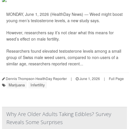
MONDAY, June 1, 2026 (HealthDay News) — Weed might boost
young men’s testosterone levels, a new study says.
However, researchers say it’s not clear what this means for
weed’s effect on male fertility.
Researchers found elevated testosterone levels among a small
group of Swiss male weed users, compared to non-users of a
similar age, researchers reported recent...
Dennis Thompson HealthDay Reporter
|
June 1, 2026
|
Full Page
Marijuana
Infertility
Why Are Older Adults Taking Edibles? Survey
Reveals Some Surprises