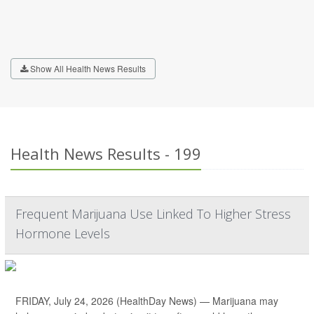
Show All Health News Results
Health News Results - 199
Frequent Marijuana Use Linked To Higher Stress
Hormone Levels
FRIDAY, July 24, 2026 (HealthDay News) — Marijuana may