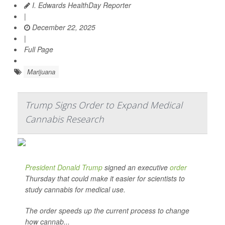
I. Edwards HealthDay Reporter
|
December 22, 2025
|
Full Page
Marijuana
Trump Signs Order to Expand Medical
Cannabis Research
President Donald Trump
signed an executive
order
Thursday that could make it easier for scientists to
study cannabis for medical use.
The order speeds up the current process to change
how cannab...