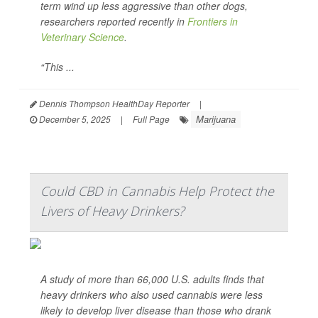
term wind up less aggressive than other dogs,
researchers reported recently in
Frontiers in
Veterinary Science
.
“This ...
Dennis Thompson HealthDay Reporter
|
Marijuana
December 5, 2025
|
Full Page
Could CBD in Cannabis Help Protect the
Livers of Heavy Drinkers?
A study of more than 66,000 U.S. adults finds that
heavy drinkers who also used cannabis were less
likely to develop liver disease than those who drank