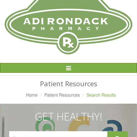
Toggle
Navigation
Patient Resources
Home
Patient Resources
Search Results
GET HEALTHY!