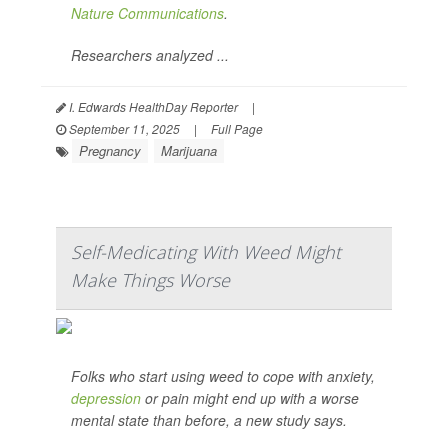
Nature Communications
.
Researchers analyzed ...
I. Edwards HealthDay Reporter
|
September 11, 2025
|
Full Page
Pregnancy
Marijuana
Self-Medicating With Weed Might
Make Things Worse
Folks who start using weed to cope with anxiety,
depression
or pain might end up with a worse
mental state than before, a new study says.