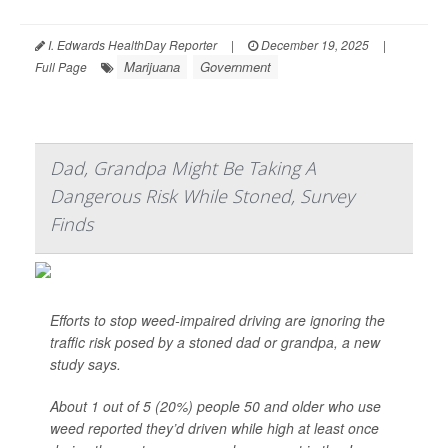
I. Edwards HealthDay Reporter
|
December 19, 2025
|
Marijuana
Government
Full Page
Dad, Grandpa Might Be Taking A
Dangerous Risk While Stoned, Survey
Finds
Efforts to stop weed-impaired driving are ignoring the
traffic risk posed by a stoned dad or grandpa, a new
study says.
About 1 out of 5 (20%) people 50 and older who use
weed reported they’d driven while high at least once