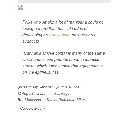
Folks who smoke a lot of marijuana could be
facing a more than four-fold odds of
developing an
oral cancer
, new research
suggests.
“Cannabis smoke contains many of the same
carcinogenic compounds found in tobacco
smoke, which have known damaging effects
on the epithelial tiss...
HealthDay Reporter
Ernie Mundell
|
August 1, 2025
|
Full Page
Marijuana
Dental Problems: Misc.
Cancer: Mouth