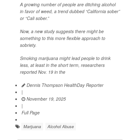
A growing number of people are ditching alcohol
in favor of weed, a trend dubbed “California sober”
or “Cali sober.”
Now, a new study suggests there might be
something to this more flexible approach to
sobriety.
Smoking marijuana might lead people to drink
less, at least in the short term, researchers
reported Nov. 19 in the
Dennis Thompson HealthDay Reporter
|
November 19, 2025
|
Full Page
Marijuana
Alcohol Abuse