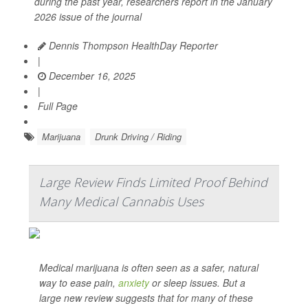
during the past year, researchers report in the January
2026 issue of the journal
Dennis Thompson HealthDay Reporter
|
December 16, 2025
|
Full Page
Marijuana
Drunk Driving / Riding
Large Review Finds Limited Proof Behind
Many Medical Cannabis Uses
Medical marijuana is often seen as a safer, natural
way to ease pain,
anxiety
or sleep issues. But a
large new review suggests that for many of these