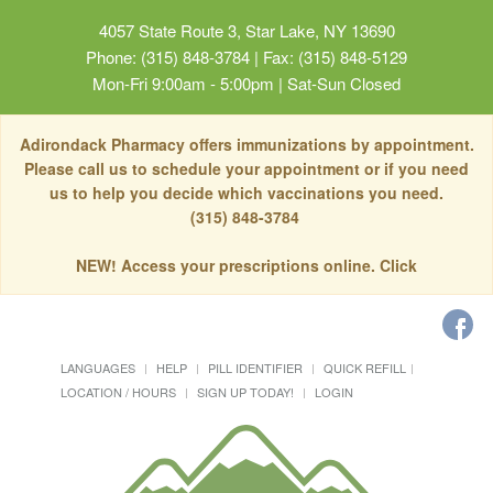
4057 State Route 3, Star Lake, NY 13690
Phone: (315) 848-3784 | Fax: (315) 848-5129
Mon-Fri 9:00am - 5:00pm | Sat-Sun Closed
Adirondack Pharmacy offers immunizations by appointment.
Please call us to schedule your appointment or if you need
us to help you decide which vaccinations you need.
(315) 848-3784
NEW! Access your prescriptions online. Click
LANGUAGES
HELP
PILL IDENTIFIER
QUICK REFILL
LOCATION / HOURS
SIGN UP TODAY!
LOGIN