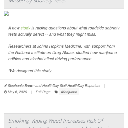
Missed by Sobriety Tests
A new
study
is raising questions about what roadside sobriety
tests actually detect -- and what they might miss.
Researchers at Johns Hopkins Medicine, with support from
the National Institute on Drug Abuse, studied how marijuana
edibles and alcohol affect driving performance.
"We designed this study ...
Stephanie Brown and HealthDay Staff HealthDay Reporters
|
Marijuana
May 6, 2026
|
Full Page
Smoking, Vaping Weed Increases Risk Of