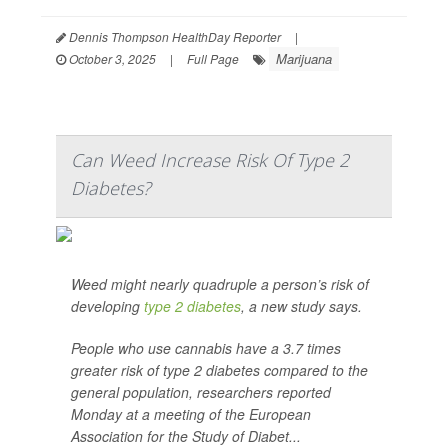
Dennis Thompson HealthDay Reporter
|
Marijuana
October 3, 2025
|
Full Page
Can Weed Increase Risk Of Type 2
Diabetes?
Weed might nearly quadruple a person’s risk of
developing
type 2 diabetes
, a new study says.
People who use cannabis have a 3.7 times
greater risk of type 2 diabetes compared to the
general population, researchers reported
Monday at a meeting of the European
Association for the Study of Diabet...