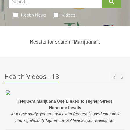
Health News
Videos
Results for search
.
"Marijuana"
Health Videos - 13
Frequent Marijuana Use Linked to Higher Stress
Hormone Levels
In a new study, young adults who frequently used cannabis
had significantly higher cortisol levels upon waking up.