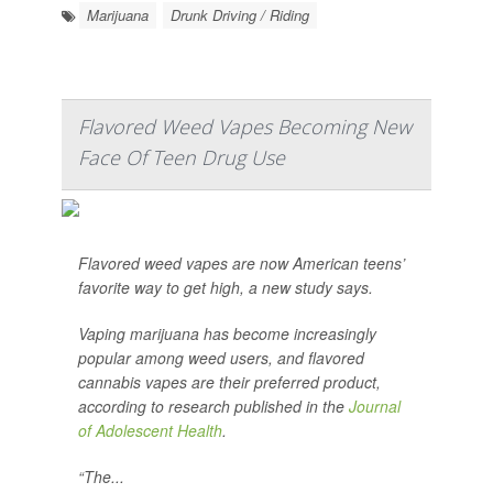
Marijuana
Drunk Driving / Riding
Flavored Weed Vapes Becoming New
Face Of Teen Drug Use
Flavored weed vapes are now American teens’
favorite way to get high, a new study says.
Vaping marijuana has become increasingly
popular among weed users, and flavored
cannabis vapes are their preferred product,
according to research published in the
Journal
of Adolescent Health
.
“The...