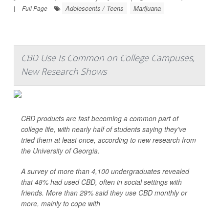
Adolescents / Teens
Marijuana
|
Full Page
CBD Use Is Common on College Campuses,
New Research Shows
CBD products are fast becoming a common part of
college life, with nearly half of students saying they’ve
tried them at least once, according to new research from
the University of Georgia.
A survey of more than 4,100 undergraduates revealed
that 48% had used CBD, often in social settings with
friends. More than 29% said they use CBD monthly or
more, mainly to cope with