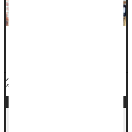
A common drug used to prevent migraines might have an
additional benefit -- protecting women against
stroke
.
Women taking the beta blocker
propranolol
to ward off
migraines have a lower risk of strokes...
HealthDay Reporter
Dennis Thompson
|
February 3, 2025
|
Heart / Stroke-Related: Stroke
Migraine
Full Page
Migraine Drug Ubrelvy May Stop Headaches
Before They Start