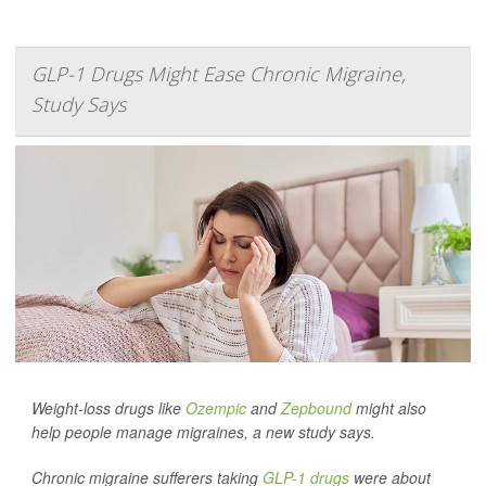
GLP-1 Drugs Might Ease Chronic Migraine,
Study Says
Weight-loss drugs like
Ozempic
and
Zepbound
might also
help people manage migraines, a new study says.
Chronic migraine sufferers taking
GLP-1 drugs
were about