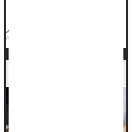
“These results are reassuring for women who have
migraine, which itself causes many burdens, that they d...
HealthDay Reporter
Dennis Thompson
|
August 23, 2024
|
Parkinson's
Neurology
Migraine
Full Page
High Blood Pressure Might Help Spur
Migraines