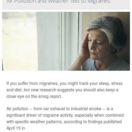
Air Pollution and Weather Tied to Migraines
If you suffer from migraines, you might track your sleep, stress
and diet, but new research suggests you should also keep a
close eye on the smog report.
Air pollution -- from car exhaust to industrial smoke -- is a
significant driver of migraine activity, especially when combined
with specific weather patterns, according to findings published
April 15 in