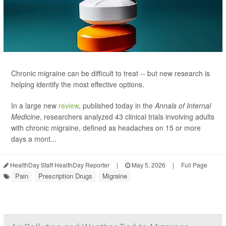
Chronic migraine can be difficult to treat -- but new research is
helping identify the most effective options.
In a large new
review
, published today in the
Annals of Internal
Medicine
, researchers analyzed 43 clinical trials involving adults
with chronic migraine, defined as headaches on 15 or more
days a mont...
HealthDay Staff HealthDay Reporter
|
May 5, 2026
|
Full Page
Pain
Prescription Drugs
Migraine