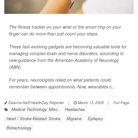
The fitness tracker on your wrist or the smart ring on your
finger can do more than just count your steps.
These fast-evolving gadgets are becoming valuable tools for
managing complex brain and nerve disorders, according to
new guidance from the American Academy of Neurology
(AAN).
For years, neurologists relied on what patients could
remember between appointments. Now, wearables c...
Deanna Neff HealthDay Reporter
|
March 13, 2026
|
Full Page
Medical Technology: Misc.
Headaches
Heart / Stroke-Related: Stroke
Migraine
Epilepsy
Biotechnology