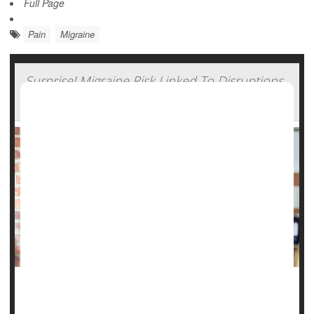
Full Page
Pain
Migraine
Surprise! Migraine Risk Linked To Disruptions
In Daily Routine
Want to avoid migraines? Stick to your boring routine, a
new study suggests.