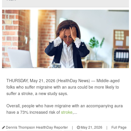
THURSDAY, May 21, 2026 (HealthDay News) — Middle-aged
folks who suffer migraine with an aura could be more likely to
suffer a stroke, a new study says.
Overall, people who have migraine with an accompanying aura
have a 73% increased risk of
stroke
,...
Dennis Thompson HealthDay Reporter
|
May 21, 2026
|
Full Page