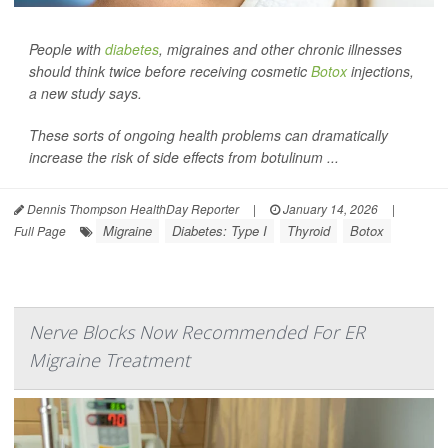
People with
diabetes
, migraines and other chronic illnesses
should think twice before receiving cosmetic
Botox
injections,
a new study says.
These sorts of ongoing health problems can dramatically
increase the risk of side effects from botulinum ...
Dennis Thompson HealthDay Reporter
|
January 14, 2026
|
Migraine
Diabetes: Type I
Thyroid
Botox
Full Page
Nerve Blocks Now Recommended For ER
Migraine Treatment