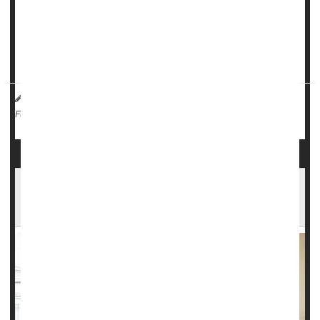
Women with the worst
oral health
have a 60% higher risk of
moderate to severe body pain, and a 49% greater risk of
migraine headaches, researchers reported in the journa...
HealthDay Reporter
Dennis Thompson
|
May 20, 2025
|
Dental Problems: Misc.
Migraine
Fibromyalgia
Full Page
Drug Effective Against Early Migraine
Symptoms