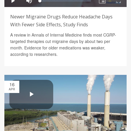
Newer Migraine Drugs Reduce Headache Days
With Fewer Side Effects, Study Finds
A review in Annals of Internal Medicine finds most CGRP-
targeted therapies cut migraine days by about two per
month. Evidence for older medications was weaker,
according to researchers.
16
APR