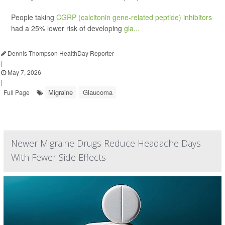
People taking
CGRP (calcitonin gene-related peptide) inhibitors
had a 25% lower risk of developing
gla...
Dennis Thompson HealthDay Reporter
|
May 7, 2026
|
Migraine
Glaucoma
Full Page
Newer Migraine Drugs Reduce Headache Days
With Fewer Side Effects