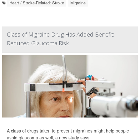
Heart / Stroke-Related: Stroke
Migraine
Class of Migraine Drug Has Added Benefit:
Reduced Glaucoma Risk
A class of drugs taken to prevent migraines might help people
avoid glaucoma as well, a new study says.