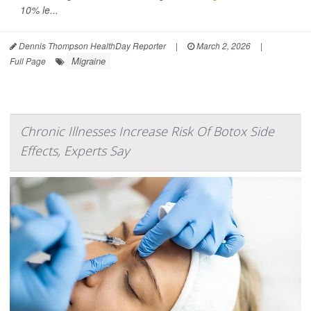
10% le...
Dennis Thompson HealthDay Reporter
|
March 2, 2026
|
Migraine
Full Page
Chronic Illnesses Increase Risk Of Botox Side
Effects, Experts Say