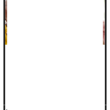
Battling chronic disease really takes it out of a person,
leaving them vulnerable to
depression
.
And people with multiple long-term health problems are
even more likely to fall prey to depression, a new study
says.
Some combinations of illnesses can more than double the
likelihood a person will eventually...
HealthDay Reporter
Dennis Thompson
|
May 21, 2025
|