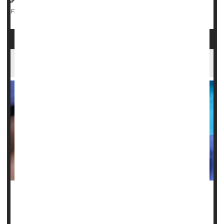
Diabetes: Misc.
Depression
Migraine
Full Page
Oral Health Linked To Migraines, Fibromyalgia
Women who don’t brush and floss frequently are more
likely to suffer from migraines and fibromyalgia, a new
study says.