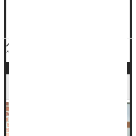
The recommendation is based on an evidence review
showing that adding a triptan to either a non-steroidal anti-
inflammatory drug (NSAID) or acetaminophen worked
better to quell m...
HealthDay Reporter
Dennis Thompson
|
March 20, 2025
|
Migraine
Full Page
Beta Blocker Might Reduce Migraine Stroke
Risk