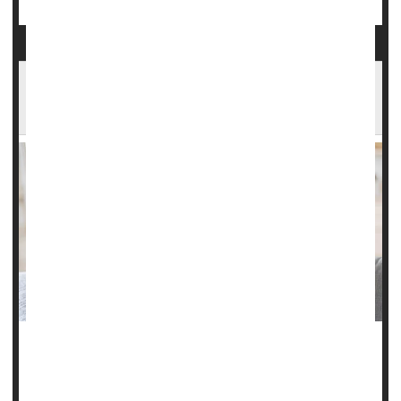
Understanding Headaches: Types, Triggers
And New Treatments
Everyone gets headaches, but not all headaches are the
same.