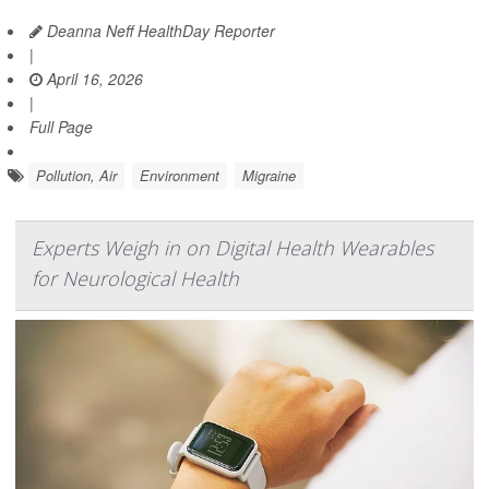
Deanna Neff HealthDay Reporter
|
April 16, 2026
|
Full Page
Pollution, Air
Environment
Migraine
Experts Weigh in on Digital Health Wearables
for Neurological Health