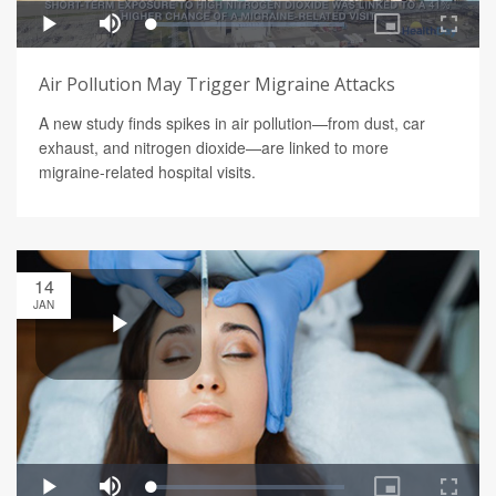
Air Pollution May Trigger Migraine Attacks
A new study finds spikes in air pollution—from dust, car
exhaust, and nitrogen dioxide—are linked to more
migraine-related hospital visits.
14
JAN