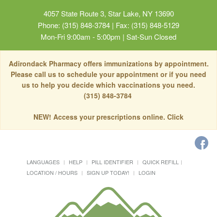
4057 State Route 3, Star Lake, NY 13690
Phone: (315) 848-3784 | Fax: (315) 848-5129
Mon-Fri 9:00am - 5:00pm | Sat-Sun Closed
Adirondack Pharmacy offers immunizations by appointment.
Please call us to schedule your appointment or if you need
us to help you decide which vaccinations you need.
(315) 848-3784
NEW! Access your prescriptions online. Click
LANGUAGES
HELP
PILL IDENTIFIER
QUICK REFILL
LOCATION / HOURS
SIGN UP TODAY!
LOGIN