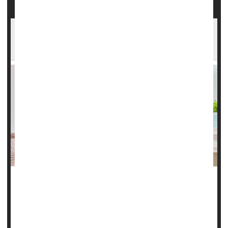
Combination Therapy Recommended For
Migraines
Doctors should prescribe triptans for migraine patients who
aren’t receiving relief from over-the-counter (OTC) pain
relievers, according to a new clinical guideline from the
American College of Physicians.