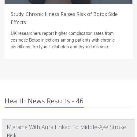
Study: Chronic Illness Raises Risk of Botox Side
Effects
UK researchers report higher complication rates from
cosmetic Botox injections among patients with chronic
conditions like type 1 diabetes and thyroid disease.
Health News Results - 46
Migraine With Aura Linked To Middle-Age Stroke
Risk