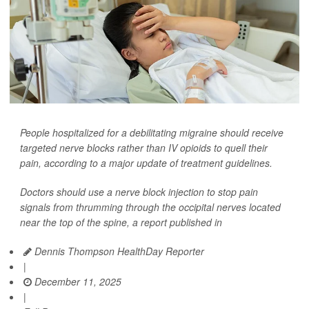
People hospitalized for a debilitating migraine should receive
targeted nerve blocks rather than IV opioids to quell their
pain, according to a major update of treatment guidelines.
Doctors should use a nerve block injection to stop pain
signals from thrumming through the occipital nerves located
near the top of the spine, a report published in
Dennis Thompson HealthDay Reporter
|
December 11, 2025
|