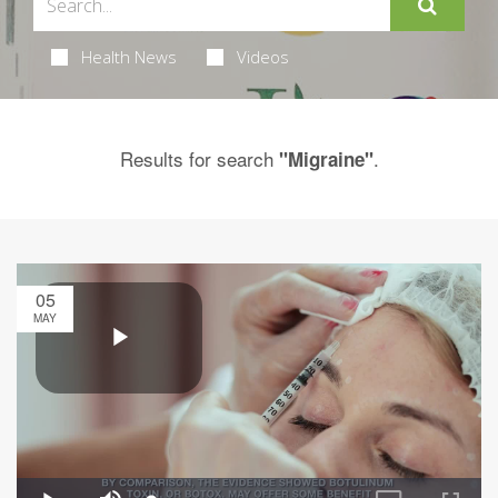
Health News
Videos
Results for search
.
"Migraine"
05
MAY