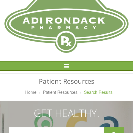
Toggle
Navigation
Patient Resources
Home
Patient Resources
Search Results
GET HEALTHY!