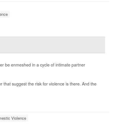
ence
r be enmeshed in a cycle of intimate partner
 that suggest the risk for violence is there. And the
estic Violence