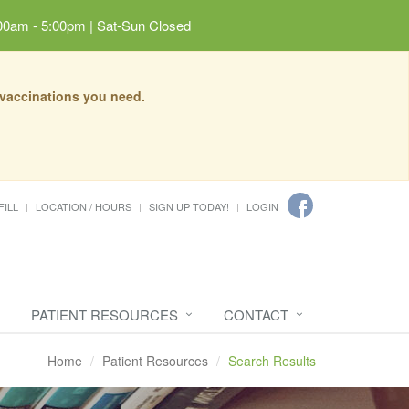
00am - 5:00pm | Sat-Sun Closed
 vaccinations you need.
FILL
LOCATION / HOURS
SIGN UP TODAY!
LOGIN
PATIENT RESOURCES
CONTACT
Home
Patient Resources
Search Results