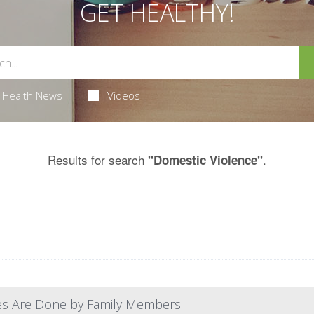
GET HEALTHY!
Health News
Videos
Results for search
.
"Domestic Violence"
ves Are Done by Family Members