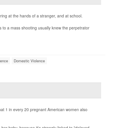
ring at the hands of a stranger, and at school.
ves to a mass shooting usually knew the perpetrator
lence
Domestic Violence
that 1 in every 20 pregnant American women also
her baby, because it's strongly linked to "delayed