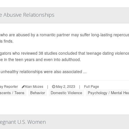
e Abusive Relationships
who are abused by a romantic partner may suffer long-lasting repercussio
s finds.
igators who reviewed 38 studies concluded that teenage dating violence w
ce in the teen years and even into adulthood.
unhealthy relationships were also associated ...
ay Reporter
Alan Mozes
|
May 2, 2023
|
Full Page
scents / Teens
Behavior
Domestic Violence
Psychology / Mental Hea
Pregnant U.S. Women