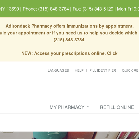
 NY 13690
|
Phone: (315) 848-3784 | Fax: (315) 848-5129
|
Mon-Fri 9:
Adirondack Pharmacy offers immunizations by appointment.
dule your appointment or if you need us to help you decide which
(315) 848-3784
NEW! Access your prescriptions online. Click
LANGUAGES
HELP
PILL IDENTIFIER
QUICK RE
MY PHARMACY
REFILL ONLINE