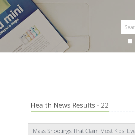
Health News Results - 22
Mass Shootings That Claim Most Kids' Li