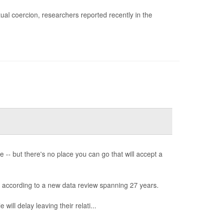
al coercion, researchers reported recently in the
-- but there's no place you can go that will accept a
, according to a new data review spanning 27 years.
will delay leaving their relati...