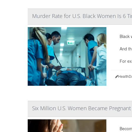
Murder Rate for U.S. Black Women Is 6 Ti
Black 
And th
For ex
HealthD
Six Million U.S. Women Became Pregnant D
Becomi