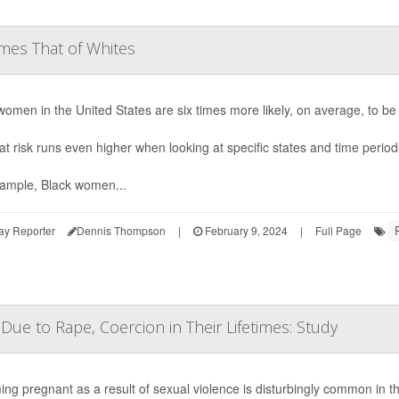
mes That of Whites
women in the United States are six times more likely, on average, to 
at risk runs even higher when looking at specific states and time perio
ample, Black women...
ay Reporter
Dennis Thompson
|
February 9, 2024
|
Full Page
ue to Rape, Coercion in Their Lifetimes: Study
ng pregnant as a result of sexual violence is disturbingly common in th