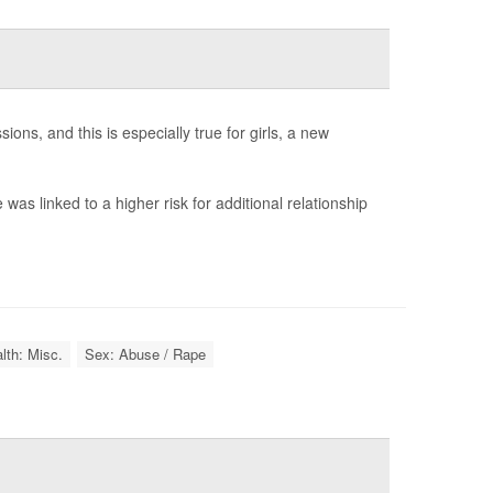
ns, and this is especially true for girls, a new
as linked to a higher risk for additional relationship
lth: Misc.
Sex: Abuse / Rape