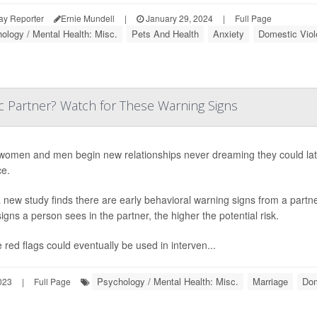
ay Reporter
Ernie Mundell
|
January 29, 2024
|
Full Page
ology / Mental Health: Misc.
Pets And Health
Anxiety
Domestic Viol
c Partner? Watch for These Warning Signs
omen and men begin new relationships never dreaming they could late
ce.
 new study finds there are early behavioral warning signs from a partner
igns a person sees in the partner, the higher the potential risk.
 red flags could eventually be used in interven...
Psychology / Mental Health: Misc.
Marriage
Dom
023
|
Full Page