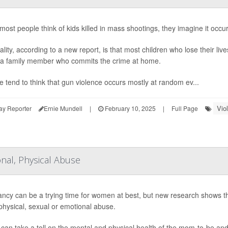
ost people think of kids killed in mass shootings, they imagine it occur
ality, according to a new report, is that most children who lose their li
- a family member who commits the crime at home.
e tend to think that gun violence occurs mostly at random ev...
Vio
ay Reporter
Ernie Mundell
|
February 10, 2025
|
Full Page
nal, Physical Abuse
ncy can be a trying time for women at best, but new research shows 
 physical, sexual or emotional abuse.
can take a toll on the mental and physical health of the mom-to-be and 