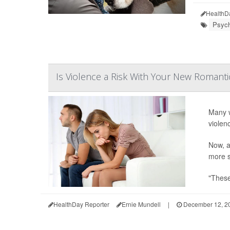
HealthD
Psych
Is Violence a Risk With Your New Romanti
Many w
violen
Now, a
more s
"These
HealthDay Reporter
Ernie Mundell
|
December 12, 2