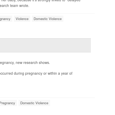
search team wrote.
gnancy
Violence
Domestic Violence
 pregnancy, new research shows.
occurred during pregnancy or within a year of
Pregnancy
Domestic Violence