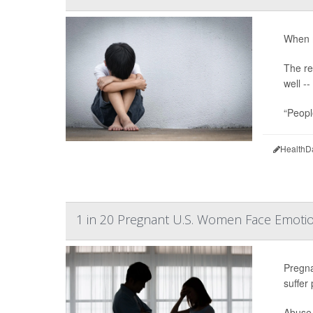
When m
The re
well -
“Peopl
HealthD
1 in 20 Pregnant U.S. Women Face Emotio
Pregna
suffer
Abuse 