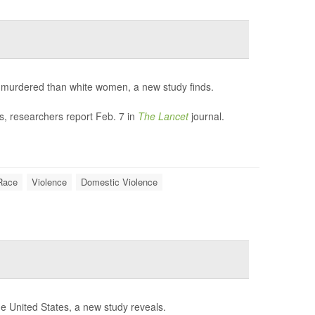
be murdered than white women, a new study finds.
ds, researchers report Feb. 7 in
The Lancet
journal.
Race
Violence
Domestic Violence
e United States, a new study reveals.