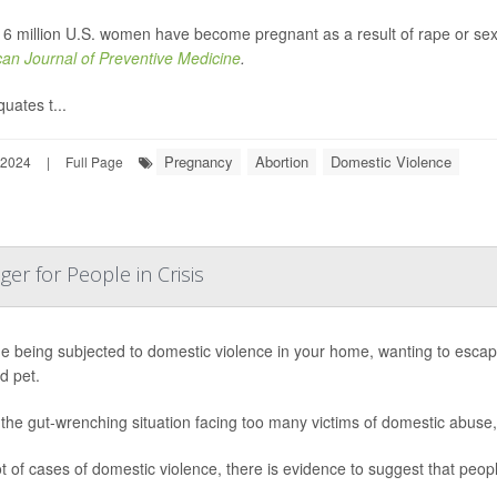
 6 million U.S. women have become pregnant as a result of rape or sexu
an Journal of Preventive Medicine
.
uates t...
Pregnancy
Abortion
Domestic Violence
 2024
|
Full Page
er for People in Crisis
e being subjected to domestic violence in your home, wanting to escape 
d pet.
 the gut-wrenching situation facing too many victims of domestic abuse
ot of cases of domestic violence, there is evidence to suggest that people 