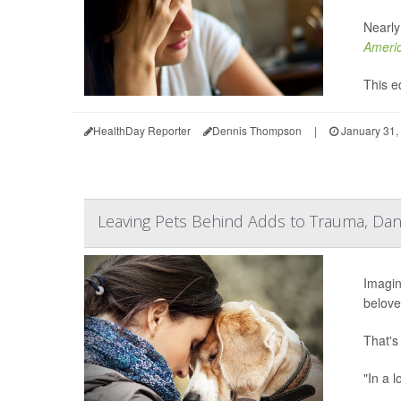
Nearly
Americ
This eq
HealthDay Reporter
Dennis Thompson
|
January 31,
Leaving Pets Behind Adds to Trauma, Dang
Imagin
belove
That's
"In a l