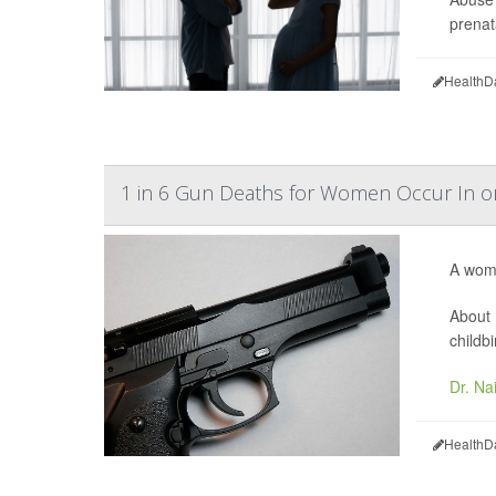
prenat
HealthD
1 in 6 Gun Deaths for Women Occur In 
A woma
About 
childbi
Dr. Na
HealthD