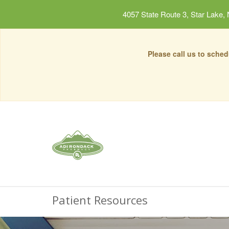
4057 State Route 3, Star Lake,
Please call us to sche
Patient Resources