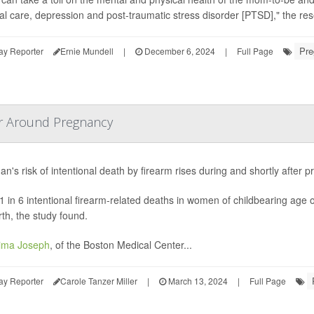
al care, depression and post-traumatic stress disorder [PTSD]," the re
Pre
ay Reporter
Ernie Mundell
|
December 6, 2024
|
Full Page
or Around Pregnancy
n's risk of intentional death by firearm rises during and shortly after
1 in 6 intentional firearm-related deaths in women of childbearing age 
rth, the study found.
ima Joseph
, of the Boston Medical Center...
ay Reporter
Carole Tanzer Miller
|
March 13, 2024
|
Full Page