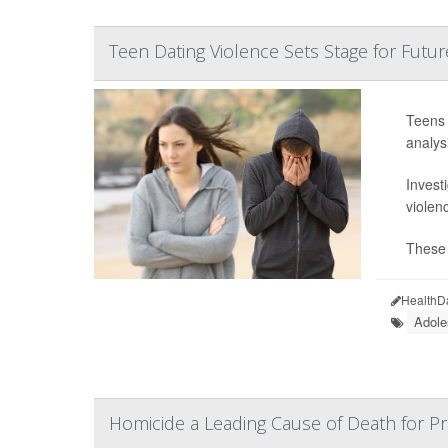
Teen Dating Violence Sets Stage for Futur
Teens 
analysi
Invest
violen
These 
HealthD
Adole
Homicide a Leading Cause of Death for 