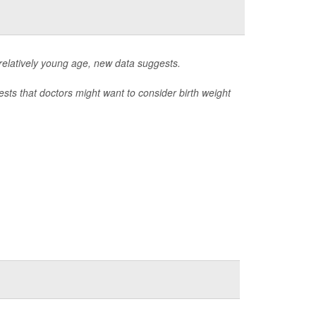
a relatively young age, new data suggests.
sts that doctors might want to consider birth weight