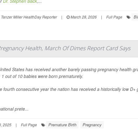
or
Dr. Stephen Back
,...
Bi
Tanzer Miller HealthDay Reporter
|
March 28, 2026
|
Full Page
 Pregnancy Health, March Of Dimes Report Card Says
nited States has received another barely passing pregnancy health gra
 1 out of 10 babies were born prematurely.
the fourth consecutive year the nation has received a historically low D+
ational prete...
Premature Birth
Pregnancy
, 2025
|
Full Page