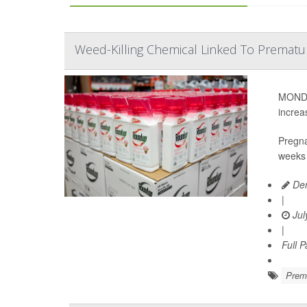
Weed-Killing Chemical Linked To Prematu
MONDAY
increa
Pregna
weeks 
Den
|
Jul
|
Full 
Prema