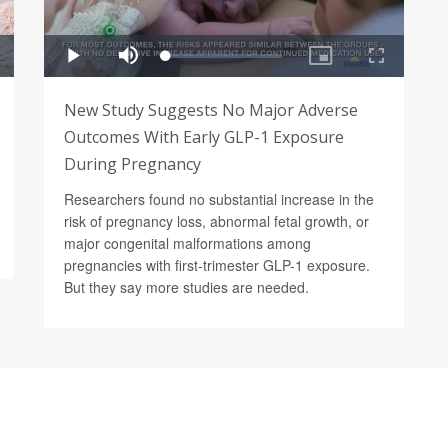
New Study Suggests No Major Adverse
Outcomes With Early GLP-1 Exposure
During Pregnancy
Researchers found no substantial increase in the
risk of pregnancy loss, abnormal fetal growth, or
major congenital malformations among
pregnancies with first-trimester GLP-1 exposure.
But they say more studies are needed.