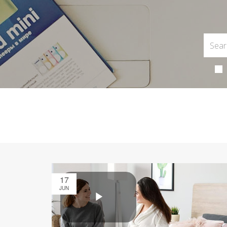
17
JUN