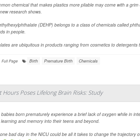
mon chemical that makes plastics more pliable may come with a grim d
 new research shows.
ethylhexylphthalate (DEHP) belongs to a class of chemicals called phtha
ds in people.
lates are ubiquitous in products ranging from cosmetics to detergents t
Birth
Premature Birth
Chemicals
Full Page
t Hours Poses Lifelong Brain Risks: Study
babies born prematurely experience a brief lack of oxygen while in int
t learning and memory into their teens and beyond.
 one bad day in the NICU could be all it takes to change the trajectory o