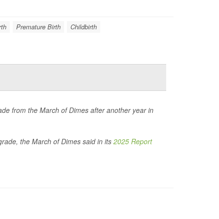
rth
Premature Birth
Childbirth
de from the March of Dimes after another year in
 grade, the March of Dimes said in its
2025 Report