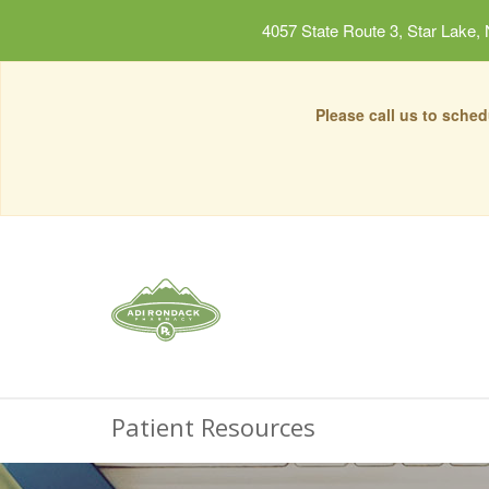
4057 State Route 3, Star Lake,
Please call us to sche
Patient Resources