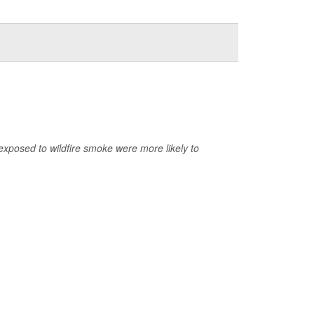
exposed to wildfire smoke were more likely to