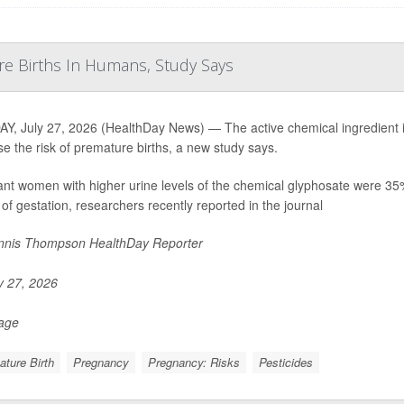
re Births In Humans, Study Says
, July 27, 2026 (HealthDay News) — The active chemical ingredient i
se the risk of premature births, a new study says.
nt women with higher urine levels of the chemical glyphosate were 35% mo
of gestation, researchers recently reported in the journal
nis Thompson HealthDay Reporter
y 27, 2026
Page
ture Birth
Pregnancy
Pregnancy: Risks
Pesticides