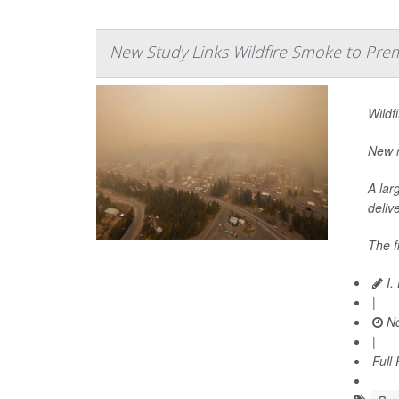
New Study Links Wildfire Smoke to Prem
Wildf
New r
A lar
delive
The f
I.
|
No
|
Full