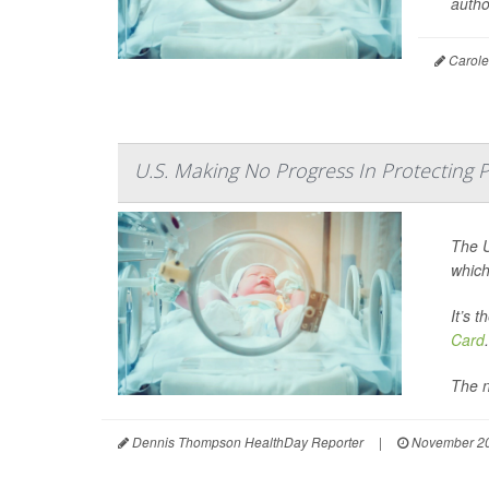
auth
Carole 
U.S. Making No Progress In Protecting
The U
which
It’s 
Card
.
The n
Dennis Thompson HealthDay Reporter
|
November 20