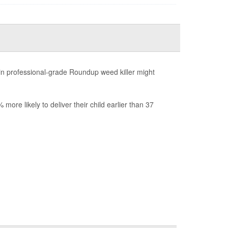
n professional-grade Roundup weed killer might
re likely to deliver their child earlier than 37