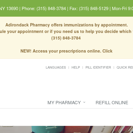
 NY 13690
|
Phone: (315) 848-3784 | Fax: (315) 848-5129
|
Mon-Fri 9:
Adirondack Pharmacy offers immunizations by appointment.
dule your appointment or if you need us to help you decide which
(315) 848-3784
NEW! Access your prescriptions online. Click
LANGUAGES
HELP
PILL IDENTIFIER
QUICK RE
MY PHARMACY
REFILL ONLINE