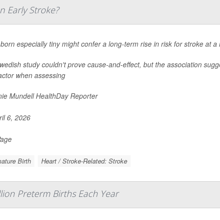
n Early Stroke?
born especially tiny might confer a long-term rise in risk for stroke at 
edish study couldn't prove cause-and-effect, but the association sugge
factor when assessing
ie Mundell HealthDay Reporter
il 6, 2026
Page
ature Birth
Heart / Stroke-Related: Stroke
llion Preterm Births Each Year