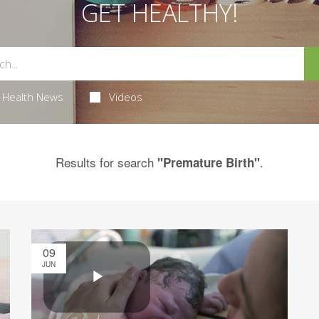
GET HEALTHY!
Health News
Videos
Results for search
.
"Premature Birth"
09
JUN