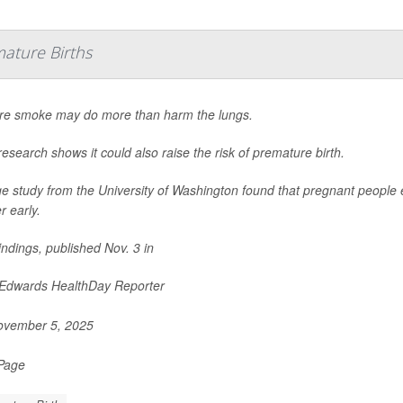
ature Births
ire smoke may do more than harm the lungs.
esearch shows it could also raise the risk of premature birth.
ge study from the University of Washington found that pregnant people 
r early.
indings, published Nov. 3 in
 Edwards HealthDay Reporter
vember 5, 2025
 Page