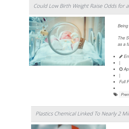
Could Low Birth Weight Raise Odds for a
Being 
The Sw
as a 
Ern
|
Apr
|
Full 
Prem
Plastics Chemical Linked To Nearly 2 Mi