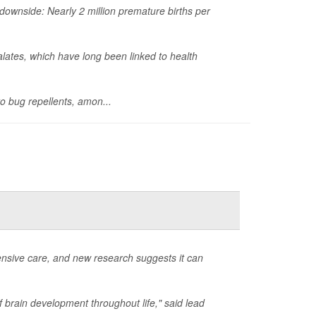
ownside: Nearly 2 million premature births per
lates, which have long been linked to health
o bug repellents, amon...
ensive care, and new research suggests it can
f brain development throughout life," said lead