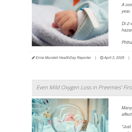
A com
year,
Di-2-
hazar
Phtha
Ernie Mundell HealthDay Reporter
|
April 3, 2026
|
Even Mild Oxygen Loss in Preemies' Firs
Many 
affec
"Just