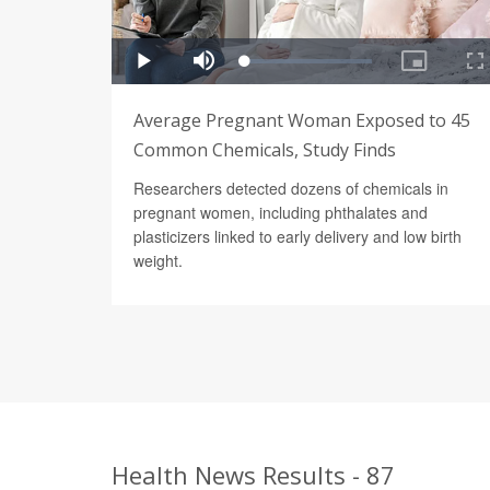
Average Pregnant Woman Exposed to 45
Common Chemicals, Study Finds
Researchers detected dozens of chemicals in
pregnant women, including phthalates and
plasticizers linked to early delivery and low birth
weight.
Health News Results - 87