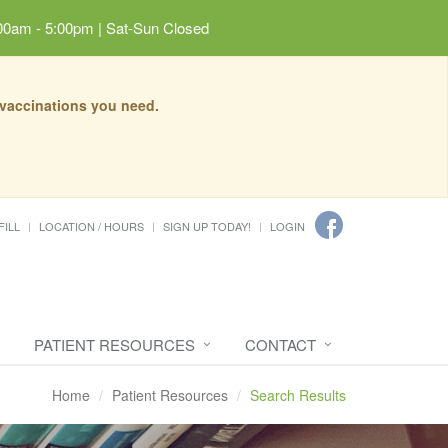
00am - 5:00pm | Sat-Sun Closed
 vaccinations you need.
FILL
LOCATION / HOURS
SIGN UP TODAY!
LOGIN
PATIENT RESOURCES
CONTACT
Home
Patient Resources
Search Results